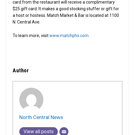
card from the restaurant will receive a complimentary
$25 gift card. It makes a good stocking stuffer or gift for
a host or hostess. Match Market & Bar is located at 1100
N. Central Ave.
To learn more, visit
www.matchphx.com
.
Author
North Central News
View all posts