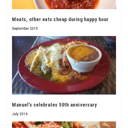
Meats, other eats cheap during happy hour
September 2019
Manuel’s celebrates 50th anniversary
July 2014