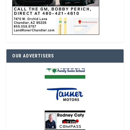
OUR ADVERTISERS