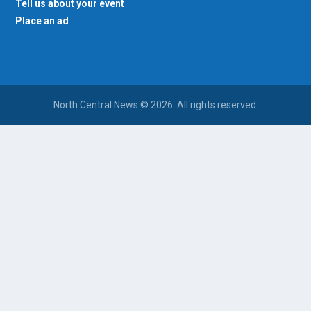
Tell us about your event
Place an ad
North Central News © 2026. All rights reserved.