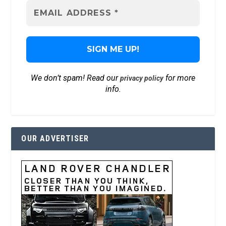
We don’t spam! Read our
for more
privacy policy
info.
OUR ADVERTISER