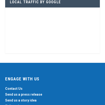
LOCAL TRAFFIC BY GOOGLE
ENGAGE WITH US
Contact Us
Send us a press release
Send us a story idea