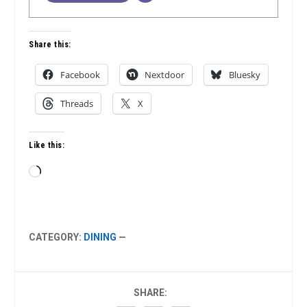
Share this:
Facebook
Nextdoor
Bluesky
Threads
X
Like this:
Loading…
CATEGORY:
DINING
—
SHARE: