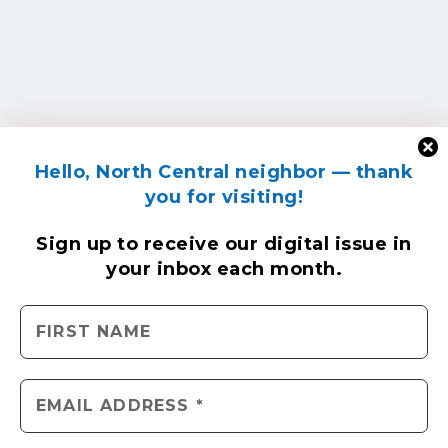
Hello, North Central neighbor — thank
you for visiting!
Sign up to receive
our digital issue
in
your inbox each month.