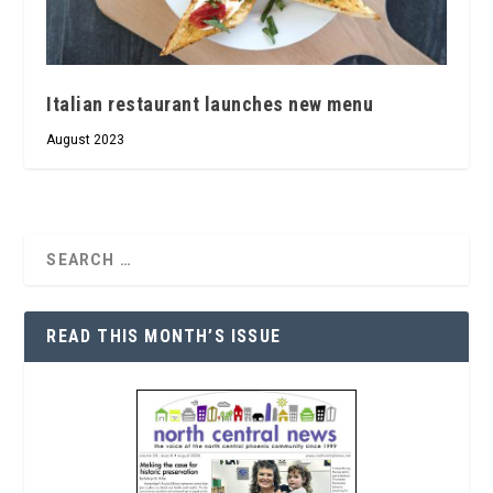
Italian restaurant launches new menu
August 2023
READ THIS MONTH’S ISSUE