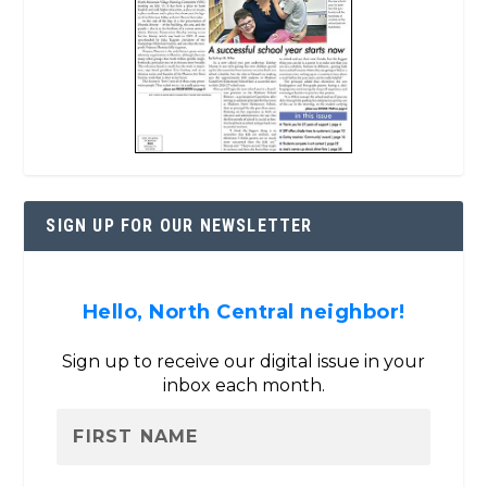
SIGN UP FOR OUR NEWSLETTER
Hello, North Central neighbor!
Sign up to receive our digital issue in your
inbox each month.