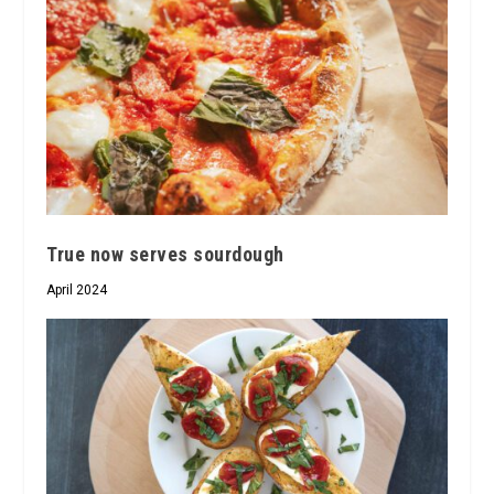
True now serves sourdough
April 2024