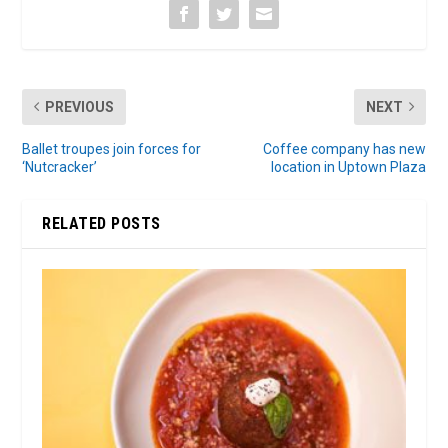
PREVIOUS
NEXT
Ballet troupes join forces for
Coffee company has new
‘Nutcracker’
location in Uptown Plaza
RELATED POSTS