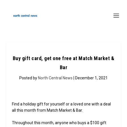
Buy gift card, get one free at Match Market &
Bar
Posted by
North Central News
| December 1, 2021
Find a holiday gift for yourself or a loved one with a deal
all this month from Match Market & Bar.
Throughout this month, anyone who buys a $100 gift