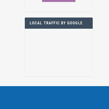
LOCAL TRAFFIC BY GOOGLE