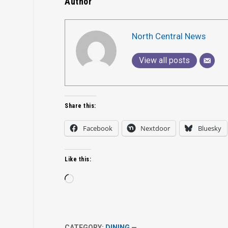
Author
North Central News
View all posts
Share this:
Facebook
Nextdoor
Bluesky
Like this:
Loading…
CATEGORY:
DINING
—