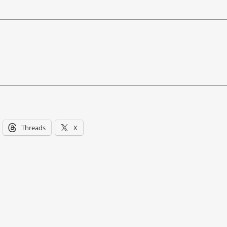
Threads
X