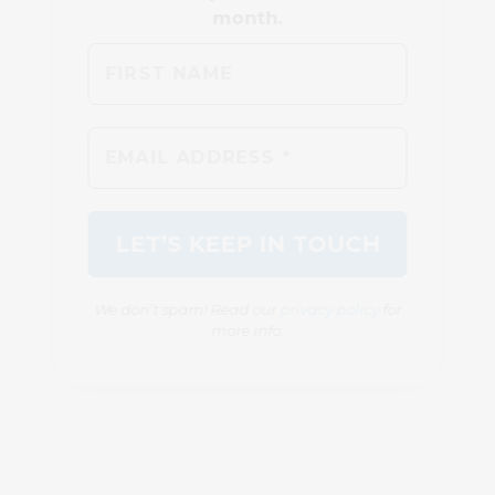
We don’t spam! Read our
privacy policy
for
more info.