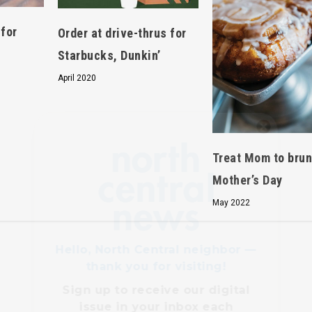
 for
Order at drive-thrus for
Starbucks, Dunkin’
April 2020
Hello, North Central neighbor —
thank you for visiting!
Treat Mom to brun
Sign up to receive
our digital
Mother’s Day
issue
in your inbox each
month.
May 2022