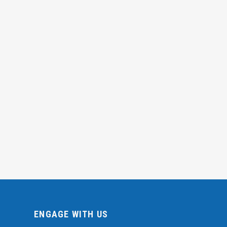
ENGAGE WITH US