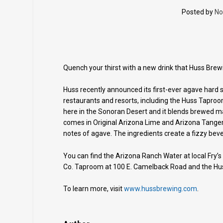
Posted by
No
Quench your thirst with a new drink that Huss Brew
Huss recently announced its first-ever agave hard s
restaurants and resorts, including the Huss Taproom
here in the Sonoran Desert and it blends brewed m
comes in Original Arizona Lime and Arizona Tangeri
notes of agave. The ingredients create a fizzy beve
You can find the Arizona Ranch Water at local Fry’s
Co. Taproom at 100 E. Camelback Road and the Hu
To learn more, visit
www.hussbrewing.com
.