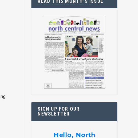
READ THIS MONTH’S ISSUE
ing
SIGN UP FOR OUR
NEWSLETTER
Hello, North