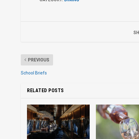
SH
PREVIOUS
School Briefs
RELATED POSTS