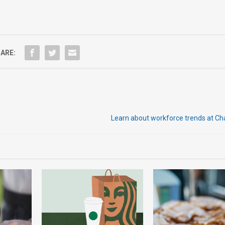
ARE:
Learn about workforce trends at C