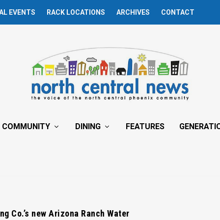
AL EVENTS
RACK LOCATIONS
ARCHIVES
CONTACT
COMMUNITY
DINING
FEATURES
GENERATI
ng Co.’s new Arizona Ranch Water