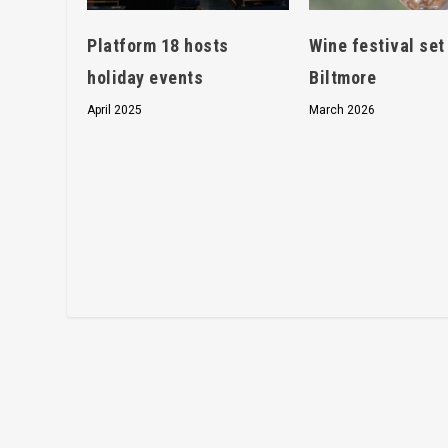
Platform 18 hosts
Wine festival set
holiday events
Biltmore
April 2025
March 2026