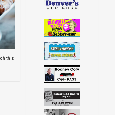
ch this