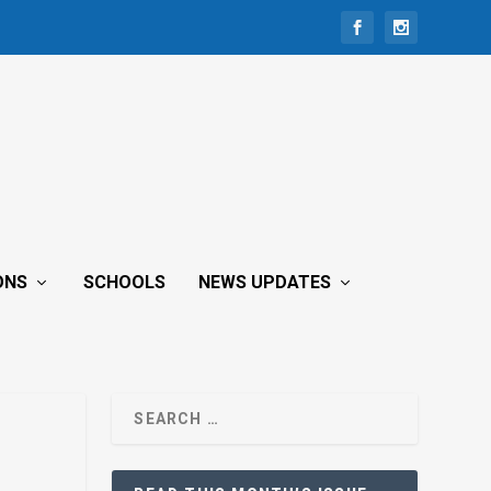
ONS
SCHOOLS
NEWS UPDATES