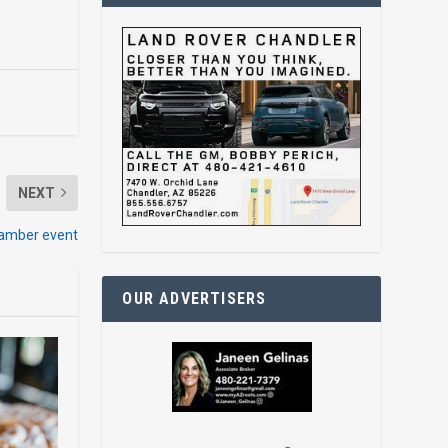
NEXT
hamber event
OUR ADVERTISERS