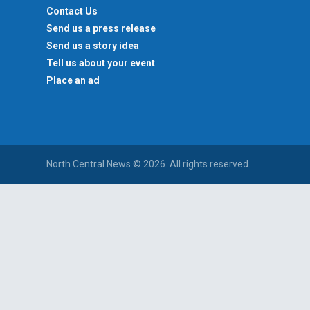
Contact Us
Send us a press release
Send us a story idea
Tell us about your event
Place an ad
North Central News © 2026. All rights reserved.