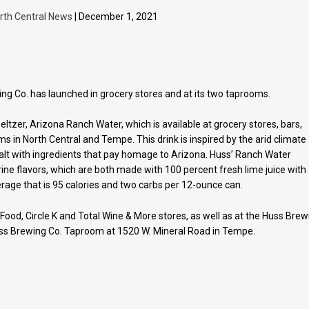
rth Central News
| December 1, 2021
ing Co. has launched in grocery stores and at its two taprooms.
eltzer, Arizona Ranch Water, which is available at grocery stores, bars,
s in North Central and Tempe. This drink is inspired by the arid climate
alt with ingredients that pay homage to Arizona. Huss’ Ranch Water
ne flavors, which are both made with 100 percent fresh lime juice with
rage that is 95 calories and two carbs per 12-ounce can.
 Food, Circle K and Total Wine & More stores, as well as at the Huss Brew
ss Brewing Co. Taproom at 1520 W. Mineral Road in Tempe.