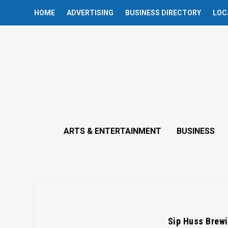
HOME
ADVERTISING
BUSINESS DIRECTORY
LOC
ARTS & ENTERTAINMENT
BUSINESS
Sip Huss Brewi