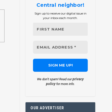
Central neighbor!
Sign up to receive our digital issue in
your inbox each month.
privacy
We don’t spam! Read our
policy
for more info.
OUR ADVERTISER