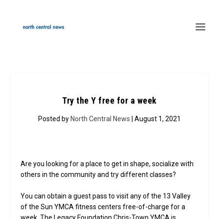
Try the Y free for a week
Posted by
North Central News
| August 1, 2021
Are you looking for a place to get in shape, socialize with
others in the community and try different classes?
You can obtain a guest pass to visit any of the 13 Valley
of the Sun YMCA fitness centers free-of-charge for a
week. The Legacy Foundation Chris-Town YMCA is