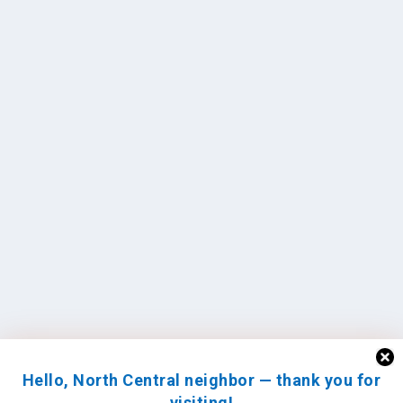
Hello, North Central neighbor — thank you for
visiting!