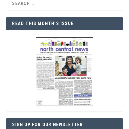
READ THIS MONTH’S ISSUE
SIGN UP FOR OUR NEWSLETTER