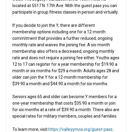
located at 5517 N. 17th Ave. With the guest pass you can
participate in group fitness classes in person and virtually.
If you decide to join the Y, there are different
membership options including one for a 12-month
commitment that provides a further reduced, ongoing
monthly rate and waives the joining fee. A six-month
membership also offers a decreased, ongoing monthly
rate and does not require a joining fee either. Youths ages
12 to 17 can register for a year membership for $19.90 a
month or six months for $29 a month. Adults ages 28 and
older can join the Y for a 12-month membership for
$39.90 a month and $44.90 a month for six months.
Seniors ages 65 and older can become Y members for a
one-year membership that costs $35.90 a month or join
for six months at a rate of $39.90 a month. There also are
special rates for military members, couples and families.
To learn more, visit
https://valleyymca.org/guest-pass
.