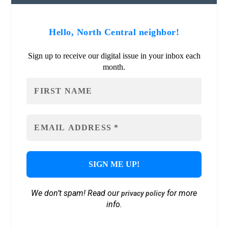
Hello, North Central neighbor!
Sign up to receive our digital issue in your inbox each
month.
We don’t spam! Read our
for more
privacy policy
info.