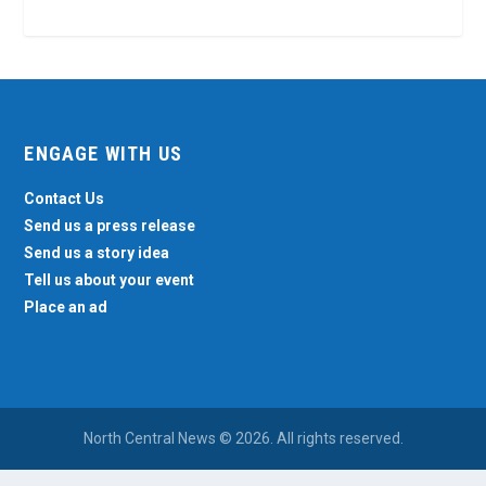
ENGAGE WITH US
Contact Us
Send us a press release
Send us a story idea
Tell us about your event
Place an ad
North Central News © 2026. All rights reserved.