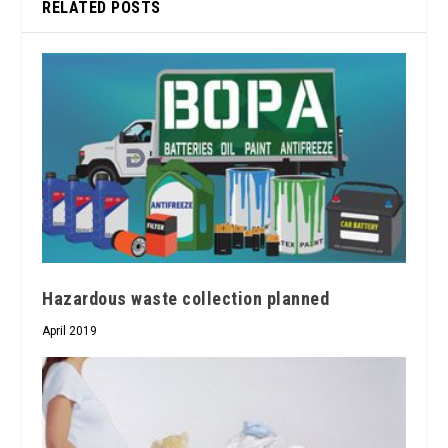
RELATED POSTS
Hazardous waste collection planned
April 2019