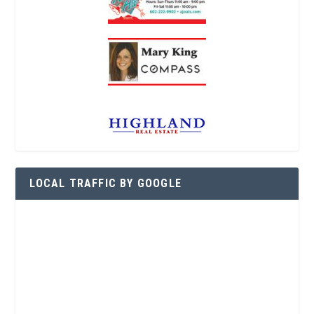
LOCAL TRAFFIC BY GOOGLE