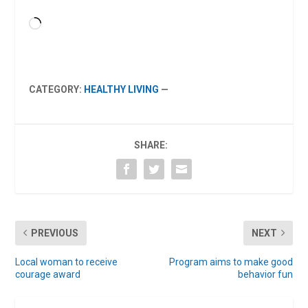
Loading…
CATEGORY:
HEALTHY LIVING
—
SHARE:
PREVIOUS
NEXT
Local woman to receive
Program aims to make good
courage award
behavior fun