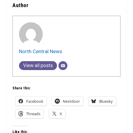
Author
North Central News
View all posts
Share this:
Facebook
Nextdoor
Bluesky
Threads
X
Like this: