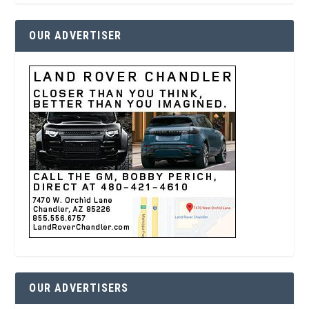
OUR ADVERTISER
OUR ADVERTISERS