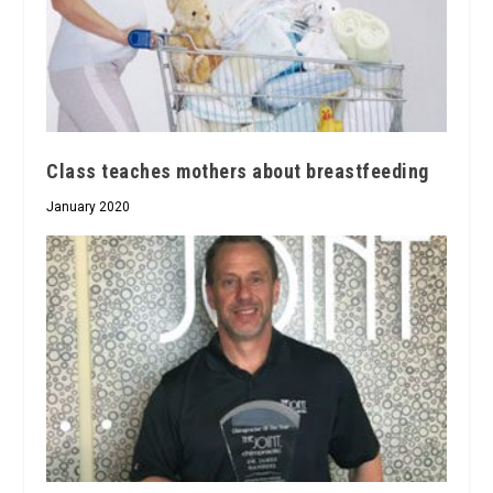
Class teaches mothers about breastfeeding
January 2020