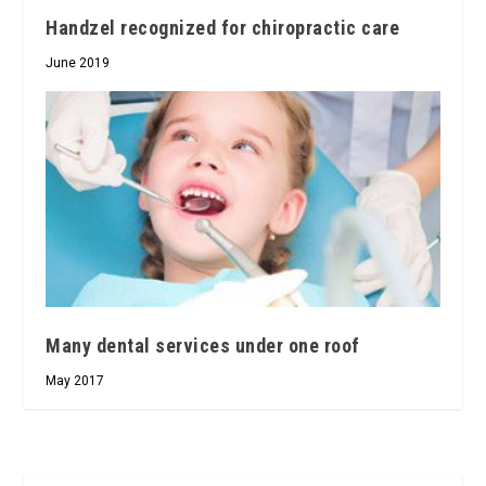
Handzel recognized for chiropractic care
June 2019
Many dental services under one roof
May 2017