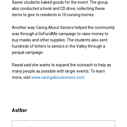
Xavier students baked goods for the event. The group
also conducted a book and CD drive, collecting these
items to give to residents in 10 nursing homes.
Another way Caring About Seniors helped the community
was through a GoFundMe campaign to raise money to
buy masks and other supplies. The students also sent
hundreds of letters to seniors in the Valley through a
penpal campaign.
Rawal said she wants to expand the outreach to help as
many people as possible with larger events. To learn
more, visit
www.caringaboutseniors.com
.
Author