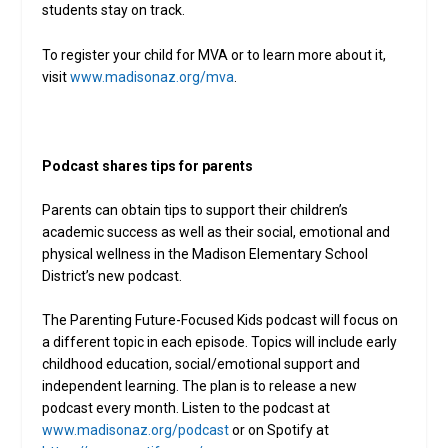
students stay on track.
To register your child for MVA or to learn more about it,
visit
www.madisonaz.org/mva
.
Podcast shares tips for parents
Parents can obtain tips to support their children’s
academic success as well as their social, emotional and
physical wellness in the Madison Elementary School
District’s new podcast.
The Parenting Future-Focused Kids podcast will focus on
a different topic in each episode. Topics will include early
childhood education, social/emotional support and
independent learning. The plan is to release a new
podcast every month. Listen to the podcast at
www.madisonaz.org/podcast
or on Spotify at