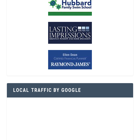
LOCAL TRAFFIC BY GOOGLE