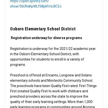
https://open.spotify.com/
show/0iiURaKpWLf58pkFmL8C3J
.
Osborn Elementary School District
Registration underway for diverse programs
Registration is underway for the 2021/22 academic year
in the Osborn Elementary School District, with
opportunities for students to enroll in a variety of
programs.
Preschool is offered at Encanto, Longview and Solano
elementary schools and Montecito Community School.
The preschools have been Quality First rated. First Things
First created Quality First to work with childcare and
preschool providers across the state to improve the
quality of their early learning settings. More than 1,000
early learning programs in communities around Arizona