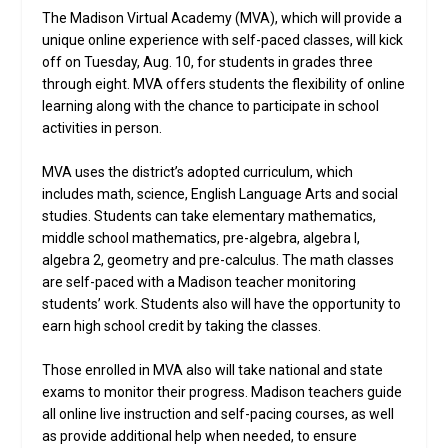
The Madison Virtual Academy (MVA), which will provide a
unique online experience with self-paced classes, will kick
off on Tuesday, Aug. 10, for students in grades three
through eight. MVA offers students the flexibility of online
learning along with the chance to participate in school
activities in person.
MVA uses the district’s adopted curriculum, which
includes math, science, English Language Arts and social
studies. Students can take elementary mathematics,
middle school mathematics, pre-algebra, algebra I,
algebra 2, geometry and pre-calculus. The math classes
are self-paced with a Madison teacher monitoring
students’ work. Students also will have the opportunity to
earn high school credit by taking the classes.
Those enrolled in MVA also will take national and state
exams to monitor their progress. Madison teachers guide
all online live instruction and self-pacing courses, as well
as provide additional help when needed, to ensure