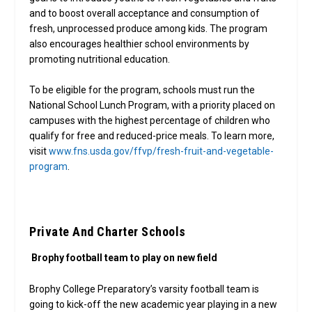
and to boost overall acceptance and consumption of
fresh, unprocessed produce among kids. The program
also encourages healthier school environments by
promoting nutritional education.
To be eligible for the program, schools must run the
National School Lunch Program, with a priority placed on
campuses with the highest percentage of children who
qualify for free and reduced-price meals. To learn more,
visit
www.fns.usda.gov/ffvp/fresh-fruit-and-vegetable-
program
.
Private And Charter Schools
Brophy football team to play on new field
Brophy College Preparatory’s varsity football team is
going to kick-off the new academic year playing in a new