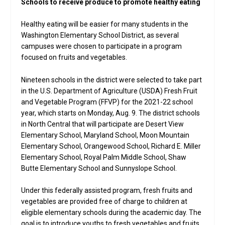
Schools to receive produce to promote healthy eating
Healthy eating will be easier for many students in the
Washington Elementary School District, as several
campuses were chosen to participate in a program
focused on fruits and vegetables.
Nineteen schools in the district were selected to take part
in the U.S. Department of Agriculture (USDA) Fresh Fruit
and Vegetable Program (FFVP) for the 2021-22 school
year, which starts on Monday, Aug. 9. The district schools
in North Central that will participate are Desert View
Elementary School, Maryland School, Moon Mountain
Elementary School, Orangewood School, Richard E. Miller
Elementary School, Royal Palm Middle School, Shaw
Butte Elementary School and Sunnyslope School.
Under this federally assisted program, fresh fruits and
vegetables are provided free of charge to children at
eligible elementary schools during the academic day. The
goal is to introduce youths to fresh vegetables and fruits