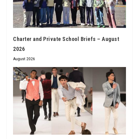
Charter and Private School Briefs – August
2026
August 2026