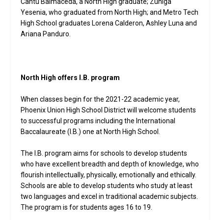
Cantu Balmaceda, a North High graduate; Zuniga
Yesenia, who graduated from North High; and Metro Tech
High School graduates Lorena Calderon, Ashley Luna and
Ariana Panduro.
North High offers I.B. program
When classes begin for the 2021-22 academic year,
Phoenix Union High School District will welcome students
to successful programs including the International
Baccalaureate (I.B.) one at North High School.
The I.B. program aims for schools to develop students
who have excellent breadth and depth of knowledge, who
flourish intellectually, physically, emotionally and ethically.
Schools are able to develop students who study at least
two languages and excel in traditional academic subjects.
The program is for students ages 16 to 19.