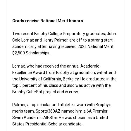
Grads receive National Merit honors
Two recent Brophy College Preparatory graduates, John
Cole Lomax and Henry Palmer, are off to a strong start
academically after having received 2021 National Merit
$2,500 Scholarships.
Lomax, who had received the annual Academic
Excellence Award from Brophy at graduation, will attend
the University of California, Berkeley. He graduated in the
top 5 percent of his class and also was active with the
Brophy CubeSat project and in crew.
Palmer, a top scholar and athlete, swam with Brophy’s
men’s team. Sports360AZ named him a 6A Premier
Swim Academic All-Star. He was chosen as a United
States Presidential Scholar candidate.