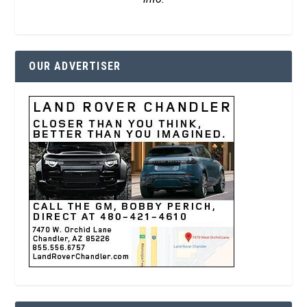
OUR ADVERTISER