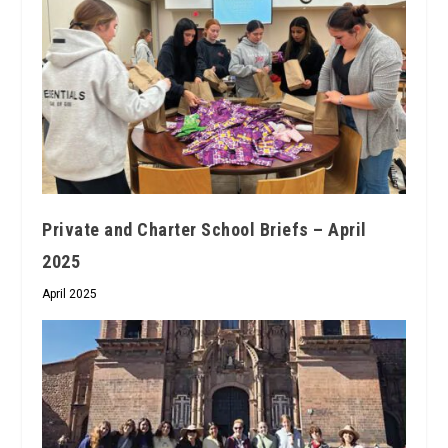
Private and Charter School Briefs – April
2025
April 2025