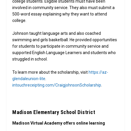
college students. Eligible students must have been
involved in community service. They also must submit a
500-word essay explaining why they want to attend
college.
Johnson taught language arts and also coached
swimming and girls basketball. He provided opportunities
for students to participate in community service and
supported English Language Learners and students who
struggled in school.
To learn more about the scholarship, visit
https://az-
glendaleunion-lite
.
intouchreceipting.com/CraigjohnsonScholarship
.
Madison Elementary School District
Madison Virtual Academy offers online learning