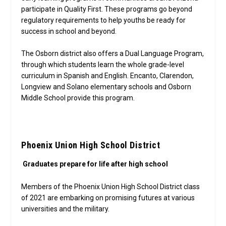
participate in Quality First. These programs go beyond
regulatory requirements to help youths be ready for
success in school and beyond.
The Osborn district also offers a Dual Language Program,
through which students learn the whole grade-level
curriculum in Spanish and English. Encanto, Clarendon,
Longview and Solano elementary schools and Osborn
Middle School provide this program.
Phoenix Union High School District
Graduates prepare for life after high school
Members of the Phoenix Union High School District class
of 2021 are embarking on promising futures at various
universities and the military.