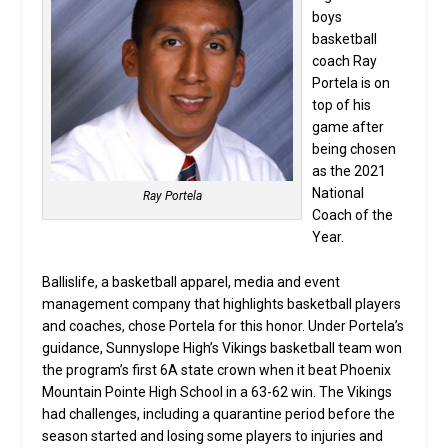
boys
basketball
coach Ray
Portela is on
top of his
game after
being chosen
as the 2021
National
Ray Portela
Coach of the
Year.
Ballislife, a basketball apparel, media and event
management company that highlights basketball players
and coaches, chose Portela for this honor. Under Portela’s
guidance, Sunnyslope High’s Vikings basketball team won
the program’s first 6A state crown when it beat Phoenix
Mountain Pointe High School in a 63-62 win. The Vikings
had challenges, including a quarantine period before the
season started and losing some players to injuries and