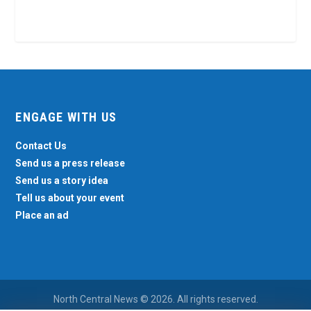
ENGAGE WITH US
Contact Us
Send us a press release
Send us a story idea
Tell us about your event
Place an ad
North Central News © 2026. All rights reserved.