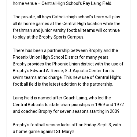
home venue – Central High School’s Ray Laing Field.
The private, all boys Catholic high school’s team will play
all its home games at the Central High location while the
freshman and junior varsity football teams will continue
to play at the Brophy Sports Campus.
There has been a partnership between Brophy and the
Phoenix Union High School District for many years.
Brophy provides the Phoenix Union district with the use of
Brophy’s Edward A. Reese, S.J. Aquatic Center for its
swim teams at no charge. This new use of Central High’s
football field is the latest addition to the partnership.
Laing Field is named after Coach Laing, who led the
Central Bobcats to state championships in 1969 and 1972
and coached Brophy for seven seasons starting in 2009.
Brophy’s football season kicks off on Friday, Sept. 3, with
a home game against St. Mary’s.