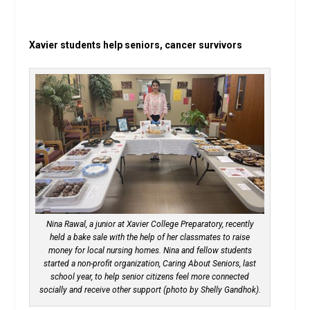
Xavier students help seniors, cancer survivors
Nina Rawal, a junior at Xavier College Preparatory, recently
held a bake sale with the help of her classmates to raise
money for local nursing homes. Nina and fellow students
started a non-profit organization, Caring About Seniors, last
school year, to help senior citizens feel more connected
socially and receive other support (photo by Shelly Gandhok).