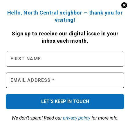
Hello, North Central neighbor — thank you for
visiting!
Sign up to receive
our digital issue
in your
inbox each month.
We don’t spam! Read our
privacy policy
for more info.