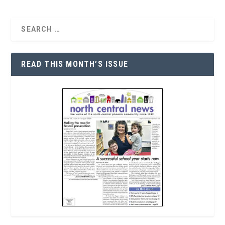
READ THIS MONTH’S ISSUE