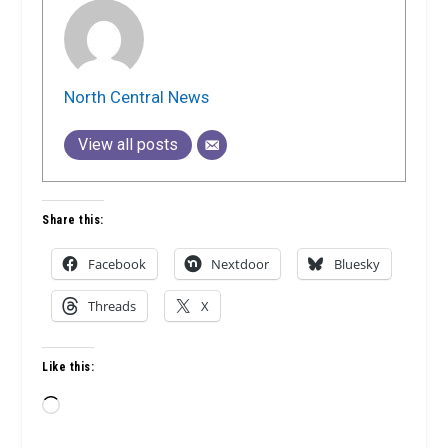
North Central News
View all posts
Share this:
Facebook
Nextdoor
Bluesky
Threads
X
Like this:
Loading…