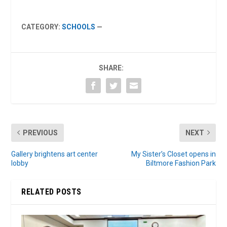
CATEGORY:
SCHOOLS
—
SHARE:
PREVIOUS
NEXT
Gallery brightens art center
My Sister’s Closet opens in
lobby
Biltmore Fashion Park
RELATED POSTS