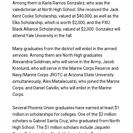
Among them is Karla Ramos Gonzalez, who was the
valedictorian at North High School. She received the Jack
Kent Cooke Scholarship, valued at $40,000, as well as the
Elks Scholarship, which is worth $2,000, and the PXU
Black Alliance Scholarship, valued at $2,000. Gonzalez will
attend Yale University in the fall.
Many graduates from the district will enlist in the armed
services. Among them are North High graduates
Alexandria Goldman, who will serve in the Army; Jacob
Kronlund, who will serve in the Marine Corps Reserve and
Navy/Marine Corps JROTC at Arizona State University
simultaneously; Alex Matalacuatzi, who joined the Marine
Corps; and Daniel Calvillo, who will enlist in the Marine
Corps.
Several Phoenix Union graduates have earned at least $1
million in scholarships for colleges. One of the $2 million
scholars is Gabriel Santa Cruz, who graduated from North
High School. The $1 million scholars include Jaquelin