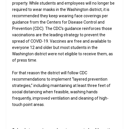
property. While students and employees will no longer be
required to wear masks in the Washington district, it is
recommended they keep wearing face coverings per
guidance from the Centers for Disease Control and
Prevention (CDC). The CDC’s guidance reinforces those
vaccinations are the leading strategy to prevent the
spread of COVID-19. Vaccines are free and available to
everyone 12 and older but most students in the
Washington district were not eligible to receive them, as
of press time.
For that reason the district will follow CDC
recommendations to implement “layered prevention
strategies,” including maintaining at least three feet of
social distancing when feasible, washing hands
frequently, improved ventilation and cleaning of high-
touch point areas.