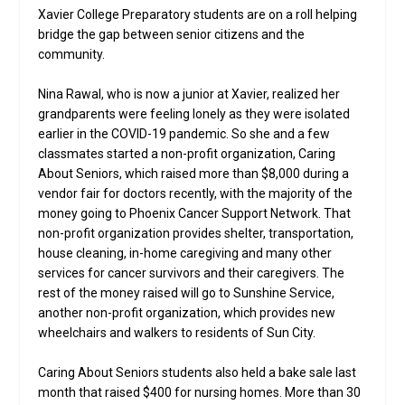
Xavier College Preparatory students are on a roll helping
bridge the gap between senior citizens and the
community.
Nina Rawal, who is now a junior at Xavier, realized her
grandparents were feeling lonely as they were isolated
earlier in the COVID-19 pandemic. So she and a few
classmates started a non-profit organization, Caring
About Seniors, which raised more than $8,000 during a
vendor fair for doctors recently, with the majority of the
money going to Phoenix Cancer Support Network. That
non-profit organization provides shelter, transportation,
house cleaning, in-home caregiving and many other
services for cancer survivors and their caregivers. The
rest of the money raised will go to Sunshine Service,
another non-profit organization, which provides new
wheelchairs and walkers to residents of Sun City.
Caring About Seniors students also held a bake sale last
month that raised $400 for nursing homes. More than 30