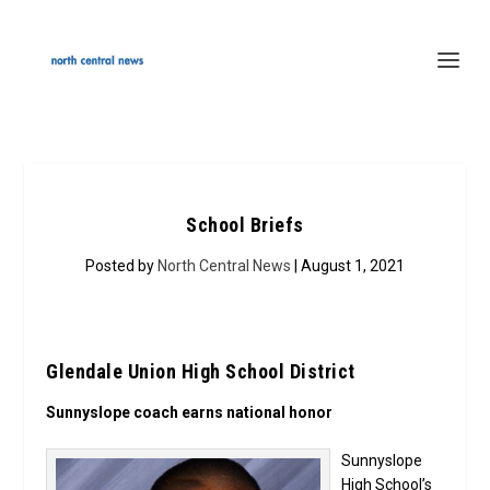
School Briefs
Posted by
North Central News
| August 1, 2021
Glendale Union High School District
Sunnyslope coach earns national honor
Sunnyslope
High School’s