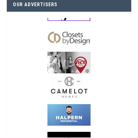
OUR ADVERTISERS