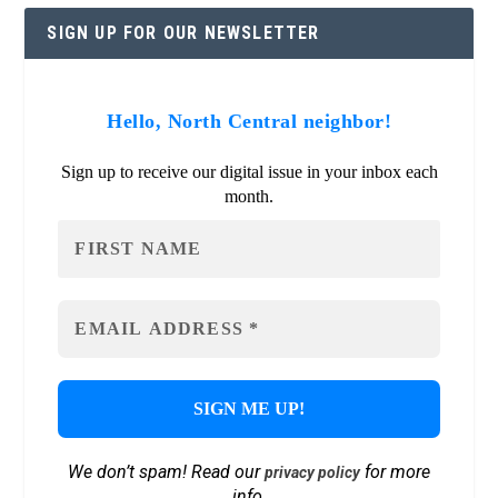
SIGN UP FOR OUR NEWSLETTER
Hello, North Central neighbor!
Sign up to receive our digital issue in your inbox each
month.
We don’t spam! Read our
for more
privacy policy
info.