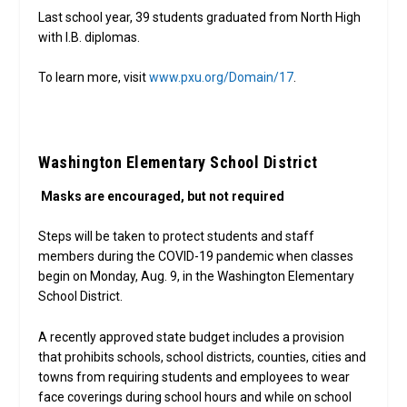
Last school year, 39 students graduated from North High
with I.B. diplomas.
To learn more, visit
www.pxu.org/Domain/17
.
Washington Elementary School District
Masks are encouraged, but not required
Steps will be taken to protect students and staff
members during the COVID-19 pandemic when classes
begin on Monday, Aug. 9, in the Washington Elementary
School District.
A recently approved state budget includes a provision
that prohibits schools, school districts, counties, cities and
towns from requiring students and employees to wear
face coverings during school hours and while on school