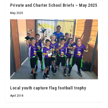
Private and Charter School Briefs – May 2025
May 2025
Local youth capture flag football trophy
April 2018