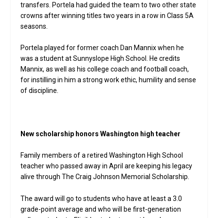
transfers. Portela had guided the team to two other state
crowns after winning titles two years in a row in Class 5A
seasons.
Portela played for former coach Dan Mannix when he
was a student at Sunnyslope High School. He credits
Mannix, as well as his college coach and football coach,
for instilling in him a strong work ethic, humility and sense
of discipline.
New scholarship honors Washington high teacher
Family members of a retired Washington High School
teacher who passed away in April are keeping his legacy
alive through The Craig Johnson Memorial Scholarship.
The award will go to students who have at least a 3.0
grade-point average and who will be first-generation