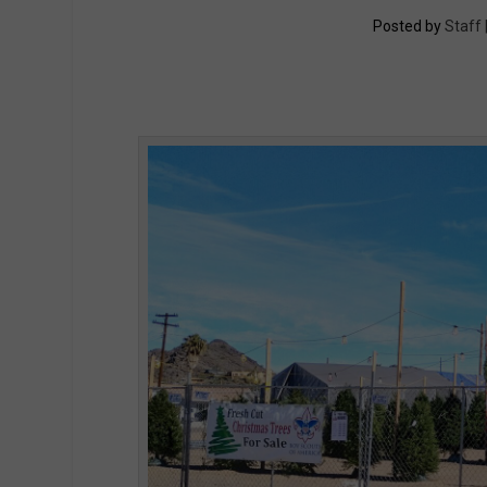
Posted by
Staff 