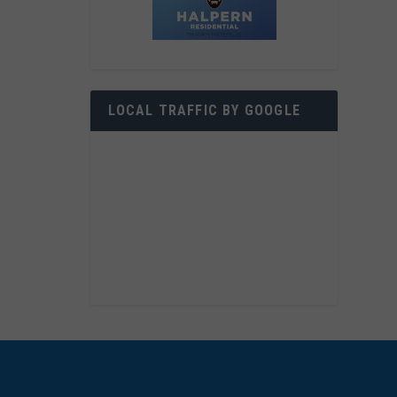
LOCAL TRAFFIC BY GOOGLE