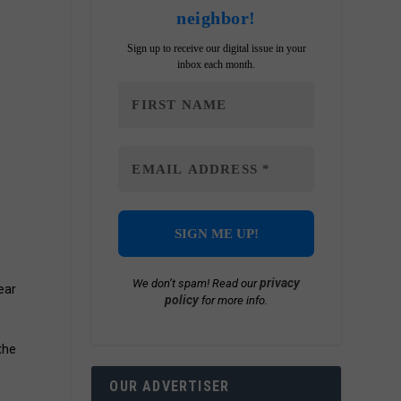
neighbor!
Sign up to receive our digital issue in your
inbox each month.
privacy
We don’t spam! Read our
ear
policy
for more info.
 the
OUR ADVERTISER