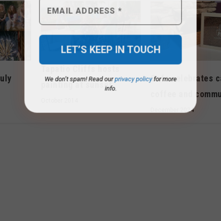
Tapatio Cliffs hosts
We don’t spam! Read our
privacy policy
for more
July
Cafe celebrates c
info.
painting at sunset
coffee and commu
October 2014
December 2024