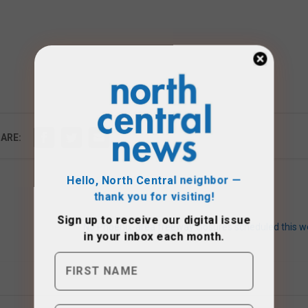
ARE:
Hello, North Central neighbor —
thank you for visiting!
Sign up to receive
our digital issue
in your inbox each month.
No Phoenix-area freeway closures scheduled this w