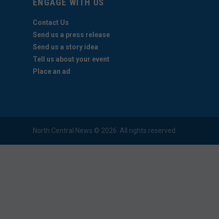
ENGAGE WITH US
Contact Us
Send us a press release
Send us a story idea
Tell us about your event
Place an ad
North Central News © 2026. All rights reserved.