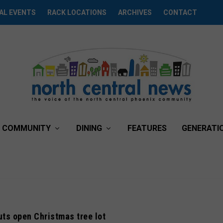
AL EVENTS
RACK LOCATIONS
ARCHIVES
CONTACT
COMMUNITY
DINING
FEATURES
GENERATI
ts open Christmas tree lot