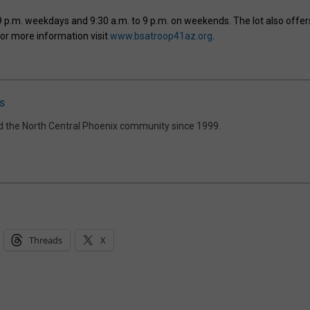
9 p.m. weekdays and 9:30 a.m. to 9 p.m. on weekends. The lot also offer
For more information visit
www.bsatroop41az.org
.
s
d the North Central Phoenix community since 1999.
Threads
X