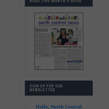
READ THIS MONTH’S ISSUE
SIGN UP FOR OUR
NEWSLETTER
Hello, North Central