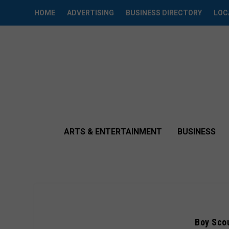
HOME
ADVERTISING
BUSINESS DIRECTORY
LOC
ARTS & ENTERTAINMENT
BUSINESS
Boy Scou