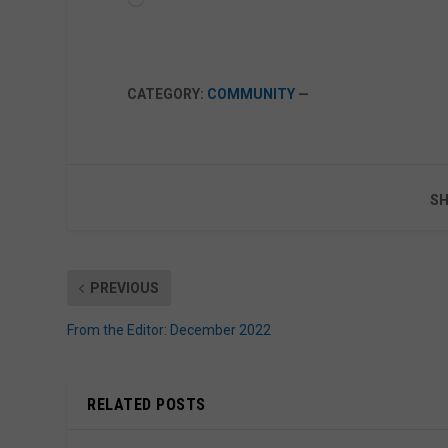
CATEGORY:
COMMUNITY
—
SH
PREVIOUS
From the Editor: December 2022
RELATED POSTS