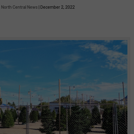
| North Central News
| December 2, 2022