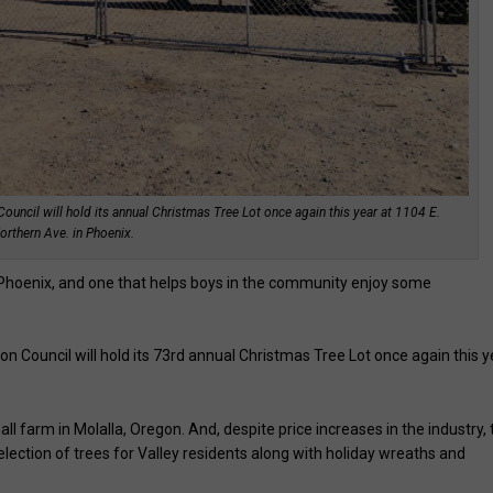
ncil will hold its annual Christmas Tree Lot once again this year at 1104 E.
orthern Ave. in Phoenix.
in Phoenix, and one that helps boys in the community enjoy some
 Council will hold its 73rd annual Christmas Tree Lot once again this y
mall farm in Molalla, Oregon. And, despite price increases in the industry,
election of trees for Valley residents along with holiday wreaths and