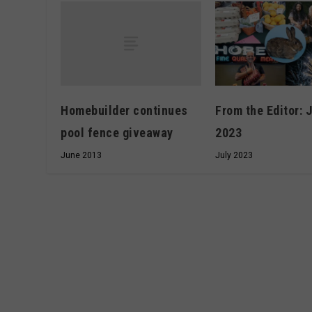
Homebuilder continues
From the Editor: 
pool fence giveaway
2023
June 2013
July 2023