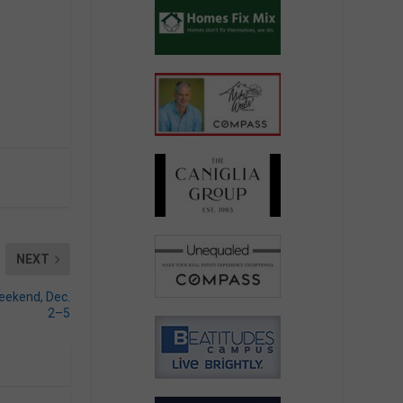
NEXT
eekend, Dec.
2­–5