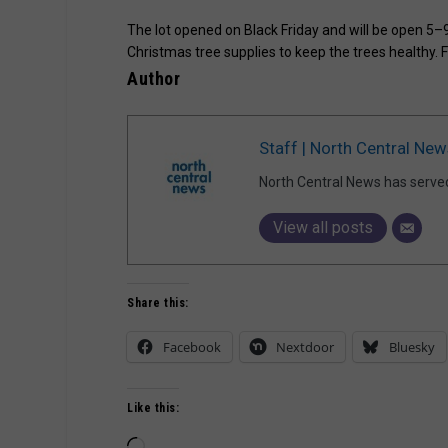
The lot opened on Black Friday and will be open 5–
Christmas tree supplies to keep the trees healthy. 
Author
Staff | North Central New
North Central News has serve
View all posts
Share this:
Facebook
Nextdoor
Bluesky
Like this:
Loading…