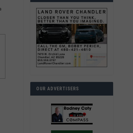
s
OUR ADVERTISERS