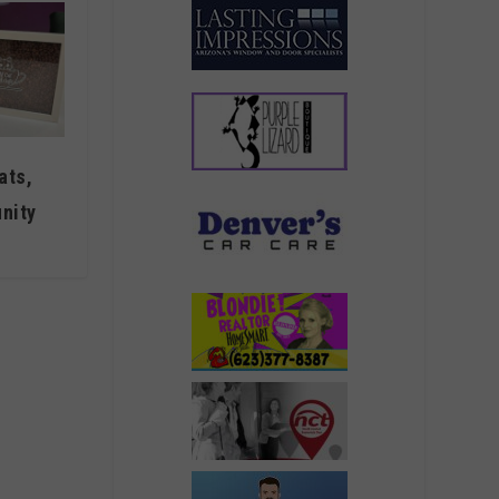
ats,
nity