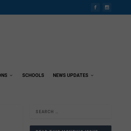
ONS
SCHOOLS
NEWS UPDATES