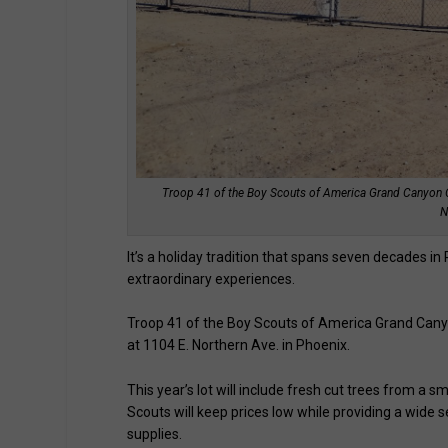
Troop 41 of the Boy Scouts of America Grand Canyon Cou
N
It’s a holiday tradition that spans seven decades 
extraordinary experiences.
Troop 41 of the Boy Scouts of America Grand Canyon
at 1104 E. Northern Ave. in Phoenix.
This year’s lot will include fresh cut trees from a s
Scouts will keep prices low while providing a wide s
supplies.