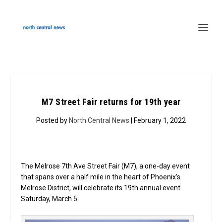
M7 Street Fair returns for 19th year
Posted by
North Central News
| February 1, 2022
The Melrose 7th Ave Street Fair (M7), a one-day event
that spans over a half mile in the heart of Phoenix’s
Melrose District, will celebrate its 19th annual event
Saturday, March 5.