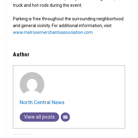
truck and hot-rods during the event.
Parking is free throughout the surrounding neighborhood
and general vicinity. For additional information, visit
www.melrosemerchantsassociation.com
.
Author
North Central News
View all posts