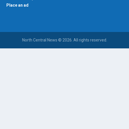
Place an ad
North Central News © 2026. All rights reserved.