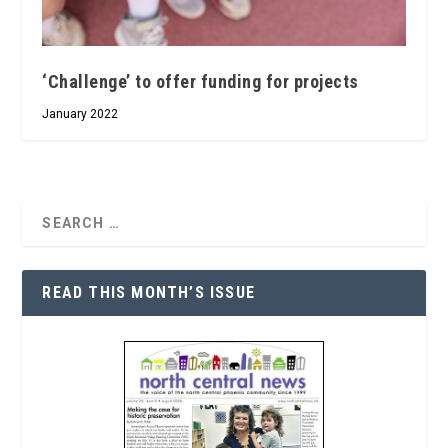
‘Challenge’ to offer funding for projects
January 2022
READ THIS MONTH’S ISSUE