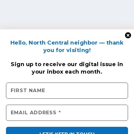
Hello, North Central neighbor — thank
you for visiting!
Sign up to receive
our digital issue
in
your inbox each month.