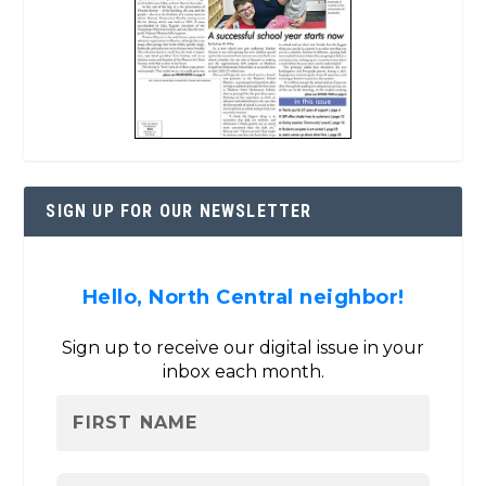
SIGN UP FOR OUR NEWSLETTER
Hello, North Central neighbor!
Sign up to receive our digital issue in your
inbox each month.