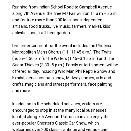
Running from Indian School Road to Campbell Avenue
along 7th Avenue, the free M7 Fair will run 11 a.m.–5 p.m.
and feature more than 200 local and independent
artisans, food trucks, live music, farmers market, kids’
activities and craft beer garden.
Live entertainment for the event includes the Phoenix
Metropolitan Men’s Chorus (11–11:45 a.m.), The Twits
(noon–1:30 p.m.), The Waters (1:45–3:15 p.m.) and The
Sugar Thieves (3:30–5 p.m.). Family entertainment will be
offered all day, including Wild Man Phil Reptile Show and
Exhibit, aerial acrobats show, Midway games, arts and
crafts, magicians and street performers, face painting
and more.
In addition to the scheduled activities, visitors are
encouraged to stop in at the many local businesses
located along 7th Avenue. Patrons can also enjoy the
ever-popular Chester’s Classic Car Show, which
welcomes over 200 classic, antique and vintage cars,