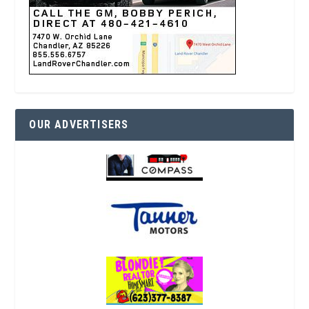
OUR ADVERTISERS