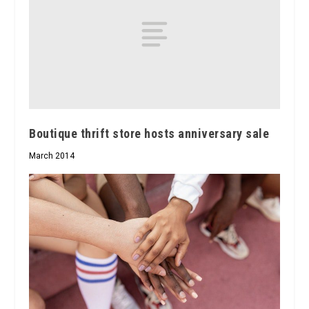
Boutique thrift store hosts anniversary sale
March 2014