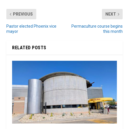
PREVIOUS
NEXT
Pastor elected Phoenix vice
Permaculture course begins
mayor
this month
RELATED POSTS