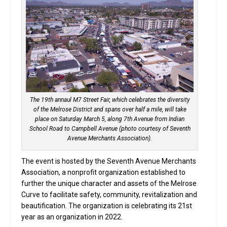
The 19th annaul M7 Street Fair, which celebrates the diversity
of the Melrose District and spans over half a mile, will take
place on Saturday March 5, along 7th Avenue from Indian
School Road to Campbell Avenue (photo courtesy of Seventh
Avenue Merchants Association).
The event is hosted by the Seventh Avenue Merchants
Association, a nonprofit organization established to
further the unique character and assets of the Melrose
Curve to facilitate safety, community, revitalization and
beautification. The organization is celebrating its 21st
year as an organization in 2022.