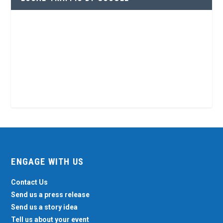
ENGAGE WITH US
Contact Us
Send us a press release
Send us a story idea
Tell us about your event