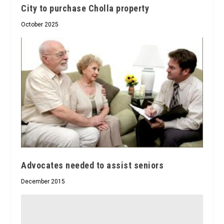
City to purchase Cholla property
October 2025
Advocates needed to assist seniors
December 2015