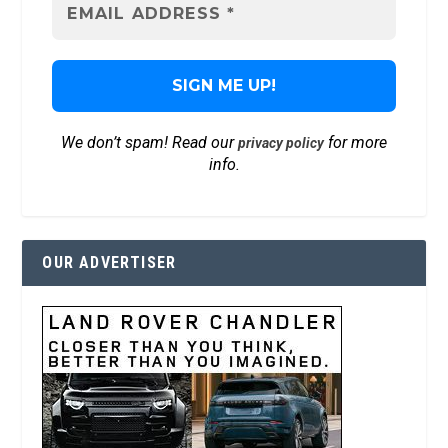
We don’t spam! Read our
for more
privacy policy
info.
OUR ADVERTISER