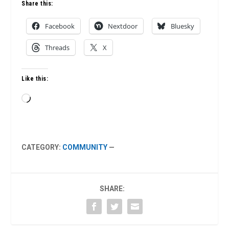
Share this:
Facebook
Nextdoor
Bluesky
Threads
X
Like this:
Loading…
CATEGORY:
COMMUNITY
—
SHARE: