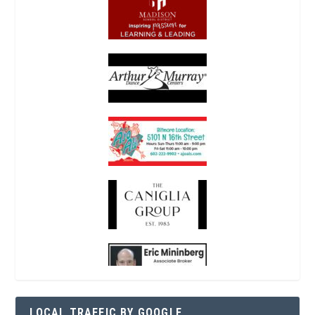
LOCAL TRAFFIC BY GOOGLE