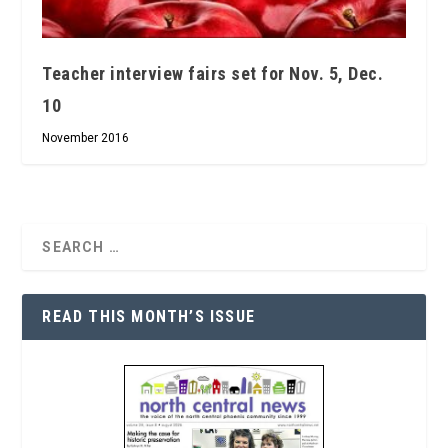
Teacher interview fairs set for Nov. 5, Dec.
10
November 2016
READ THIS MONTH’S ISSUE