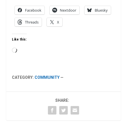
Facebook
Nextdoor
Bluesky
Threads
X
Like this:
Loading…
CATEGORY:
COMMUNITY
—
SHARE: