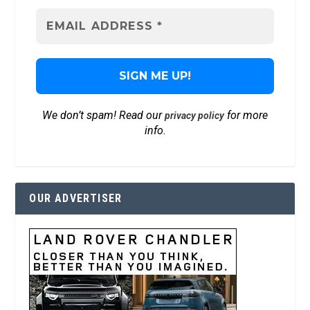
We don’t spam! Read our
for more
privacy policy
info.
OUR ADVERTISER