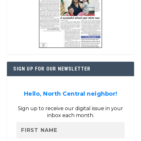
SIGN UP FOR OUR NEWSLETTER
Hello, North Central neighbor!
Sign up to receive our digital issue in your
inbox each month.