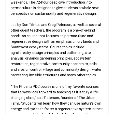
weekends. The 72-hour deep dive introduction into
permaculture is designed to give students a whole new
perspective on sustainability and regenerative design.
Led by Don Titmus and Greg Peterson, as well as several
other guest teachers, the program is a one-of-a-kind
hands-on course that focuses on permaculture and
regenerative design with an emphasis on dry lands and
Southwest ecosystems. Course topics include
agroforestry, design principles and patterning, site
analysis, drylands gardening principles, ecosystem
restoration, regenerative community economics, soils
and erosion control, village and community design, water
harvesting, invisible structures and many other topics.
“The Phoenix PDC course is one of my favorite courses
that I always look forward to teaching as it is truly a life-
changing class,” said Peterson, founder of The Urban
Farm. “Students will learn how they can use nature’s own
energy and cycles to foster a regenerative system in their