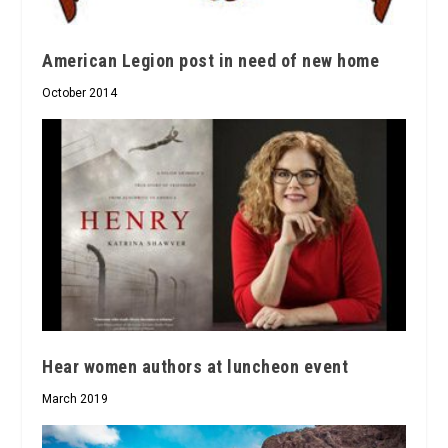
American Legion post in need of new home
October 2014
Hear women authors at luncheon event
March 2019