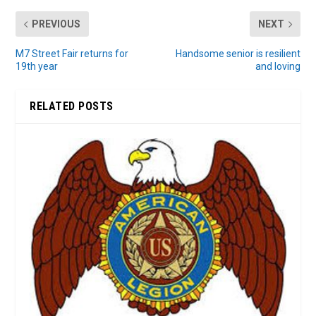
PREVIOUS
NEXT
M7 Street Fair returns for
Handsome senior is resilient
19th year
and loving
RELATED POSTS