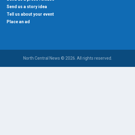
Send us a story idea
Tell us about your event
Place an ad
North Central News © 2026. All rights reserved.