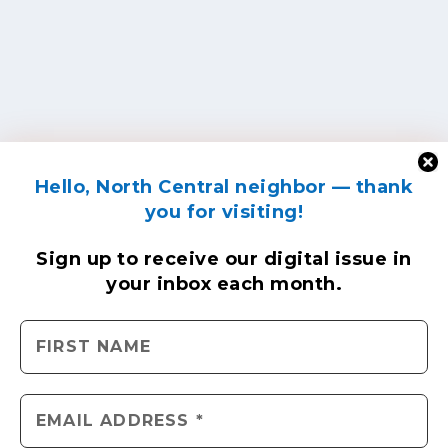
Hello, North Central neighbor — thank
you for visiting!
Sign up to receive
our digital issue
in
your inbox each month.