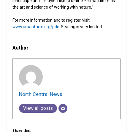
landscape and lifestyle. I like to define Permaculture as
the art and science of working with nature.”
For more information and to register, visit
www.urbanfarm.org/pdc
. Seating is very limited.
Author
North Central News
View all posts
Share this: