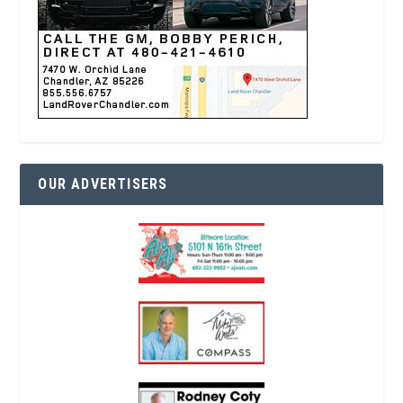
OUR ADVERTISERS