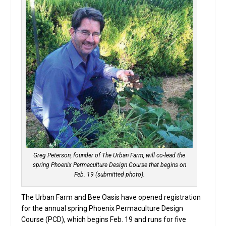
Greg Peterson, founder of The Urban Farm, will co-lead the
spring Phoenix Permaculture Design Course that begins on
Feb. 19 (submitted photo).
The Urban Farm and Bee Oasis have opened registration
for the annual spring Phoenix Permaculture Design
Course (PCD), which begins Feb. 19 and runs for five