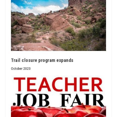
Trail closure program expands
October 2023