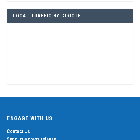
LOCAL TRAFFIC BY GOOGLE
ENGAGE WITH US
Contact Us
Send us a press release