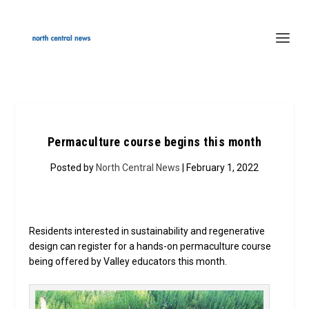
Permaculture course begins this month
Posted by
North Central News
| February 1, 2022
Residents interested in sustainability and regenerative
design can register for a hands-on permaculture course
being offered by Valley educators this month.