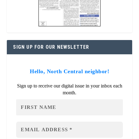
SIGN UP FOR OUR NEWSLETTER
Hello, North Central neighbor!
Sign up to receive our digital issue in your inbox each
month.