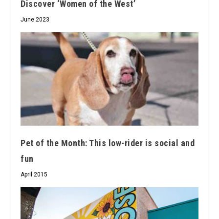
Discover ‘Women of the West’
June 2023
Pet of the Month: This low-rider is social and
fun
April 2015