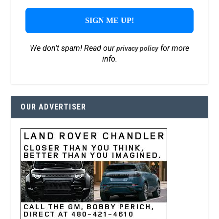
We don’t spam! Read our
for more
privacy policy
info.
OUR ADVERTISER