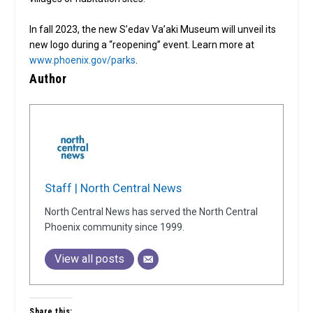
In fall 2023, the new S’edav Va’aki Museum will unveil its
new logo during a “reopening” event. Learn more at
www.phoenix.gov/parks
.
Author
Staff | North Central News
North Central News has served the North Central
Phoenix community since 1999.
View all posts
Share this: