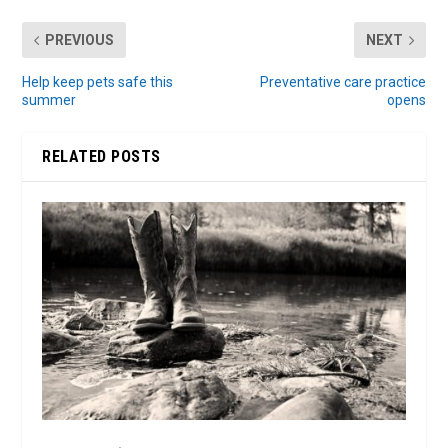
PREVIOUS
NEXT
Help keep pets safe this
Preventative care practice
summer
opens
RELATED POSTS