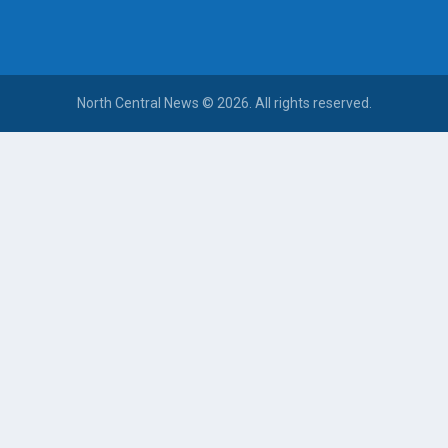
North Central News © 2026. All rights reserved.