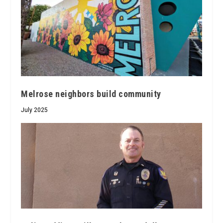
Melrose neighbors build community
July 2025