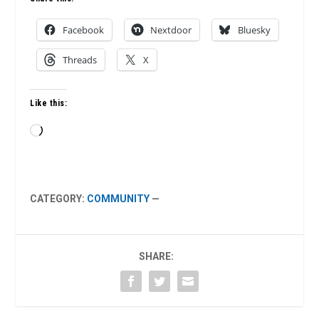
Facebook
Nextdoor
Bluesky
Threads
X
Like this:
Loading…
CATEGORY:
COMMUNITY
—
SHARE: