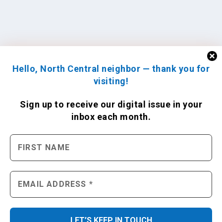
Hello, North Central neighbor — thank you for
visiting!
Sign up to receive
our digital issue
in your
inbox each month.