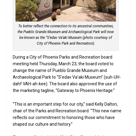
To better reflect the connection to its ancestral communities,
the Pueblo Grande Museum and Archaeological Park will now
be known as the “S’edav Va’aki Museum (photo courtesy of
City of Phoenix Park and Recreation).
During a City of Phoenix Parks and Recreation board
meeting held Thursday, March 23, the board voted to
change the name of Pueblo Grande Museum and
Archaeological Park to “S’edav Va’aki Museum” (suh-UH-
dahf VAH-ah-kee). The board also approved the use of
the marketing tagline, “Gateway to Phoenix Heritage.”
“This is an important step for our city,” said Kelly Dalton,
chair of the Parks and Recreation board. “This new name
reflects our commitment to honoring those who have
shaped our culture and history.”