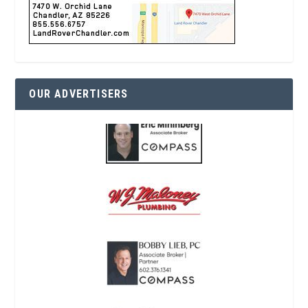
OUR ADVERTISERS