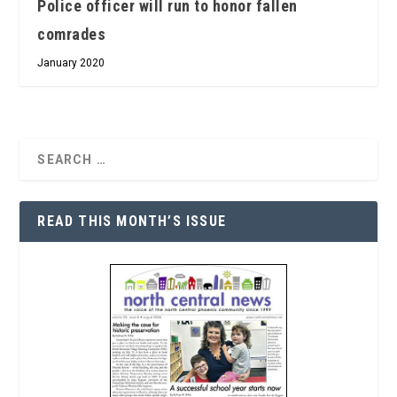
Police officer will run to honor fallen
comrades
January 2020
READ THIS MONTH’S ISSUE