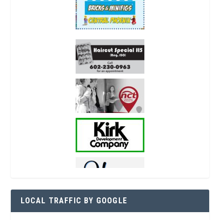
LOCAL TRAFFIC BY GOOGLE