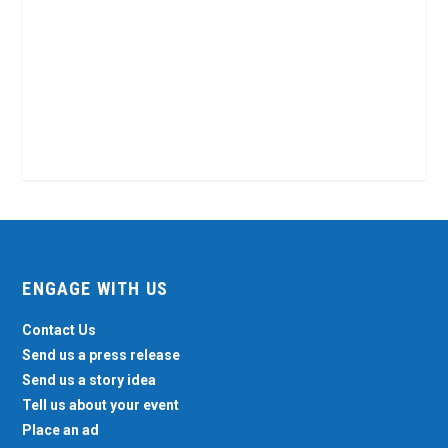
ENGAGE WITH US
Contact Us
Send us a press release
Send us a story idea
Tell us about your event
Place an ad