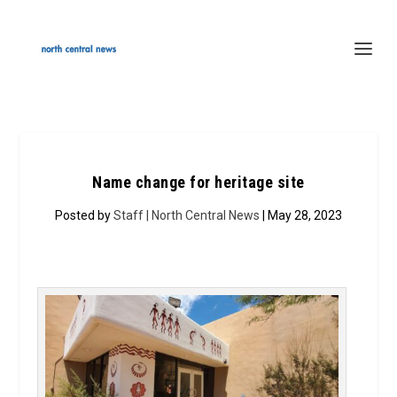
Name change for heritage site
Posted by
Staff | North Central News
| May 28, 2023