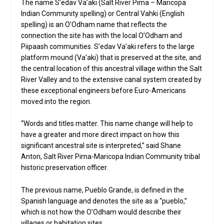
The name S’edav Va’aki (Salt River Pima – Maricopa
Indian Community spelling) or Central Vahki (English
spelling) is an O’Odham name that reflects the
connection the site has with the local O’Odham and
Piipaash communities. S’edav Va’aki refers to the large
platform mound (Va’aki) that is preserved at the site, and
the central location of this ancestral village within the Salt
River Valley and to the extensive canal system created by
these exceptional engineers before Euro-Americans
moved into the region.
“Words and titles matter. This name change will help to
have a greater and more direct impact on how this
significant ancestral site is interpreted,” said Shane
Anton, Salt River Pima-Maricopa Indian Community tribal
historic preservation officer.
The previous name, Pueblo Grande, is defined in the
Spanish language and denotes the site as a “pueblo,”
which is not how the O’Odham would describe their
villages or habitation sites.