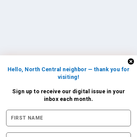
Hello, North Central neighbor — thank you for
visiting!
Sign up to receive
our digital issue
in your
inbox each month.