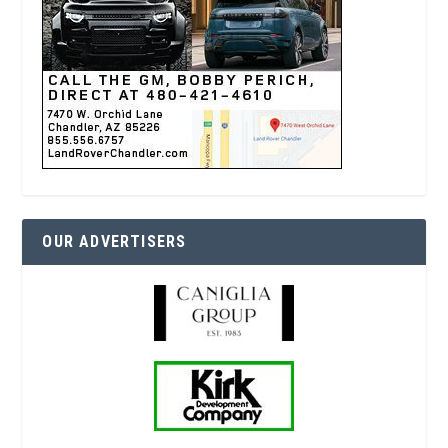
OUR ADVERTISERS