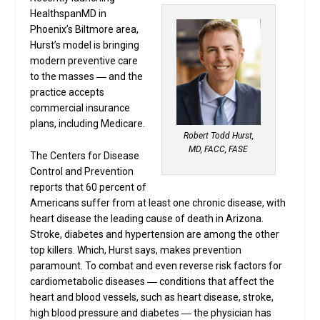
HealthspanMD in
Phoenix’s Biltmore area,
Hurst’s model is bringing
modern preventive care
to the masses ― and the
practice accepts
commercial insurance
plans, including Medicare.
Robert Todd Hurst,
MD, FACC, FASE
The Centers for Disease
Control and Prevention
reports that 60 percent of
Americans suffer from at least one chronic disease, with
heart disease the leading cause of death in Arizona.
Stroke, diabetes and hypertension are among the other
top killers. Which, Hurst says, makes prevention
paramount. To combat and even reverse risk factors for
cardiometabolic diseases ― conditions that affect the
heart and blood vessels, such as heart disease, stroke,
high blood pressure and diabetes ― the physician has