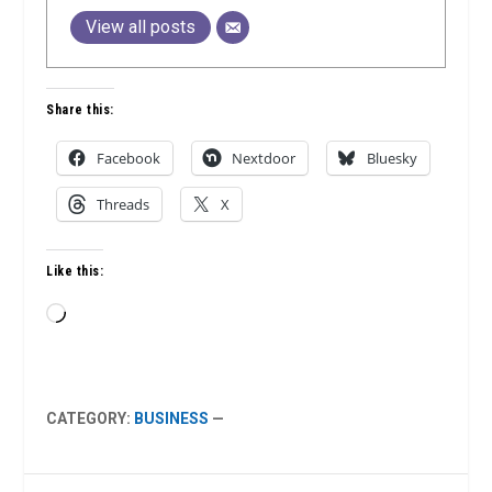
View all posts
Share this:
Facebook
Nextdoor
Bluesky
Threads
X
Like this:
Loading…
CATEGORY:
BUSINESS
—