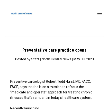
Preventative care practice opens
Posted by
Staff | North Central News
| May 30, 2023
Preventive cardiologist Robert Todd Hurst, MD, FACC,
FASE, says that he is on a mission to refocus the
“medicate and operate” approach for treating chronic
illnesses that’s rampant in today’s healthcare system.
Recently launching