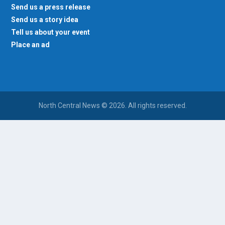
Send us a press release
Send us a story idea
Tell us about your event
Place an ad
North Central News © 2026. All rights reserved.