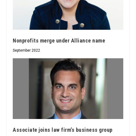
Nonprofits merge under Alliance name
September 2022
Associate joins law firm’s business group