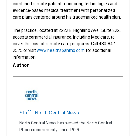
combined remote patient monitoring technologies and
evidence-based medical treatment with personalized
care plans centered around his trademarked health plan.
The practice, located at 2222 E. Highland Ave., Suite 222,
accepts commercial insurance, including Medicare, to
cover the cost of remote care programs. Call 480-847-
2575 or visit
www.healthspanmd.com
for additional
information.
Author
Staff | North Central News
North Central News has served the North Central
Phoenix community since 1999.