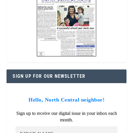
SIGN UP FOR OUR NEWSLETTER
Hello, North Central neighbor!
Sign up to receive our digital issue in your inbox each
month.