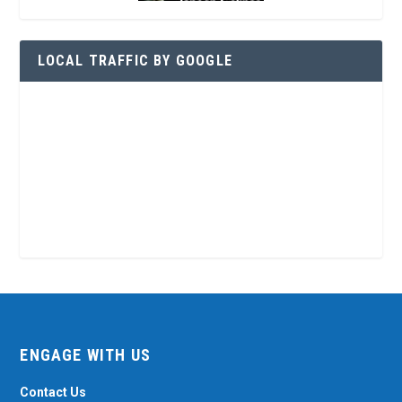
LOCAL TRAFFIC BY GOOGLE
ENGAGE WITH US
Contact Us