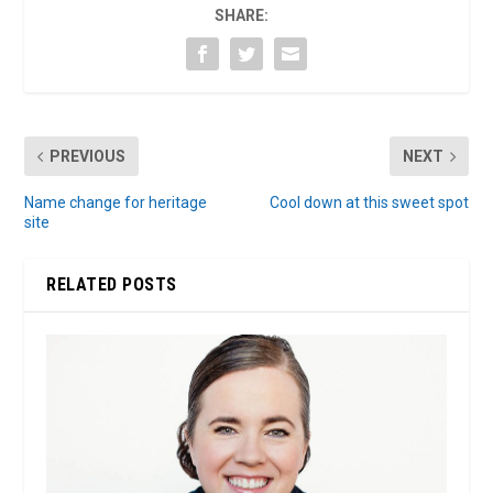
SHARE:
PREVIOUS
NEXT
Name change for heritage
Cool down at this sweet spot
site
RELATED POSTS