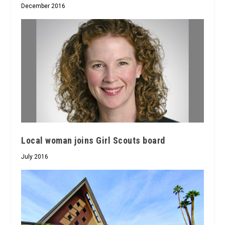
December 2016
Local woman joins Girl Scouts board
July 2016