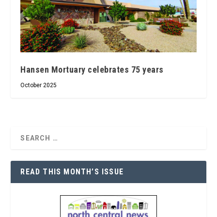
Hansen Mortuary celebrates 75 years
October 2025
READ THIS MONTH’S ISSUE