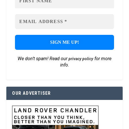
We don’t spam! Read our
for more
privacy policy
info.
OUR ADVERTISER