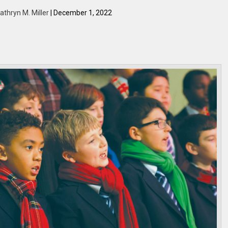
athryn M. Miller
| December 1, 2022