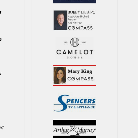
r
fe
y
e,”