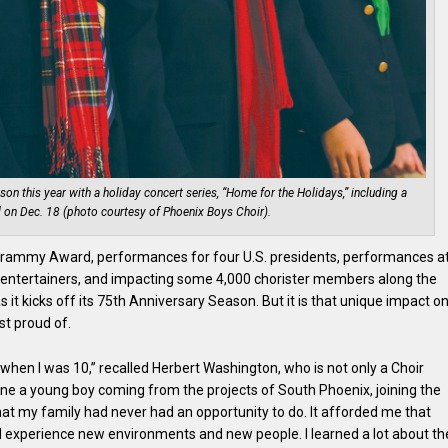
son this year with a holiday concert series, “Home for the Holidays,” including a
 on Dec. 18 (photo courtesy of Phoenix Boys Choir).
 Grammy Award, performances for four U.S. presidents, performances a
d entertainers, and impacting some 4,000 chorister members along the
s it kicks off its 75th Anniversary Season. But it is that unique impact o
st proud of.
 when I was 10,” recalled Herbert Washington, who is not only a Choir
agine a young boy coming from the projects of South Phoenix, joining the
hat my family had never had an opportunity to do. It afforded me that
d experience new environments and new people. I learned a lot about th