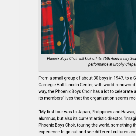
Phoenix Boys Choir will kick off its 75th Anniversary Sea
performance at Brophy Chapel
From a small group of about 30 boys in 1947, to a
Carnegie Hall, Lincoln Center, with world-renowne
way, the Phoenix Boys Choir has a lot to celebrate a
its members’ lives that the organization seems mo
“My first tour was to Japan, Philippines and Hawaii,
alumnus, but also its current artistic director. “Im
Phoenix Boys Choir, touring the world, something t
experience to go out and see different cultures an