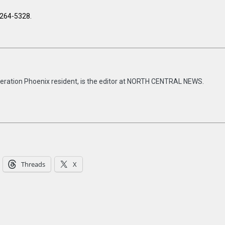
-264-5328.
eneration Phoenix resident, is the editor at NORTH CENTRAL NEWS.
Threads
X