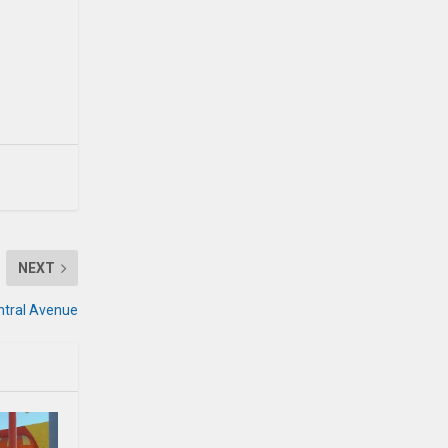
NEXT
entral Avenue