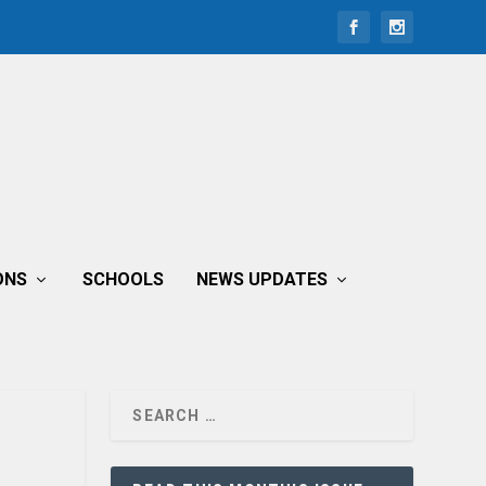
ONS
SCHOOLS
NEWS UPDATES