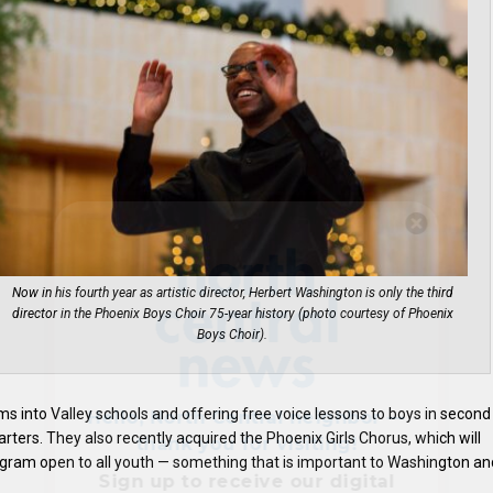
Hello, North Central neighbor —
thank you for visiting!
Sign up to receive
our digital
Now in his fourth year as artistic director, Herbert Washington is only the third
issue
in your inbox each
director in the Phoenix Boys Choir 75-year history (photo courtesy of Phoenix
Boys Choir).
month.
s into Valley schools and offering free voice lessons to boys in second
rters. They also recently acquired the Phoenix Girls Chorus, which will
program open to all youth — something that is important to Washington an