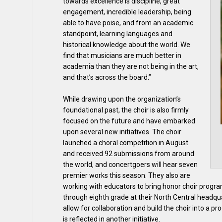
towards excellence is discipline, great
engagement, incredible leadership, being
able to have poise, and from an academic
standpoint, learning languages and
historical knowledge about the world. We
find that musicians are much better in
academia than they are not being in the art,
and that’s across the board.”
While drawing upon the organization’s
foundational past, the choir is also firmly
focused on the future and have embarked
upon several new initiatives. The choir
launched a choral competition in August
and received 92 submissions from around
the world, and concertgoers will hear seven
premier works this season. They also are
working with educators to bring honor choir program
through eighth grade at their North Central headqua
allow for collaboration and build the choir into a 
is reflected in another initiative.