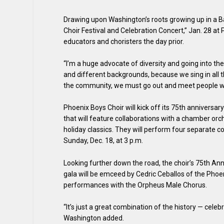
Drawing upon Washington’s roots growing up in a Ba
Choir Festival and Celebration Concert,” Jan. 28 at
educators and choristers the day prior.
“I’m a huge advocate of diversity and going into th
and different backgrounds, because we sing in all th
the community, we must go out and meet people wh
Phoenix Boys Choir will kick off its 75th anniversar
that will feature collaborations with a chamber or
holiday classics. They will perform four separate 
Sunday, Dec. 18, at 3 p.m.
Looking further down the road, the choir’s 75th An
gala will be emceed by Cedric Ceballos of the Phoen
performances with the Orpheus Male Chorus.
“It’s just a great combination of the history — cele
Washington added.