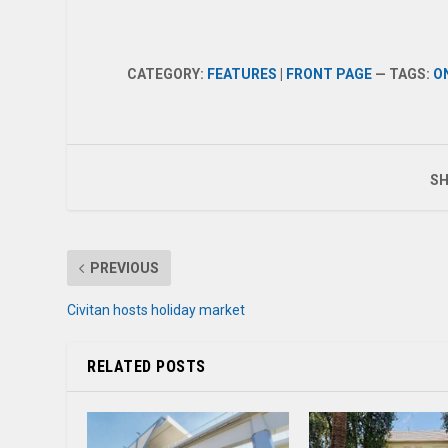
CATEGORY:
FEATURES
|
FRONT PAGE
— TAGS:
O
SH
PREVIOUS
Civitan hosts holiday market
RELATED POSTS