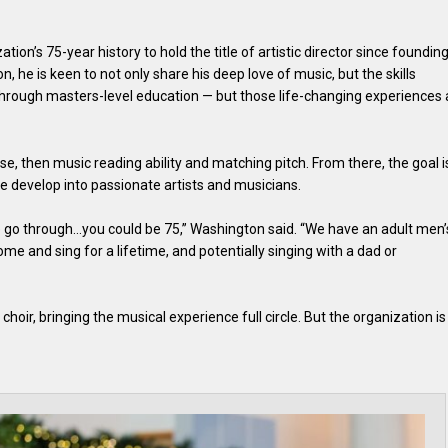
ation’s 75-year history to hold the title of artistic director since foundin
on, he is keen to not only share his deep love of music, but the skills
through masters-level education — but those life-changing experiences 
se, then music reading ability and matching pitch. From there, the goal i
e develop into passionate artists and musicians.
e go through…you could be 75,” Washington said. “We have an adult men’
come and sing for a lifetime, and potentially singing with a dad or
choir, bringing the musical experience full circle. But the organization is