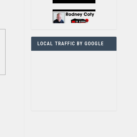
LOCAL TRAFFIC BY GOOGLE