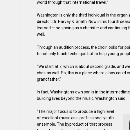
world through that international travel.”
Washington is only the third individual in the organiz
director, Dr. Harvey K. Smith. Now in his fourth seas
learned — beginning as a chorister and continuing 
well.
Through an audition process, the choir looks for poi
to not only teach technique but to help young peopl
“We start at 7, which is about second grade, and w
choir as well. So, this is a place where a boy could 
grandfather.”
In fact, Washington’s own son is in the intermediate 
building lives beyond the music, Washington said.
“The major focus is to produce a high level
of excellent music as a professional youth
ensemble. The byproduct of that process