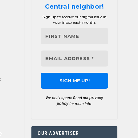
Central neighbor!
Sign up to receive our digital issue in
your inbox each month.
t
n
privacy
We don’t spam! Read our
policy
for more info.
OUR ADVERTISER
e