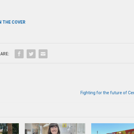
N THE COVER
ARE:
Fighting for the future of C