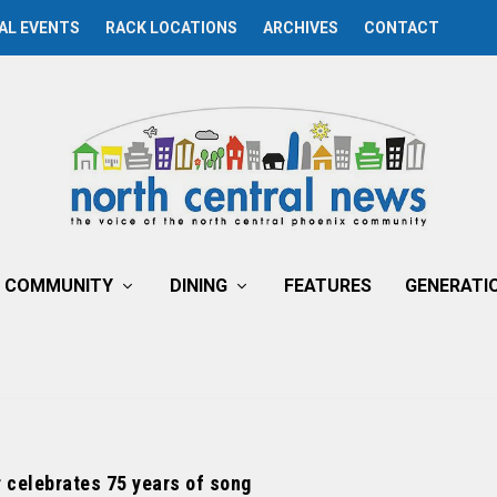
AL EVENTS
RACK LOCATIONS
ARCHIVES
CONTACT
COMMUNITY
DINING
FEATURES
GENERATI
 celebrates 75 years of song