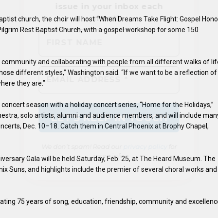
ptist church, the choir will host “When Dreams Take Flight: Gospel Hono
 Pilgrim Rest Baptist Church, with a gospel workshop for some 150
We don’t spam! Read our
privacy policy
for
e community and collaborating with people from all different walks of li
more info.
ose different styles,” Washington said. “If we want to be a reflection of
ere they are.”
y concert season with a holiday concert series, “Home for the Holidays,”
chestra, solo artists, alumni and audience members, and will include man
concerts, Dec. 10–18. Catch them in Central Phoenix at Brophy Chapel,
niversary Gala will be held Saturday, Feb. 25, at The Heard Museum. The
ix Suns, and highlights include the premier of several choral works and
brating 75 years of song, education, friendship, community and excellenc