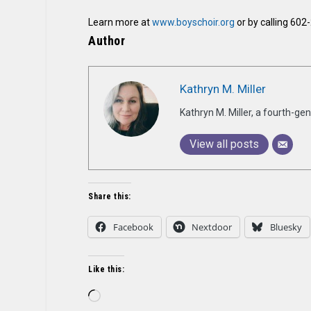
Learn more at
www.boyschoir.org
or by calling 602
Author
Kathryn M. Miller
Kathryn M. Miller, a fourth-g
View all posts
Share this:
Facebook
Nextdoor
Bluesky
Like this:
Loading…