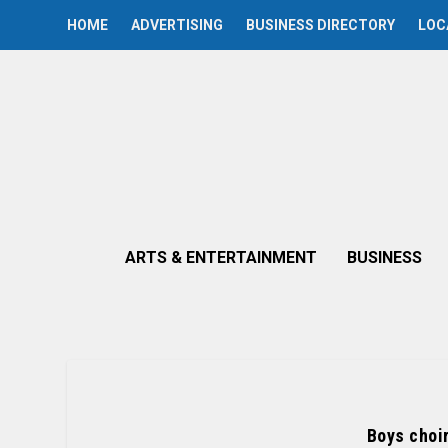
HOME
ADVERTISING
BUSINESS DIRECTORY
LOC
ARTS & ENTERTAINMENT
BUSINESS
Boys choir