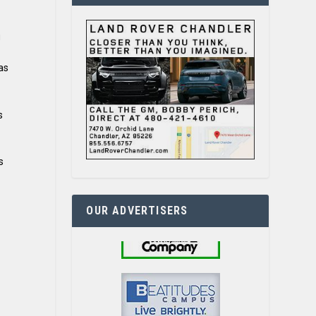
g
as
s
s
OUR ADVERTISERS