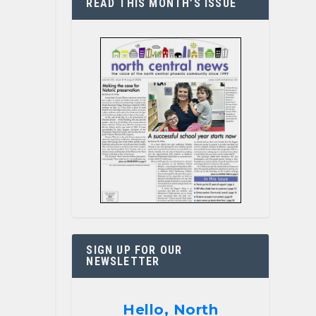
READ THIS MONTH’S ISSUE
SIGN UP FOR OUR
NEWSLETTER
Hello, North