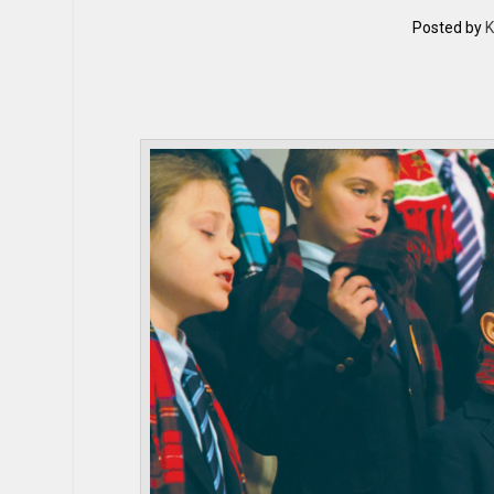
Posted by
K