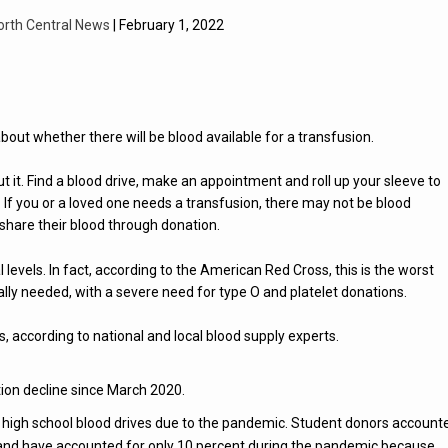
orth Central News
| February 1, 2022
about whether there will be blood available for a transfusion.
t it. Find a blood drive, make an appointment and roll up your sleeve to
. If you or a loved one needs a transfusion, there may not be blood
share their blood through donation.
ical levels. In fact, according to the American Red Cross, this is the worst
cally needed, with a severe need for type O and platelet donations.
s, according to national and local blood supply experts.
ion decline since March 2020.
 high school blood drives due to the pandemic. Student donors account
 and have accounted for only 10 percent during the pandemic because