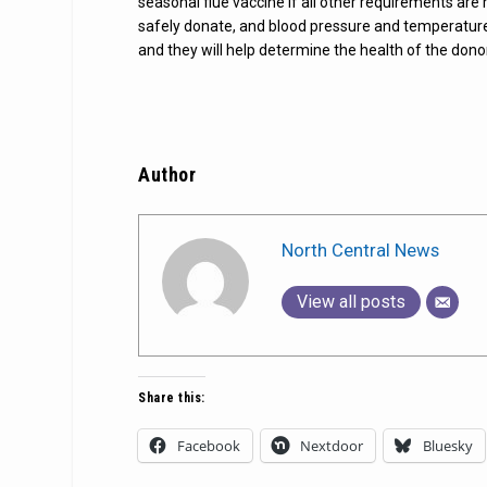
seasonal flue vaccine if all other requirements are
safely donate, and blood pressure and temperature 
and they will help determine the health of the dono
Author
North Central News
View all posts
Share this:
Facebook
Nextdoor
Bluesky