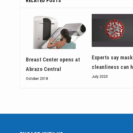
RELATED POSTS
Experts say mask
Breast Center opens at
cleanliness can 
Abrazo Central
July 2020
October 2018