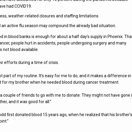
have had COVID19.
ness, weather-related closures and staffing limitations.
d an active flu season may compound the already bad situation.
d in blood banks is enough for about a half day’s supply in Phoenix. That
cancer, people hurt in accidents, people undergoing surgery and many
s not blood available.
 efforts during a time of crisis.
st part of my routine. It’s easy for me to do, and it makes a difference in
hat for my brother when he needed blood during cancer treatment.
d a couple of friends to go with me to donate. They might not have gone if
er, and it was good for all.”
dd first donated blood 15 years ago, when he realized that his brother’
int.”