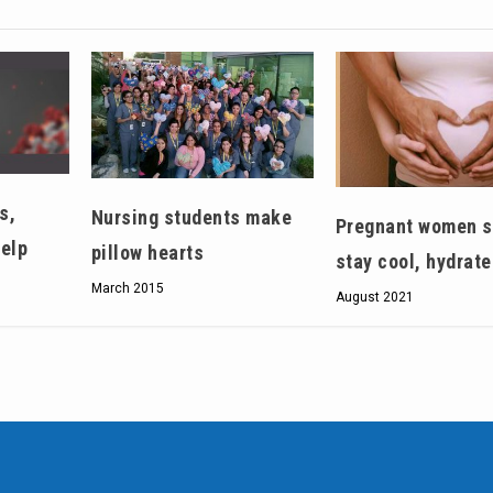
s,
Nursing students make
Pregnant women s
help
pillow hearts
stay cool, hydrat
March 2015
August 2021