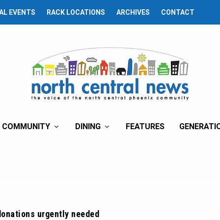
AL EVENTS
RACK LOCATIONS
ARCHIVES
CONTACT
COMMUNITY
DINING
FEATURES
GENERATI
donations urgently needed