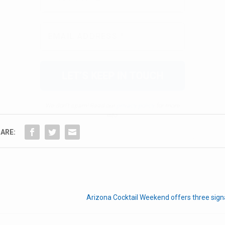
We don’t spam! Read our
privacy policy
for more
info.
ARE:
Arizona Cocktail Weekend offers three sign