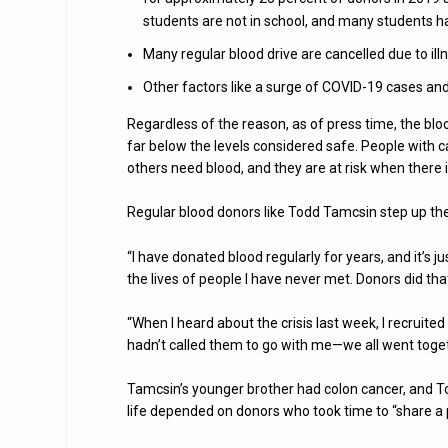
students are not in school, and many students 
Many regular blood drive are cancelled due to ill
Other factors like a surge of COVID-19 cases an
Regardless of the reason, as of press time, the bloo
far below the levels considered safe. People with 
others need blood, and they are at risk when there i
Regular blood donors like Todd Tamcsin step up their
“I have donated blood regularly for years, and it’s ju
the lives of people I have never met. Donors did t
“When I heard about the crisis last week, I recruite
hadn’t called them to go with me—we all went togeth
Tamcsin’s younger brother had colon cancer, and To
life depended on donors who took time to “share a p