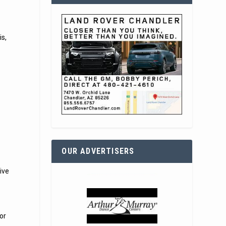
is,
OUR ADVERTISERS
ive
or