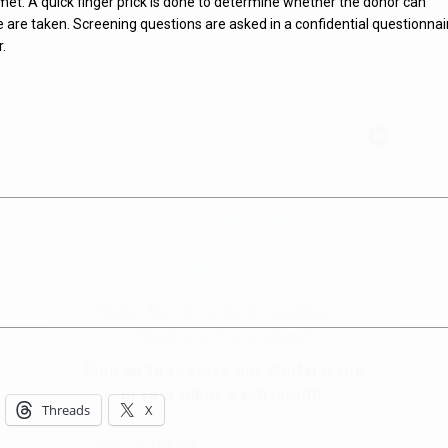
 met. A quick finger prick is done to determine whether the donor can
are taken. Screening questions are asked in a confidential questionnai
r.
Hello, North Central neighbor —
thank you for visiting!
Sign up to receive
our digital issue
in your inbox each month.
Threads
X