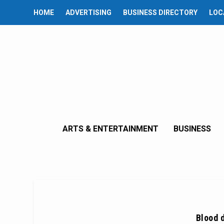
HOME
ADVERTISING
BUSINESS DIRECTORY
LOC
ARTS & ENTERTAINMENT
BUSINESS
Blood 