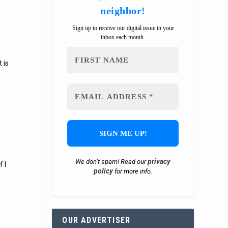
neighbor!
Sign up to receive our digital issue in your
inbox each month.
 is
privacy
We don’t spam! Read our
 I
policy
for more info.
s
OUR ADVERTISER