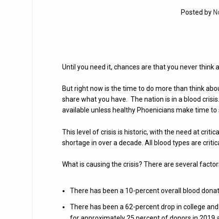
Posted by
N
Until you need it, chances are that you never think 
But right now is the time to do more than think abou
share what you have. The nation is in a blood crisis
available unless healthy Phoenicians make time to 
This level of crisis is historic, with the need at crit
shortage in over a decade. All blood types are criti
What is causing the crisis? There are several factor
There has been a 10-percent overall blood donat
There has been a 62-percent drop in college and
for approximately 25 percent of donors in 2019