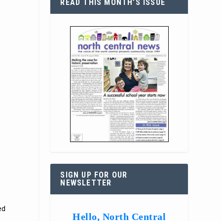
READ THIS MONTH’S ISSUE
SIGN UP FOR OUR
NEWSLETTER
ed
Hello, North Central