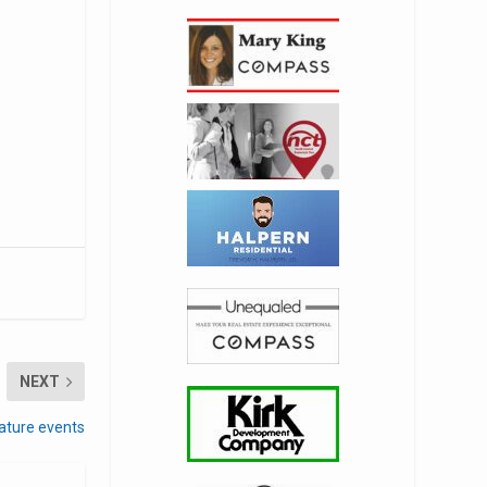
NEXT
ature events