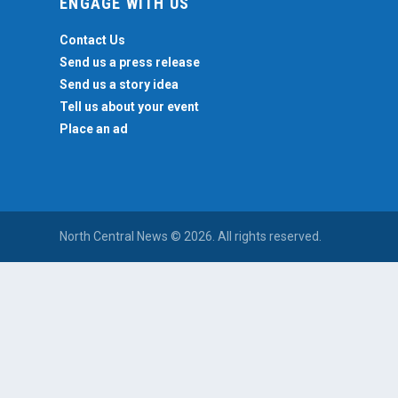
ENGAGE WITH US
Contact Us
Send us a press release
Send us a story idea
Tell us about your event
Place an ad
North Central News © 2026. All rights reserved.