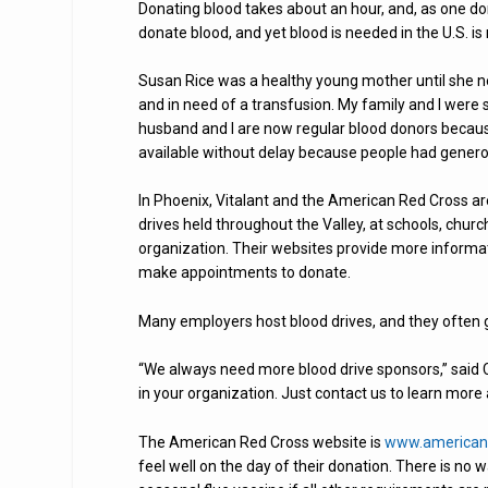
Donating blood takes about an hour, and, as one donor
donate blood, and yet blood is needed in the U.S. 
Susan Rice was a healthy young mother until she ne
and in need of a transfusion. My family and I were 
husband and I are now regular blood donors becau
available without delay because people had genero
In Phoenix, Vitalant and the American Red Cross are
drives held throughout the Valley, at schools, ch
organization. Their websites provide more informat
make appointments to donate.
Many employers host blood drives, and they often 
“We always need more blood drive sponsors,” said C
in your organization. Just contact us to learn more 
The American Red Cross website is
www.americanr
feel well on the day of their donation. There is no