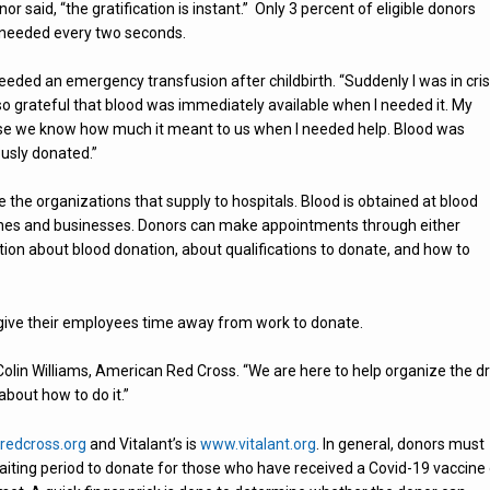
 said, “the gratification is instant.” Only 3 percent of eligible donors
is needed every two seconds.
eded an emergency transfusion after childbirth. “Suddenly I was in cris
so grateful that blood was immediately available when I needed it. My
se we know how much it meant to us when I needed help. Blood was
usly donated.”
 the organizations that supply to hospitals. Blood is obtained at blood
urches and businesses. Donors can make appointments through either
ion about blood donation, about qualifications to donate, and how to
give their employees time away from work to donate.
olin Williams, American Red Cross. “We are here to help organize the dr
about how to do it.”
edcross.org
and Vitalant’s is
www.vitalant.org
. In general, donors must
 waiting period to donate for those who have received a Covid-19 vaccine 