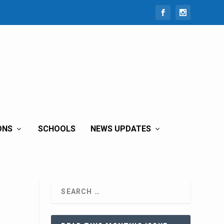
ONS
SCHOOLS
NEWS UPDATES