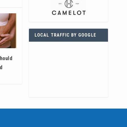
LOCAL TRAFFIC BY GOOGLE
hould
ed