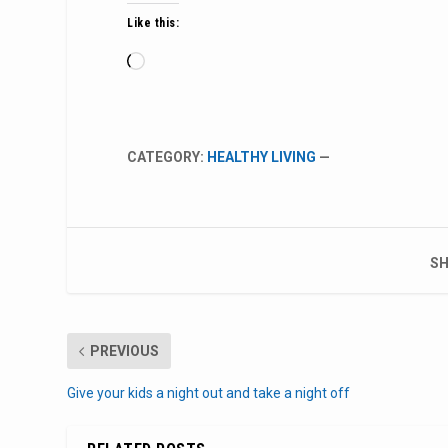
Like this:
Loading…
CATEGORY:
HEALTHY LIVING
—
SH
PREVIOUS
Give your kids a night out and take a night off