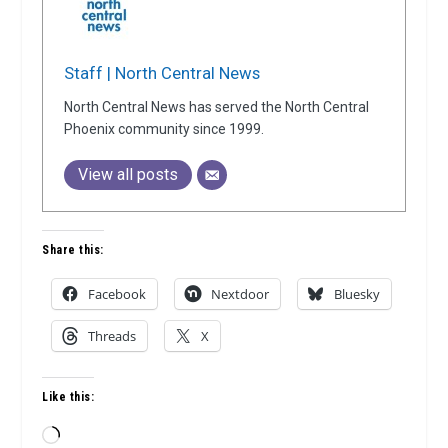
Staff | North Central News
North Central News has served the North Central
Phoenix community since 1999.
View all posts
Share this:
Facebook
Nextdoor
Bluesky
Threads
X
Like this:
Loading…