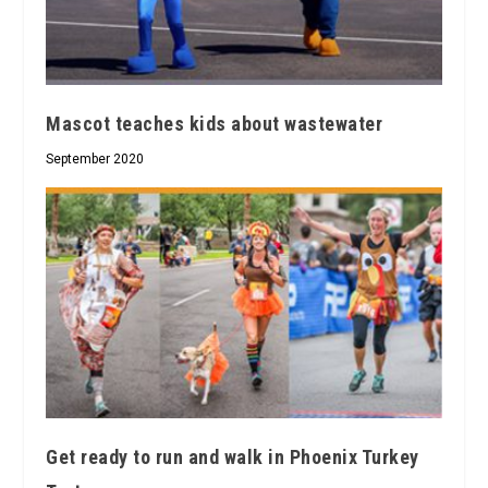
Mascot teaches kids about wastewater
September 2020
Get ready to run and walk in Phoenix Turkey