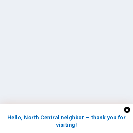
Hello, North Central neighbor — thank you for
visiting!