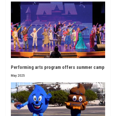
Performing arts program offers summer camp
May 2025