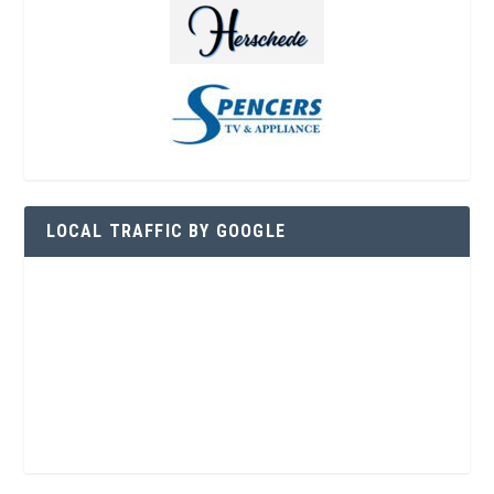
LOCAL TRAFFIC BY GOOGLE