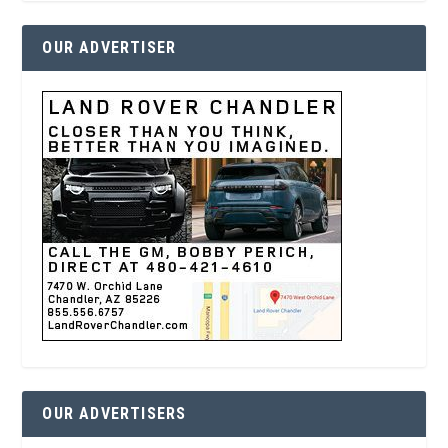
OUR ADVERTISER
OUR ADVERTISERS