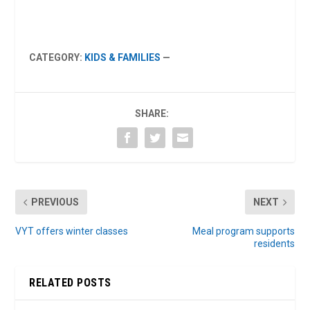
CATEGORY:
KIDS & FAMILIES
—
SHARE:
PREVIOUS
NEXT
VYT offers winter classes
Meal program supports
residents
RELATED POSTS