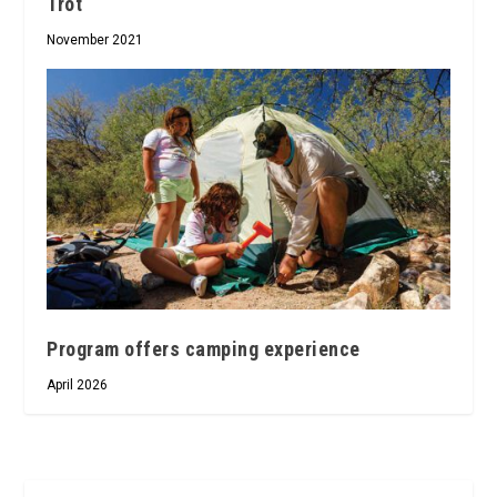
Trot
November 2021
Program offers camping experience
April 2026