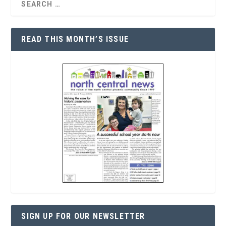
READ THIS MONTH’S ISSUE
SIGN UP FOR OUR NEWSLETTER