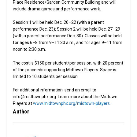
Place Residence/Garden Community Building and will
include drama games and performance work.
Session 1 will be held Dec. 20–22 (with a parent
performance Dec. 23); Session 2 will be held Dec. 27–29
(with a parent performance Dec. 30). Classes will be held
for ages 6–8 from 9–11:30 a.m., and for ages 9–11 from
noon to 2:30 p.m.
The cost is $150 per student/per session, with 20 percent
of the proceeds supporting Midtown Players. Space is
limited to 10 students per session
For additional information, send an email to
info@midtownphx.org. Learn more about the Midtown
Players at
www.midtownphx.org/midtown-players
.
Author