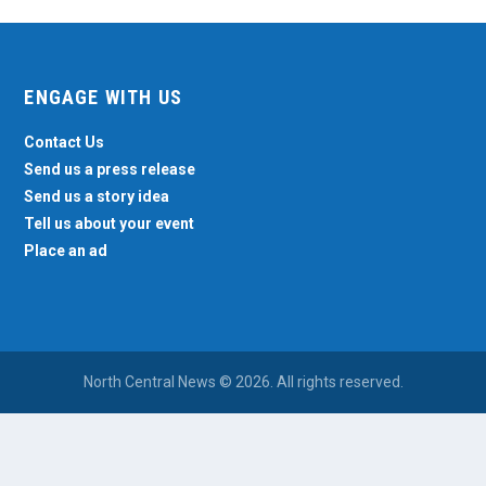
ENGAGE WITH US
Contact Us
Send us a press release
Send us a story idea
Tell us about your event
Place an ad
North Central News © 2026. All rights reserved.