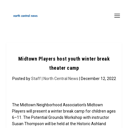
Midtown Players host youth winter break
theater camp
Posted by
Staff | North Central News
| December 12, 2022
The Midtown Neighborhood Association’s Midtown
Players will present a winter break camp for children ages
6–11. The Potential Grounds Workshop with instructor
Susan Thompson will be held at the Historic Ashland