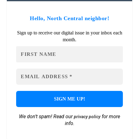
Hello, North Central neighbor!
Sign up to receive our digital issue in your inbox each
month.
We don’t spam! Read our
for more
privacy policy
info.