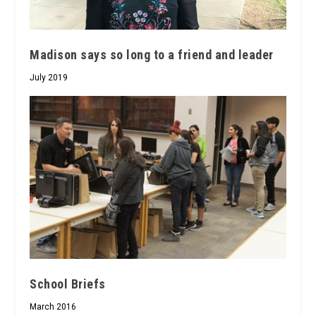
Madison says so long to a friend and leader
July 2019
School Briefs
March 2016