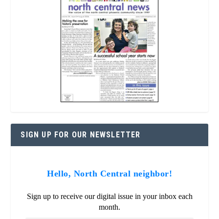
SIGN UP FOR OUR NEWSLETTER
Hello, North Central neighbor!
Sign up to receive our digital issue in your inbox each
month.