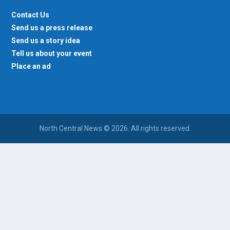
Contact Us
Send us a press release
Send us a story idea
Tell us about your event
Place an ad
North Central News © 2026. All rights reserved.