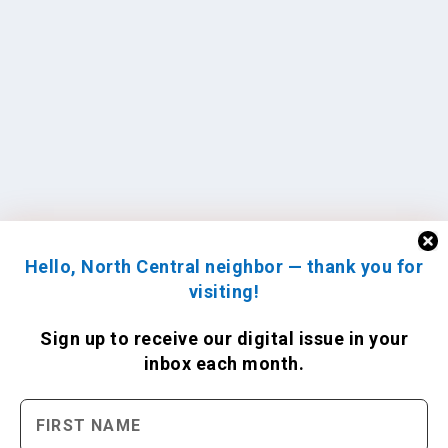
Hello, North Central neighbor — thank you for
visiting!
Sign up to receive
our digital issue
in your
inbox each month.