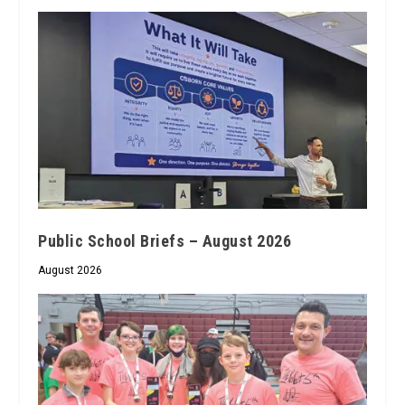
Public School Briefs – August 2026
August 2026