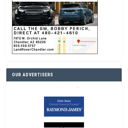
OUR ADVERTISERS