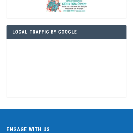
LOCAL TRAFFIC BY GOOGLE
ENGAGE WITH US