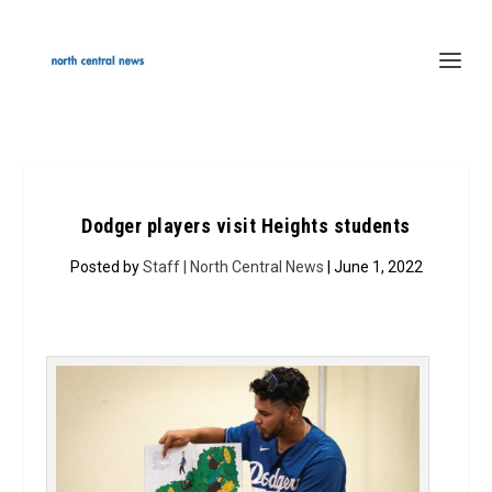
Dodger players visit Heights students
Posted by
Staff | North Central News
| June 1, 2022