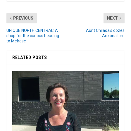
PREVIOUS
NEXT
UNIQUE NORTH CENTRAL: A
Aunt Chilada’s oozes
shop for the curious heading
Arizona lore
to Melrose
RELATED POSTS