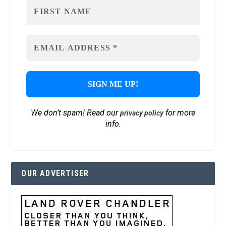
We don’t spam! Read our
for more
privacy policy
info.
OUR ADVERTISER