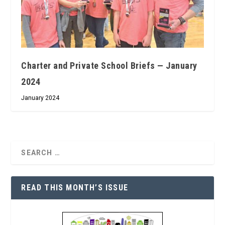
Charter and Private School Briefs — January
2024
January 2024
READ THIS MONTH’S ISSUE