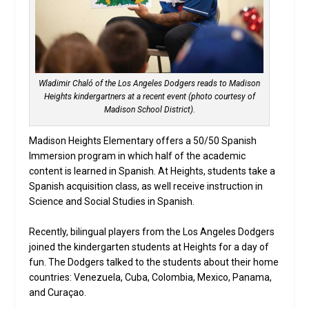
Wladimir Chaló of the Los Angeles Dodgers reads to Madison
Heights kindergartners at a recent event (photo courtesy of
Madison School District).
Madison Heights Elementary offers a 50/50 Spanish
Immersion program in which half of the academic
content is learned in Spanish. At Heights, students take a
Spanish acquisition class, as well receive instruction in
Science and Social Studies in Spanish.
Recently, bilingual players from the Los Angeles Dodgers
joined the kindergarten students at Heights for a day of
fun. The Dodgers talked to the students about their home
countries: Venezuela, Cuba, Colombia, Mexico, Panama,
and Curaçao.