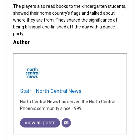
The players also read books to the kindergarten students,
showed their home country’s flags and talked about
where they are from. They shared the significance of
being bilingual and finished off the day with a dance
party.
Author
Staff | North Central News
North Central News has served the North Central
Phoenix community since 1999.
View all posts