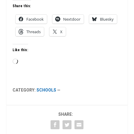
Share this:
Facebook
Nextdoor
Bluesky
Threads
X
Like this:
Loading…
CATEGORY:
SCHOOLS
—
SHARE: