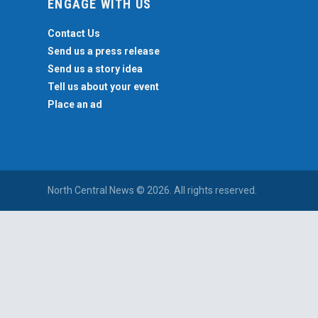
ENGAGE WITH US
Contact Us
Send us a press release
Send us a story idea
Tell us about your event
Place an ad
North Central News © 2026. All rights reserved.