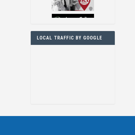
LOCAL TRAFFIC BY GOOGLE