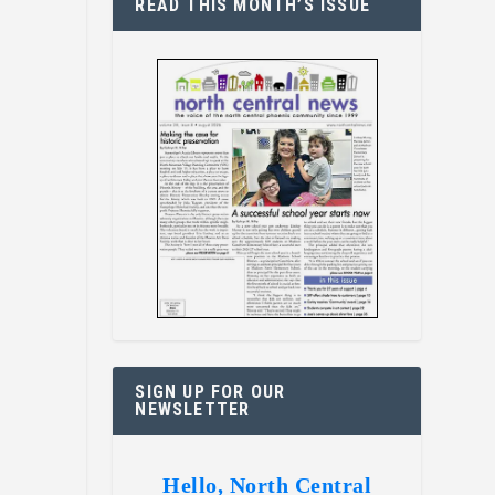
READ THIS MONTH’S ISSUE
SIGN UP FOR OUR
NEWSLETTER
Hello, North Central