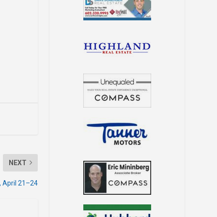
NEXT
 April 21–24