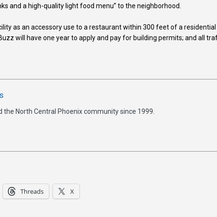
nks and a high-quality light food menu” to the neighborhood.
lity as an accessory use to a restaurant within 300 feet of a residential
uzz will have one year to apply and pay for building permits; and all traf
s
d the North Central Phoenix community since 1999.
Threads
X