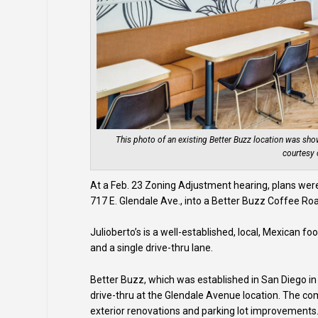
This photo of an existing Better Buzz location was sh
courtesy 
At a Feb. 23 Zoning Adjustment hearing, plans were 
717 E. Glendale Ave., into a Better Buzz Coffee Roa
Julioberto’s is a well-established, local, Mexican fo
and a single drive-thru lane.
Better Buzz, which was established in San Diego in 
drive-thru at the Glendale Avenue location. The com
exterior renovations and parking lot improvements. A