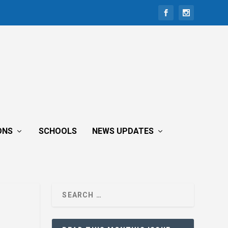
ONS
SCHOOLS
NEWS UPDATES