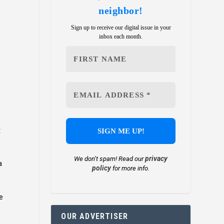
neighbor!
Sign up to receive our digital issue in your
inbox each month.
t
privacy
We don’t spam! Read our
a
policy
for more info.
ne
OUR ADVERTISER