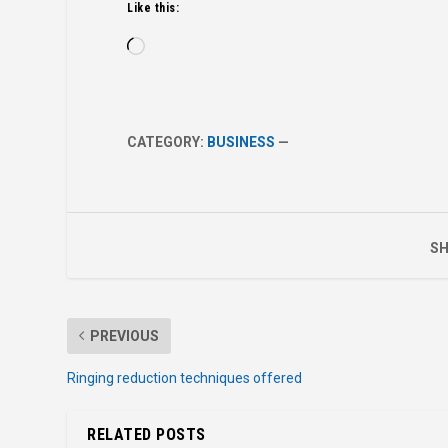
Like this:
Loading…
CATEGORY:
BUSINESS
—
SH
PREVIOUS
Ringing reduction techniques offered
RELATED POSTS