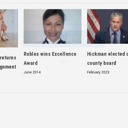
We don’t spam! Read our
privacy policy
for more
info.
Robles wins Excellence
Hickman elected c
returns
Award
county board
ignment
June 2014
February 2023