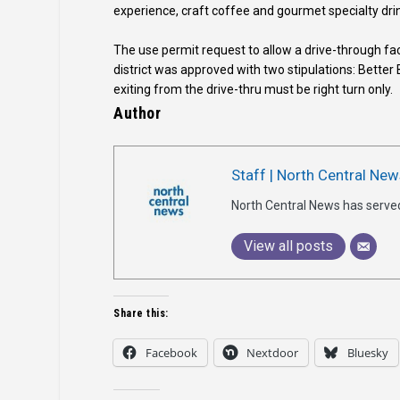
experience, craft coffee and gourmet specialty dri
The use permit request to allow a drive-through faci
district was approved with two stipulations: Better B
exiting from the drive-thru must be right turn only.
Author
Staff | North Central New
North Central News has serve
View all posts
Share this:
Facebook
Nextdoor
Bluesky