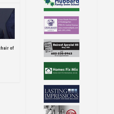
hair of