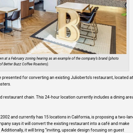
own at a February zoning hearing as an example of the company’s brand (photo
of Better Buzz Coffee Roasters).
presented for converting an existing Julioberto’s restaurant, located a
sters.
od restaurant chain. This 24-hour location currently includes a dining are
2002 and currently has 15 locations in California, is proposing a two-la
pany says it will convert the existing restaurant into a café and make
dditionally, it will bring “inviting, upscale design focusing on guest