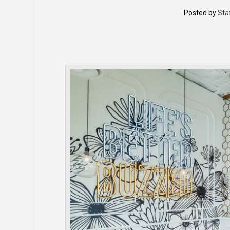
Posted by
Sta