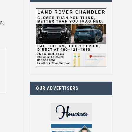
fic
OUR ADVERTISERS