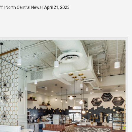
ff | North Central News
| April 21, 2023