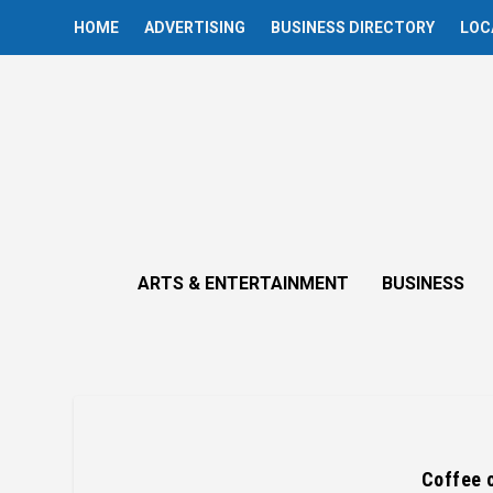
HOME
ADVERTISING
BUSINESS DIRECTORY
LOC
ARTS & ENTERTAINMENT
BUSINESS
Coffee c