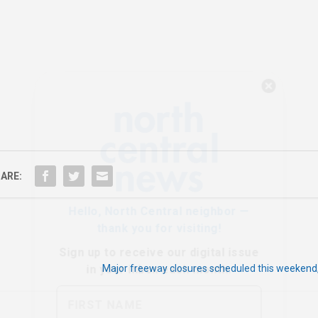
Hello, North Central neighbor —
thank you for visiting!
Sign up to receive
our digital issue
in your inbox each month.
ARE:
Major freeway closures scheduled this weekend,