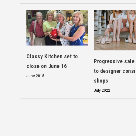
Classy Kitchen set to
Progressive sale 
close on June 16
to designer cons
June 2018
shops
July 2022