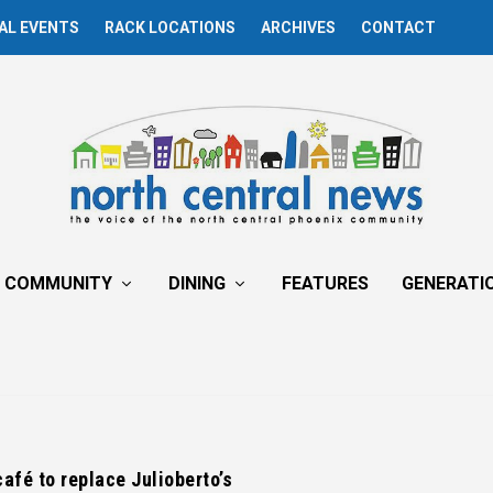
AL EVENTS
RACK LOCATIONS
ARCHIVES
CONTACT
COMMUNITY
DINING
FEATURES
GENERATI
afé to replace Julioberto’s