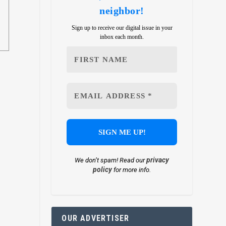
neighbor!
Sign up to receive our digital issue in your
inbox each month.
privacy
We don’t spam! Read our
policy
for more info.
OUR ADVERTISER