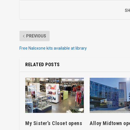
SH
PREVIOUS
Free Naloxone kits available at library
RELATED POSTS
My Sister’s Closet opens
Alloy Midtown op