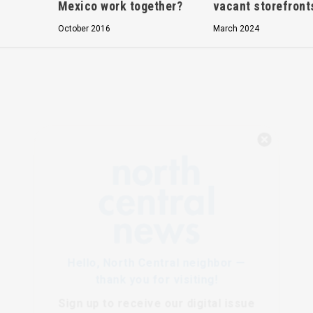
Mexico work together?
vacant storefront
October 2016
March 2024
Hello, North Central neighbor —
thank you for visiting!
Sign up to receive
our digital issue
in your inbox each month.