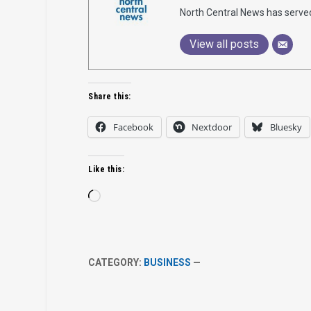
North Central News has serve
View all posts
Share this:
Facebook
Nextdoor
Bluesky
Like this:
Loading…
CATEGORY:
BUSINESS
—