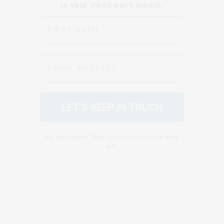
We don’t spam! Read our
privacy policy
for more
info.