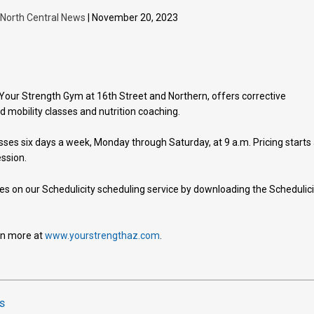
| North Central News
| November 20, 2023
our Strength Gym at 16th Street and Northern, offers corrective
d mobility classes and nutrition coaching.
sses six days a week, Monday through Saturday, at 9 a.m. Pricing starts 
ession.
ces on our Schedulicity scheduling service by downloading the Schedulici
arn more at
www.yourstrengthaz.com
.
s