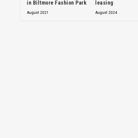
in Biltmore Fashion Park
leasing
August 2021
August 2024