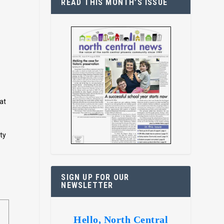
READ THIS MONTH’S ISSUE
at
ty
SIGN UP FOR OUR
NEWSLETTER
Hello, North Central