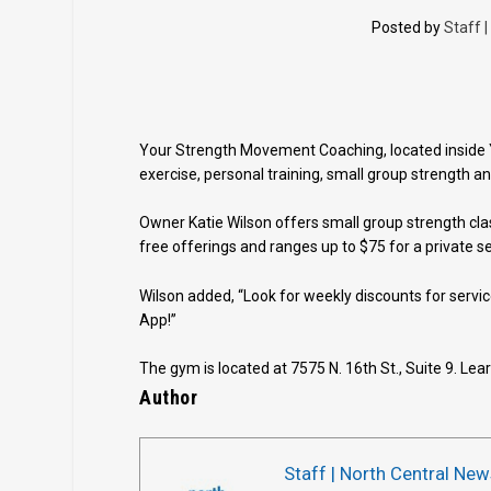
Posted by
Staff 
Your Strength Movement Coaching, located inside Y
exercise, personal training, small group strength an
Owner Katie Wilson offers small group strength cla
free offerings and ranges up to $75 for a private s
Wilson added, “Look for weekly discounts for servi
App!”
The gym is located at 7575 N. 16th St., Suite 9. Le
Author
Staff | North Central New