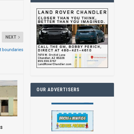
NEXT
ct boundaries
OUR ADVERTISERS
es