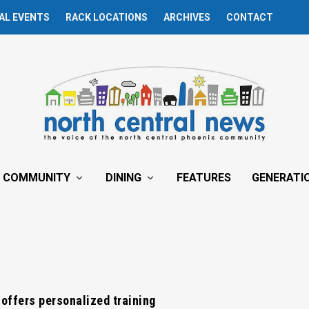
AL EVENTS
RACK LOCATIONS
ARCHIVES
CONTACT
COMMUNITY
DINING
FEATURES
GENERATI
offers personalized training