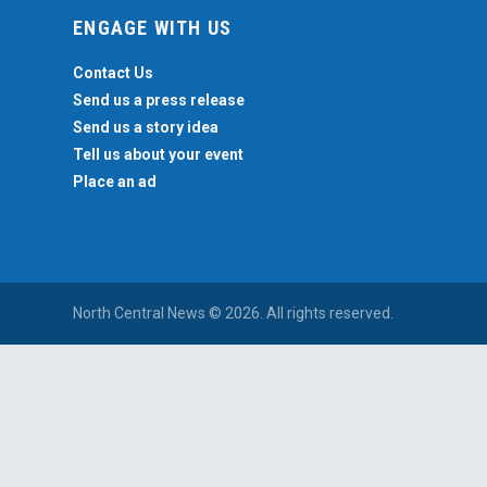
ENGAGE WITH US
Contact Us
Send us a press release
Send us a story idea
Tell us about your event
Place an ad
North Central News © 2026. All rights reserved.