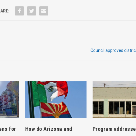
ARE:
Council approves distri
How do Arizona and
ens for
Program address