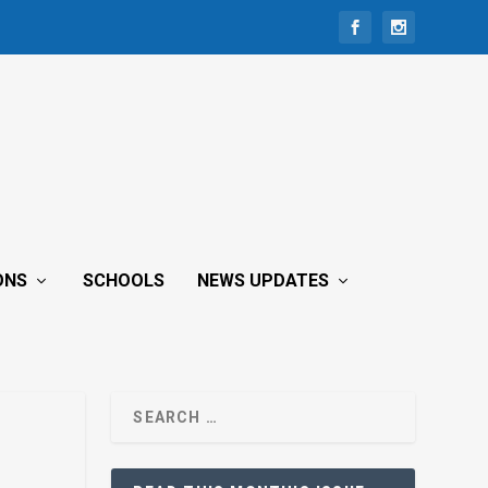
ONS
SCHOOLS
NEWS UPDATES