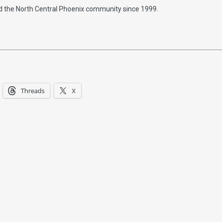
d the North Central Phoenix community since 1999.
Threads
X