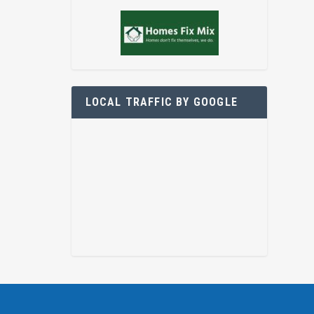
LOCAL TRAFFIC BY GOOGLE