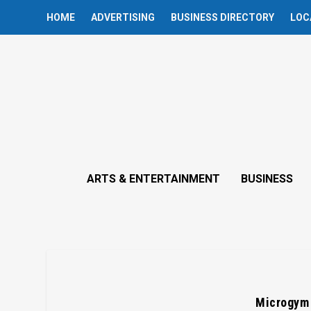
HOME
ADVERTISING
BUSINESS DIRECTORY
LOC
ARTS & ENTERTAINMENT
BUSINESS
Microgym 