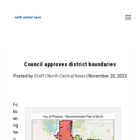
Council approves district boundaries
Posted by
Staff | North Central News
| November 20, 2023
Fo
llo
wi
ng
tw
o