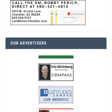
OUR ADVERTISERS