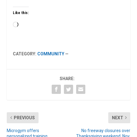
Like this:
Loading…
CATEGORY:
COMMUNITY
—
SHARE:
PREVIOUS
NEXT
Microgym offers
No freeway closures over
personalized training
Thanksgiving weekend, Nov.