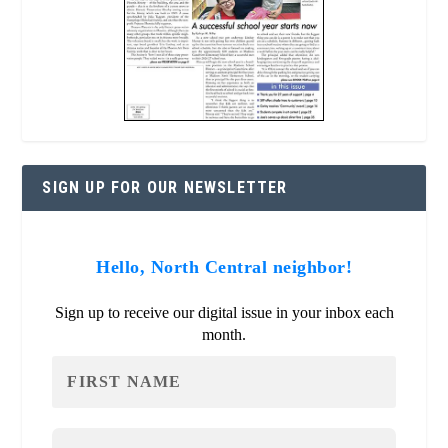
SIGN UP FOR OUR NEWSLETTER
Hello, North Central neighbor!
Sign up to receive our digital issue in your inbox each
month.