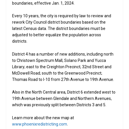
boundaries, effective Jan. 1, 2024.
Every 10 years, the city is required by law to review and
rework City Council district boundaries based on the
latest Census data. The district boundaries must be
adjusted to better equalize the population across
districts.
District 4 has a number of new additions, including north
to Christown Spectrum Mall, Solano Park and Yucca
Library; east to the Creighton Precinct; 32nd Street and
McDowell Road; south to the Greenwood Precinct;
Thomas Road to I-10 from 27th Avenue to 19th Avenue.
Also in the North Central area, District 6 extended west to
19th Avenue between Glendale and Northern Avenues,
which was previously split between Districts 3 and 5.
Learn more about the new map at
www.phoenixredistricting.com
.