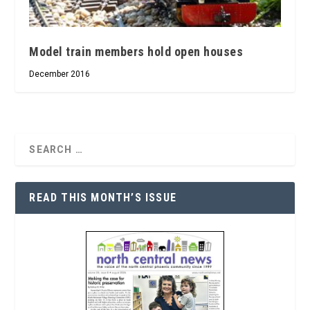
Model train members hold open houses
December 2016
READ THIS MONTH’S ISSUE