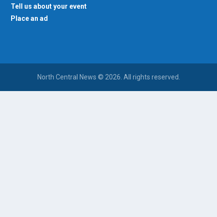
Tell us about your event
Place an ad
North Central News © 2026. All rights reserved.