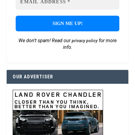
We don’t spam! Read our
for more
privacy policy
info.
OUR ADVERTISER