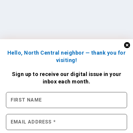
Hello, North Central neighbor — thank you for
visiting!
Sign up to receive
our digital issue
in your
inbox each month.