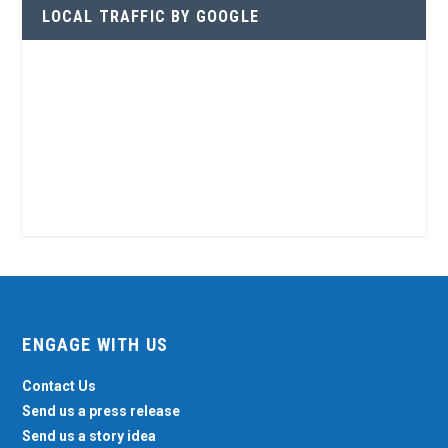
LOCAL TRAFFIC BY GOOGLE
ENGAGE WITH US
Contact Us
Send us a press release
Send us a story idea