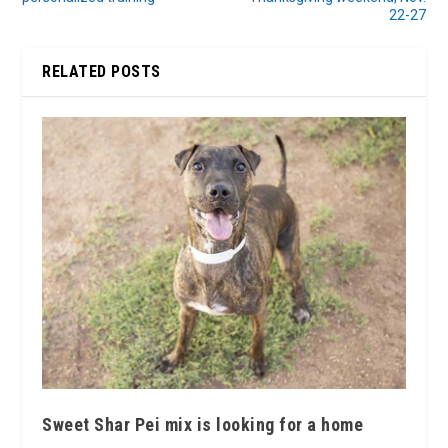
22-27
RELATED POSTS
Sweet Shar Pei mix is looking for a home