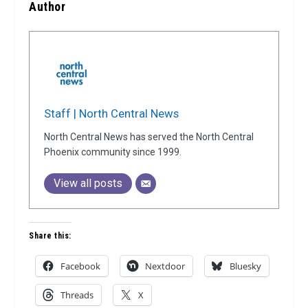
Author
Staff | North Central News
North Central News has served the North Central
Phoenix community since 1999.
View all posts
Share this:
Facebook
Nextdoor
Bluesky
Threads
X