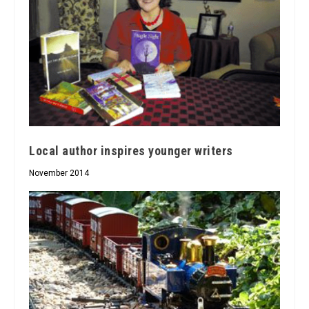
Local author inspires younger writers
November 2014