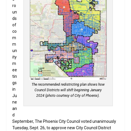
ro
un
ds
of
co
m
m
un
ity
m
ee
tin
gs
The recommended redistricting plan shows how
in
Council Districts will shift beginning January
Ju
2024 (photo courtesy of City of Phoenix).
ne
an
d
September, The Phoenix City Council voted unanimously
Tuesday, Sept. 26, to approve new City Council District