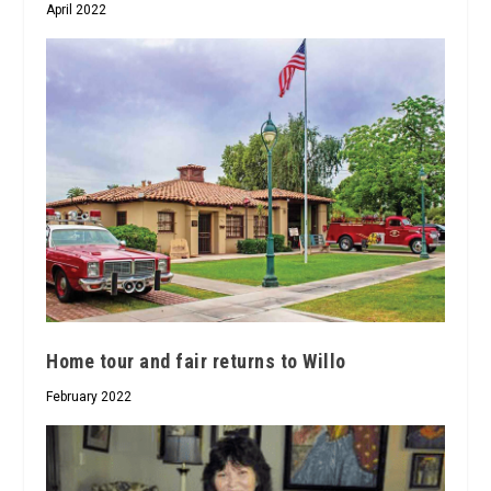
April 2022
Home tour and fair returns to Willo
February 2022