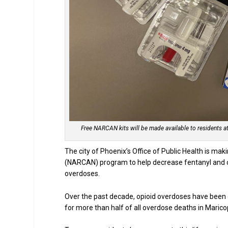
Free NARCAN kits will be made available to residents at 
The city of Phoenix’s Office of Public Health is maki
(NARCAN) program to help decrease fentanyl and op
overdoses.
Over the past decade, opioid overdoses have been o
for more than half of all overdose deaths in Maric