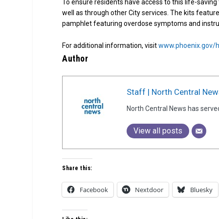
To ensure residents have access to this life-saving t
well as through other City services. The kits featu
pamphlet featuring overdose symptoms and instru
For additional information, visit
www.phoenix.gov/h
Author
Staff | North Central New
North Central News has serve
View all posts
Share this:
Facebook
Nextdoor
Bluesky