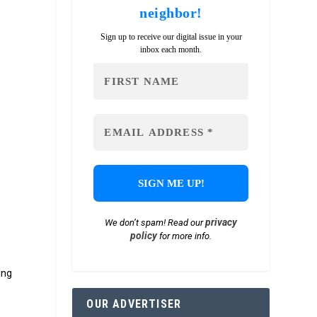
neighbor!
Sign up to receive our digital issue in your
inbox each month.
privacy
We don’t spam! Read our
policy
for more info.
ing
OUR ADVERTISER