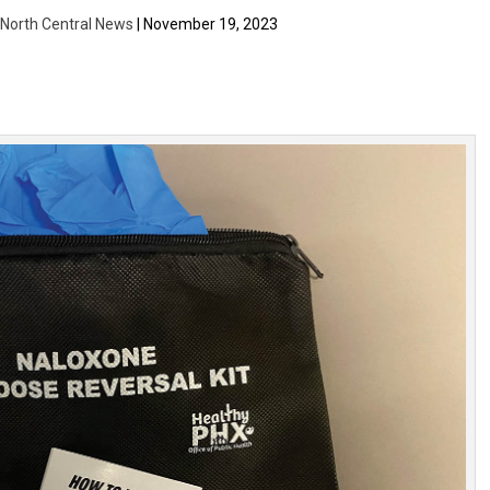
| North Central News
| November 19, 2023