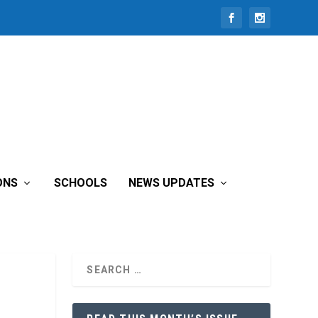
ONS
SCHOOLS
NEWS UPDATES