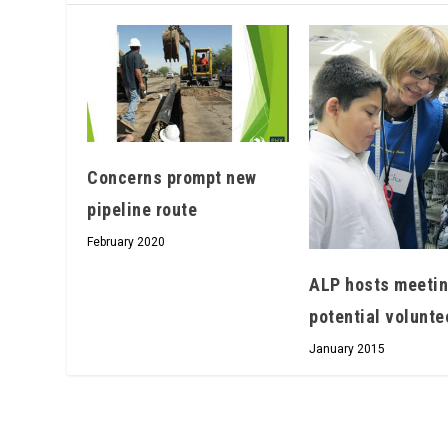
Concerns prompt­ new
pipeline route
February 2020
ALP hosts meetin
potential volunte
January 2015