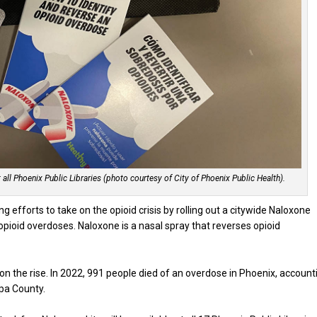
all Phoenix Public Libraries (photo courtesy of City of Phoenix Public Health).
ng efforts to take on the opioid crisis by rolling out a citywide Naloxone
ioid overdoses. Naloxone is a nasal spray that reverses opioid
n the rise. In 2022, 991 people died of an overdose in Phoenix, account
opa County.