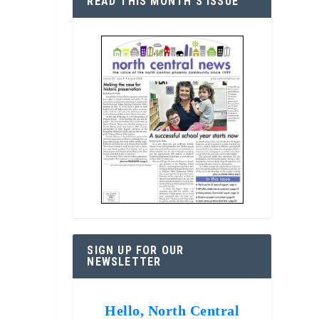
READ THIS MONTH’S ISSUE
SIGN UP FOR OUR
NEWSLETTER
Hello, North Central