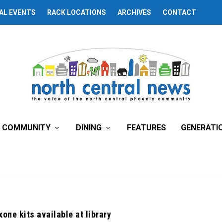
AL EVENTS
RACK LOCATIONS
ARCHIVES
CONTACT
COMMUNITY
DINING
FEATURES
GENERATI
one kits available at library