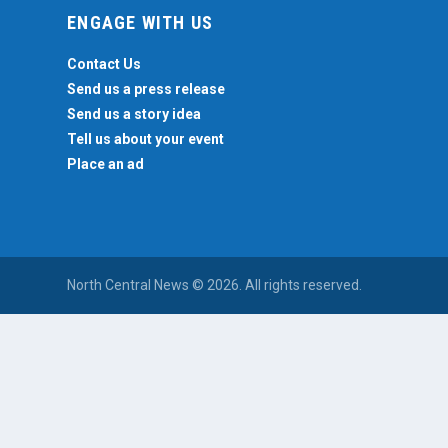
ENGAGE WITH US
Contact Us
Send us a press release
Send us a story idea
Tell us about your event
Place an ad
North Central News © 2026. All rights reserved.