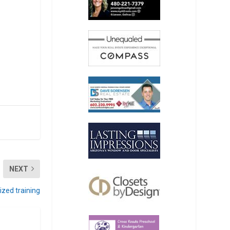
NEXT
zed training