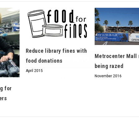
We don’t spam! Read our
privacy policy
for more
info.
Reduce library fines with
Metrocenter Mall 
food donations
being razed
April 2015
November 2016
g for
ers