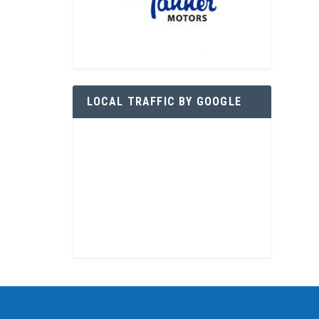
LOCAL TRAFFIC BY GOOGLE