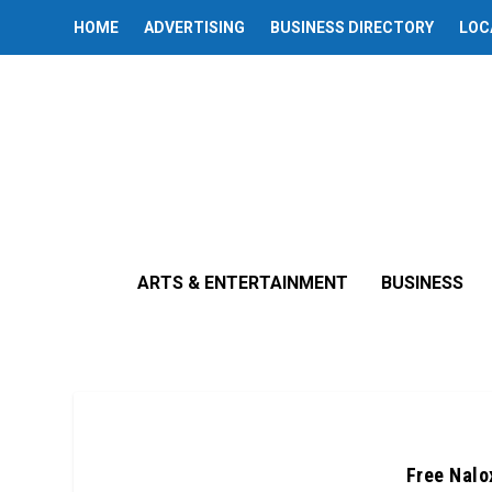
HOME
ADVERTISING
BUSINESS DIRECTORY
LOC
ARTS & ENTERTAINMENT
BUSINESS
Free Nalox