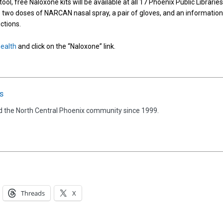
ool, free Naloxone kits will be available at all 17 Phoenix Public Librarie
re two doses of NARCAN nasal spray, a pair of gloves, and an information
ctions.
ealth
and click on the “Naloxone” link.
s
d the North Central Phoenix community since 1999.
Threads
X