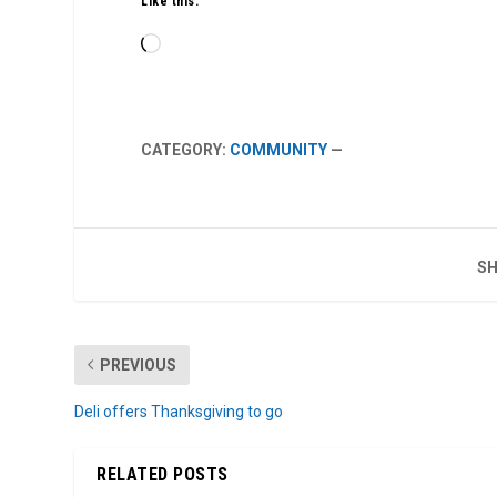
Like this:
Loading…
CATEGORY:
COMMUNITY
—
SH
PREVIOUS
Deli offers Thanksgiving to go
RELATED POSTS