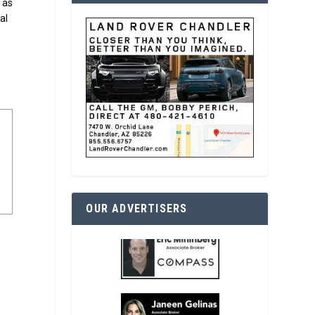
s as
al
OUR ADVERTISERS