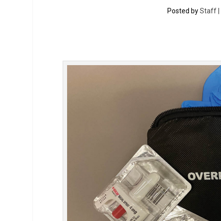
Posted by
Staff 