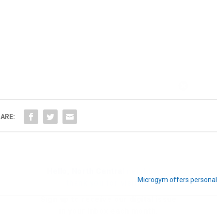
Hello, North Central neighbor —
thank you for visiting!
Sign up to receive
our digital issue
ARE:
in your inbox each month.
Microgym offers personali