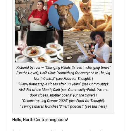
Pictured by row — “Changing Hands thrives in changing times”
(On the Cover); Café Chat: “Something for everyone at The Vig
North Central” (see Food for Thought) |
“Sunnyslope staple closes after 30 years” (see Community);
AHS Pet of the Month, Carli (see Community/Pets); “As one
door closes, another opens” (On the Cover) |
“Deconstructing Devour 2024” (see Food for Thought);
“Savings maven launches ‘Smart’ podcast” (see Business)
Hello, North Central neighbors!