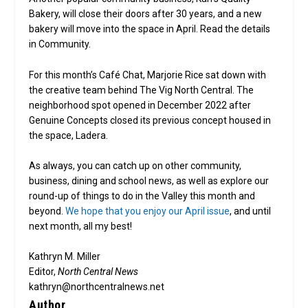
Bakery, will close their doors after 30 years, and a new
bakery will move into the space in April. Read the details
in Community.
For this month’s Café Chat, Marjorie Rice sat down with
the creative team behind The Vig North Central. The
neighborhood spot opened in December 2022 after
Genuine Concepts closed its previous concept housed in
the space, Ladera.
As always, you can catch up on other community,
business, dining and school news, as well as explore our
round-up of things to do in the Valley this month and
beyond.
We hope that you enjoy our April issue
, and until
next month, all my best!
Kathryn M. Miller
Editor,
North Central News
kathryn@northcentralnews.net
Author