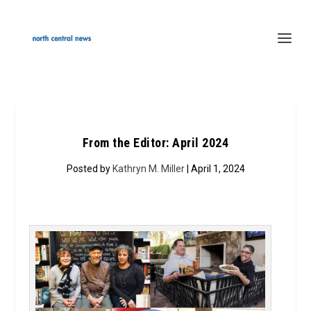
From the Editor: April 2024
Posted by
Kathryn M. Miller
| April 1, 2024