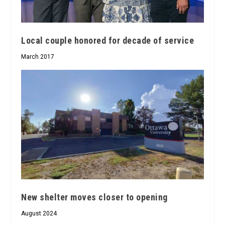
Local couple honored for decade of service
March 2017
New shelter moves closer to opening
August 2024