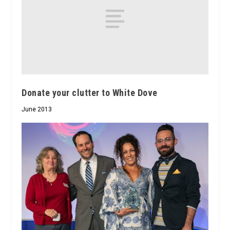
Donate your clutter to White Dove
June 2013