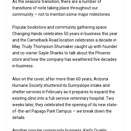
As the seasons transition, there are a number of
transitions of note taking place throughout our
community — not to mention some major milestones.
Popular bookstore and community gathering space
Changing Hands celebrates 50 years in business this year
and the Camelback Road location celebrates a decade in
May. Trudy Thompson Shumaker caught up with founder
and co-owner Gayle Shanks to talk about the Phoenix
store and how the company has weathered five decades
in business.
Also on the cover, after more than 60 years, Arizona
Humane Society shuttered its Sunnyslope intake and
shelter services in February as it prepares to expand the
existing clinic into a full-service veterinary hospital. Two
weeks later, they celebrated the opening of its new state-
of-the-art Papago Park Campus — we break down the
details.
Another popular community business, Karl’s Quality