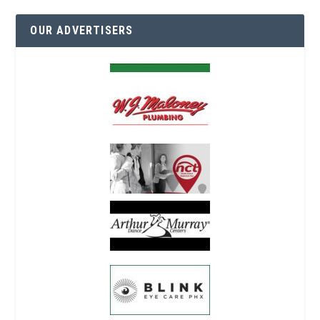
OUR ADVERTISERS