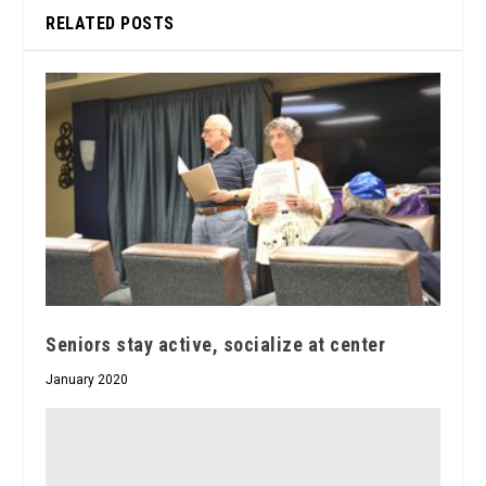
RELATED POSTS
Seniors stay active, socialize at center
January 2020