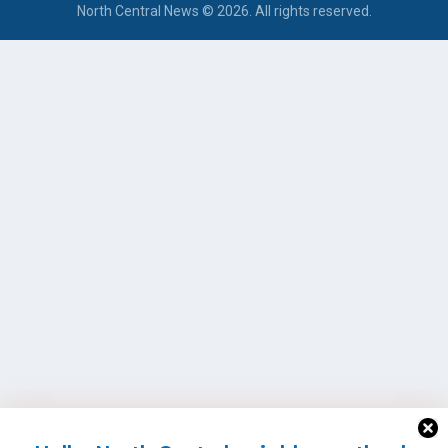
North Central News © 2026. All rights reserved.