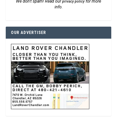
We don’t spam! Read our
for more
privacy policy
info.
OUR ADVERTISER