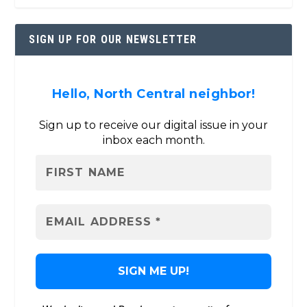
SIGN UP FOR OUR NEWSLETTER
Hello, North Central neighbor!
Sign up to receive our digital issue in your
inbox each month.