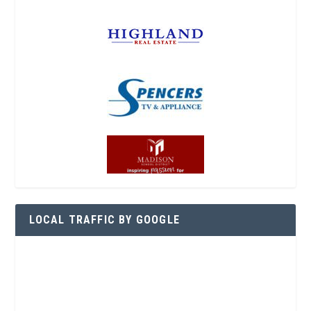
LOCAL TRAFFIC BY GOOGLE