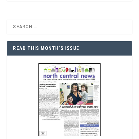
READ THIS MONTH’S ISSUE