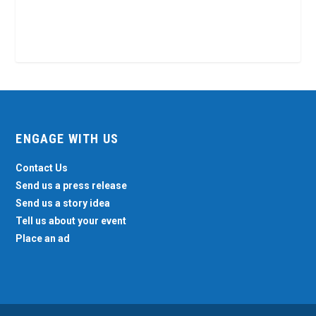
ENGAGE WITH US
Contact Us
Send us a press release
Send us a story idea
Tell us about your event
Place an ad