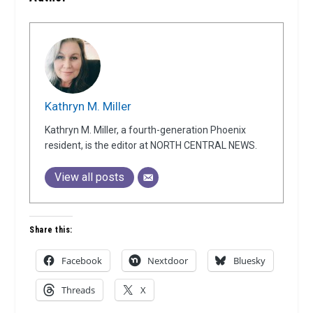
Kathryn M. Miller
Kathryn M. Miller, a fourth-generation Phoenix
resident, is the editor at NORTH CENTRAL NEWS.
View all posts
Share this:
Facebook
Nextdoor
Bluesky
Threads
X