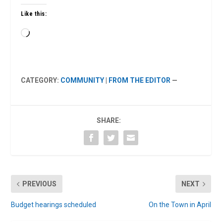
Like this:
Loading…
CATEGORY:
COMMUNITY
|
FROM THE EDITOR
—
SHARE:
PREVIOUS
NEXT
Budget hearings scheduled
On the Town in April