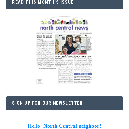
READ THIS MONTH’S ISSUE
SIGN UP FOR OUR NEWSLETTER
Hello, North Central neighbor!