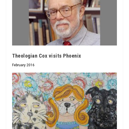
Theologian Cox visits Phoenix
February 2016