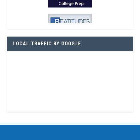
LOCAL TRAFFIC BY GOOGLE