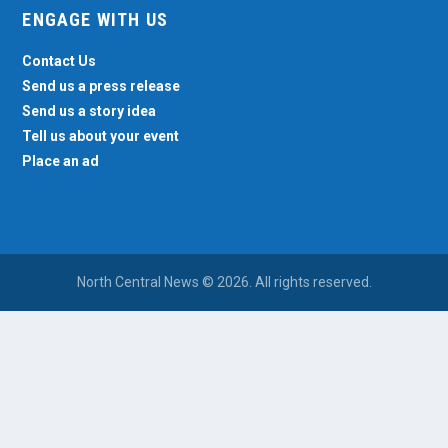
ENGAGE WITH US
Contact Us
Send us a press release
Send us a story idea
Tell us about your event
Place an ad
North Central News © 2026. All rights reserved.