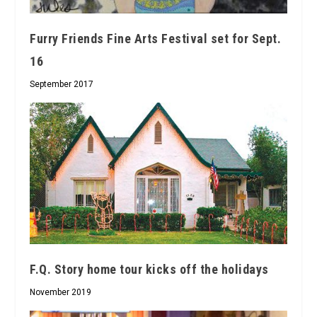
Furry Friends Fine Arts Festival set for Sept.
16
September 2017
F.Q. Story home tour kicks off the holidays
November 2019