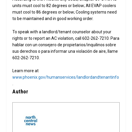
units must cool to 82 degrees or below; All EVAP coolers
must cool to 86 degrees or below; Cooling systems need
to be maintained and in good working order.
To speak with a landlord/tenant counselor about your
rights or to report an AC violation, call 602-262-7210. Para
hablar con un consejero de propietarios/inquilinos sobre
sus derechos o para informar una violación de aire, llame
602-262-7210.
Learn more at
www.phoenix.gov/humanservices/landlordandtenantinfo
.
Author