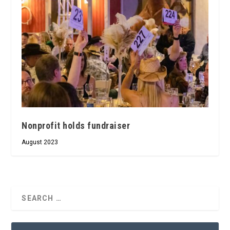
Nonprofit holds fundraiser
August 2023