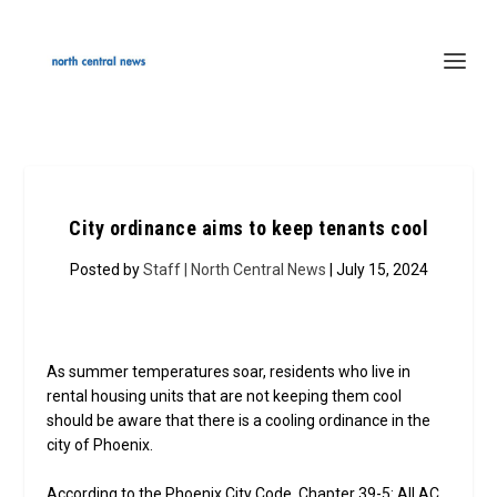
City ordinance aims to keep tenants cool
Posted by
Staff | North Central News
| July 15, 2024
As summer temperatures soar, residents who live in
rental housing units that are not keeping them cool
should be aware that there is a cooling ordinance in the
city of Phoenix.
According to the Phoenix City Code, Chapter 39-5: All AC