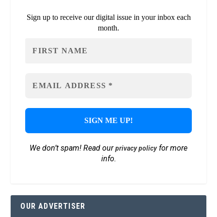
Sign up to receive our digital issue in your inbox each
month.
We don’t spam! Read our
for more
privacy policy
info.
OUR ADVERTISER