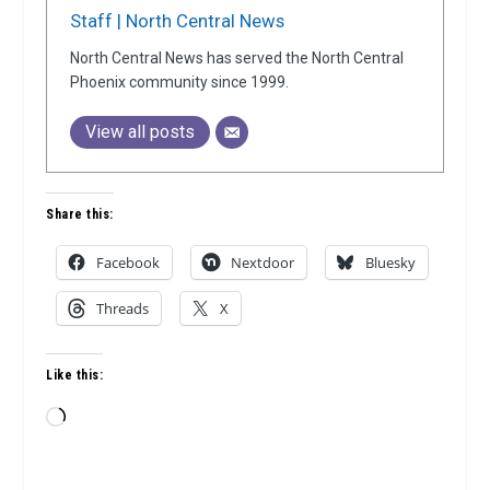
Staff | North Central News
North Central News has served the North Central
Phoenix community since 1999.
View all posts
Share this:
Facebook
Nextdoor
Bluesky
Threads
X
Like this:
Loading…