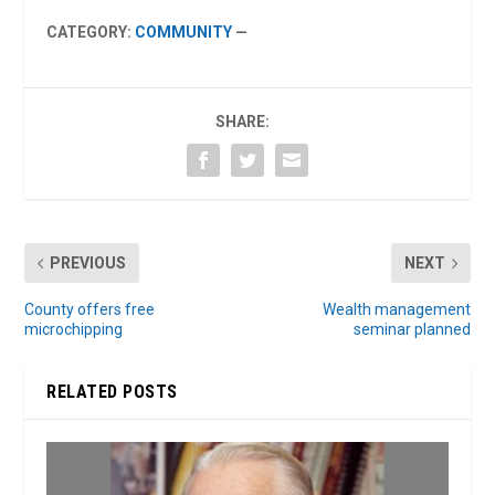
CATEGORY:
COMMUNITY
—
SHARE:
PREVIOUS
NEXT
County offers free
Wealth management
microchipping
seminar planned
RELATED POSTS