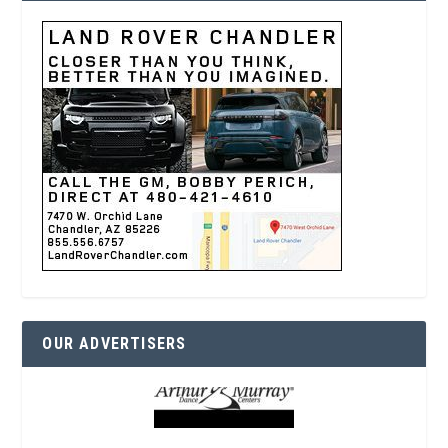
OUR ADVERTISERS