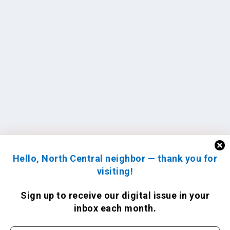
Hello, North Central neighbor — thank you for
visiting!
Sign up to receive
our digital issue
in your
inbox each month.