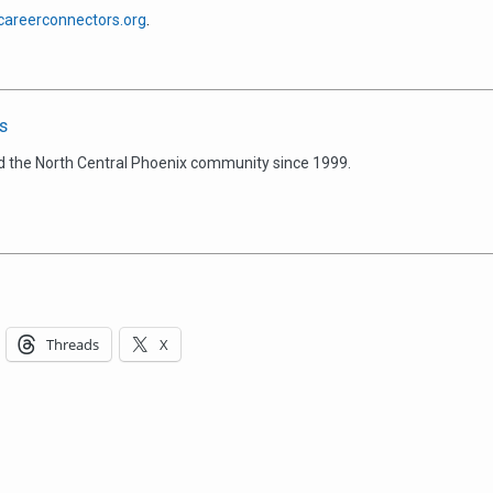
areerconnectors.org
.
s
d the North Central Phoenix community since 1999.
Threads
X