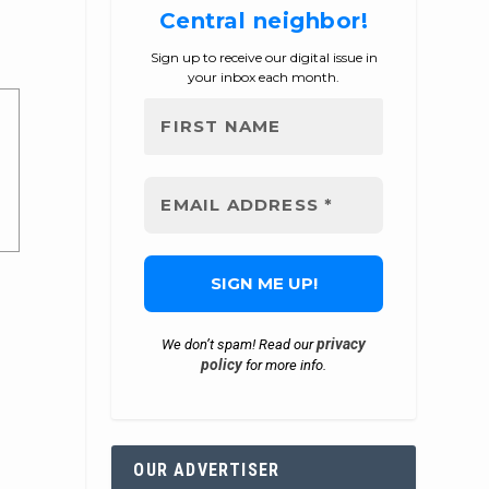
Central neighbor!
Sign up to receive our digital issue in
your inbox each month.
privacy
We don’t spam! Read our
policy
for more info.
OUR ADVERTISER