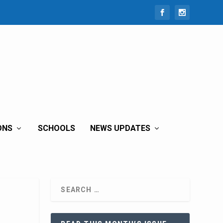
ONS
SCHOOLS
NEWS UPDATES