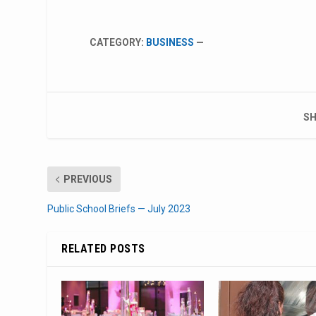
CATEGORY:
BUSINESS
—
SH
PREVIOUS
Public School Briefs — July 2023
RELATED POSTS