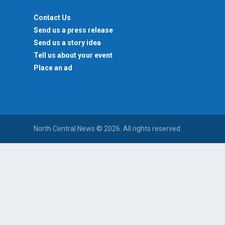
Contact Us
Send us a press release
Send us a story idea
Tell us about your event
Place an ad
North Central News © 2026. All rights reserved.