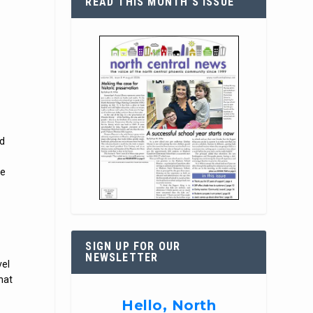
READ THIS MONTH’S ISSUE
nd
he
SIGN UP FOR OUR
NEWSLETTER
vel
that
Hello, North