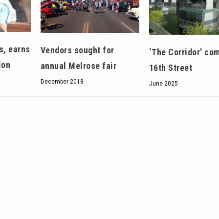
s, earns
Vendors sought for
‘The Corridor’ com
ion
annual Melrose fair
16th Street
December 2018
June 2025
Hello, North Central neighbor —
thank you for visiting!
Sign up to receive
our digital
issue
in your inbox each
month.