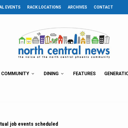
AL EVENTS
RACK LOCATIONS
ARCHIVES
CONTACT
COMMUNITY
DINING
FEATURES
GENERATI
tual job events scheduled