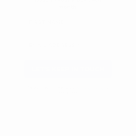
We don’t spam! Read our
privacy policy
for
more info.