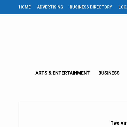
HOME
ADVERTISING
BUSINESS DIRECTORY
LOC
ARTS & ENTERTAINMENT
BUSINESS
Two vir