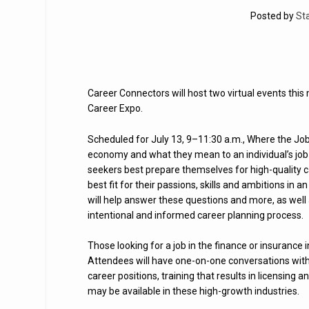
Posted by
St
Career Connectors will host two virtual events thi
Career Expo.
Scheduled for July 13, 9–11:30 a.m., Where the Job
economy and what they mean to an individual’s job 
seekers best prepare themselves for high-quality 
best fit for their passions, skills and ambitions i
will help answer these questions and more, as well
intentional and informed career planning process.
Those looking for a job in the finance or insurance i
Attendees will have one-on-one conversations with 
career positions, training that results in licensing
may be available in these high-growth industries.