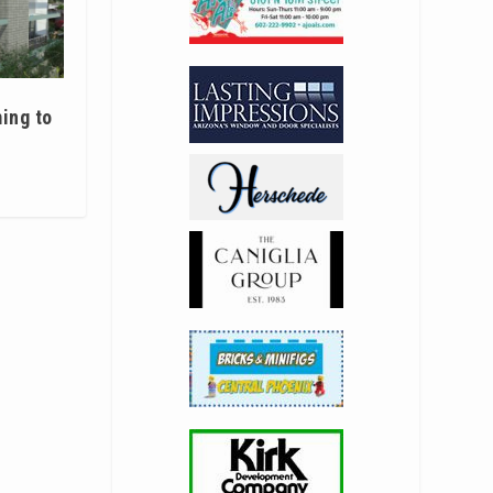
ing to