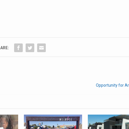
ARE:
Opportunity for Ar