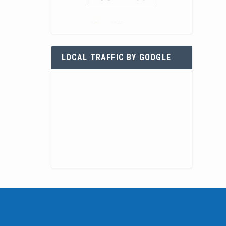
LOCAL TRAFFIC BY GOOGLE