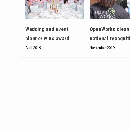
Wedding and event
OpenWorks clean
planner wins award
national recognit
April 2019
November 2019