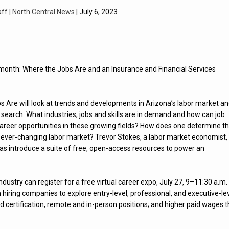
aff | North Central News
| July 6, 2023
s month: Where the Jobs Are and an Insurance and Financial Services
s Are will look at trends and developments in Arizona’s labor market a
search. What industries, jobs and skills are in demand and how can job
career opportunities in these growing fields? How does one determine t
n an ever-changing labor market? Trevor Stokes, a labor market economist,
 as introduce a suite of free, open-access resources to power an
ndustry can register for a free virtual career expo, July 27, 9–11:30 a.m.
hiring companies to explore entry-level, professional, and executive-le
 and certification, remote and in-person positions; and higher paid wages 