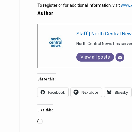
To register or for additional information, visit
www.c
Author
Staff | North Central New
North Central News has serve
View all posts
Share this:
Facebook
Nextdoor
Bluesky
Like this:
Loading…