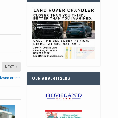
NEXT
OUR ADVERTISERS
izona artists