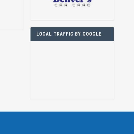
LOCAL TRAFFIC BY GOOGLE