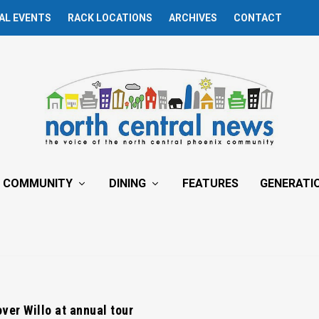
AL EVENTS
RACK LOCATIONS
ARCHIVES
CONTACT
COMMUNITY
DINING
FEATURES
GENERATI
ver Willo at annual tour