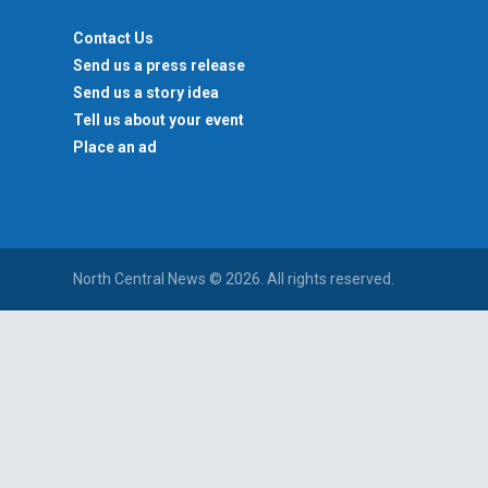
Contact Us
Send us a press release
Send us a story idea
Tell us about your event
Place an ad
North Central News © 2026. All rights reserved.