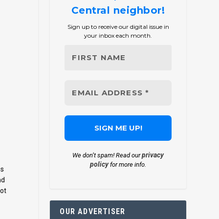
Central neighbor!
Sign up to receive our digital issue in
your inbox each month.
privacy
We don’t spam! Read our
policy
for more info.
es
nd
not
OUR ADVERTISER