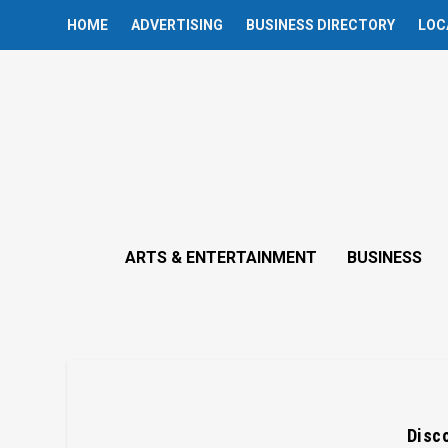
HOME
ADVERTISING
BUSINESS DIRECTORY
LOC
ARTS & ENTERTAINMENT
BUSINESS
Disco