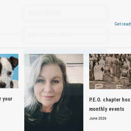
We don’t spam! Read our
privacy policy
for
Get read
more info.
r your
P.E.O. chapter hos
monthly events
June 2026