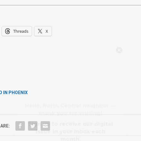
Threads
X
Hello, North Central neighbor —
thank you for visiting!
Sign up to receive
our digital
issue
in your inbox each
month.
O IN PHOENIX
ARE: