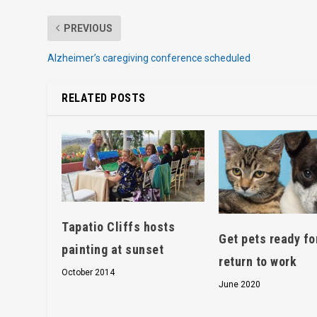
PREVIOUS
Alzheimer’s caregiving conference scheduled
RELATED POSTS
Tapatio Cliffs hosts
Get pets ready fo
painting at sunset
return to work
October 2014
June 2020