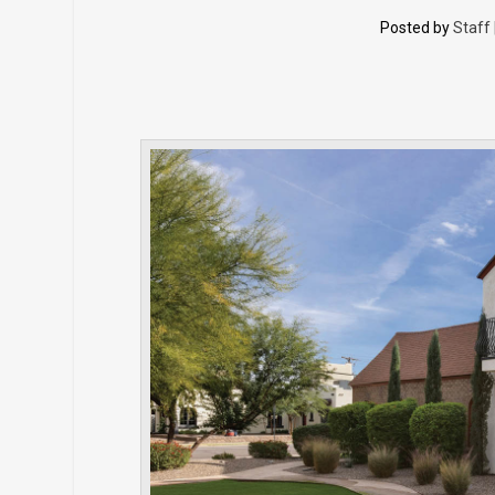
Posted by
Staff