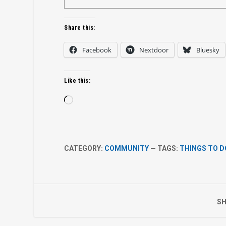
Share this:
Facebook
Nextdoor
Bluesky
Like this:
Loading…
CATEGORY:
COMMUNITY
— TAGS:
THINGS TO D
SH