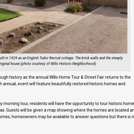
lt in 1929 as an English Tudor Revival cottage. The brick walls and the steeply
riginal house (photo courtesy of Willo Historic Neighborhood).
rough history as the annual Willo Home Tour & Street Fair returns to the
 annual, event will feature beautifully restored historic homes and
morning tour, residents will have the opportunity to tour historic hom
 eras. Guests will be given a map showing where the homes are located a
 homes, homeowners may be available to answer questions but there is 