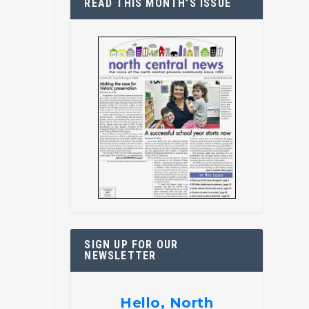
READ THIS MONTH’S ISSUE
SIGN UP FOR OUR
NEWSLETTER
Hello, North