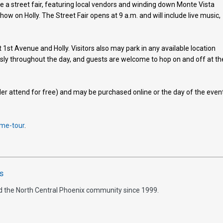
be a street fair, featuring local vendors and winding down Monte Vista
ow on Holly. The Street Fair opens at 9 a.m. and will include live music,
t 1st Avenue and Holly. Visitors also may park in any available location
usly throughout the day, and guests are welcome to hop on and off at th
er attend for free) and may be purchased online or the day of the even
me-tour
.
s
d the North Central Phoenix community since 1999.