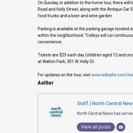
On Sunday, in addition to the home tour, there will 
Road and Holly Street, along with the Antique Car Sh
food trucks and a beer and wine garden.
Parking is available at the parking garage located a
within the neighborhood. Trolleys will run continuo
convenience.
Tickets are $25 each day (children aged 12 and und
at Walton Park, 301 W. Holly St.
For updates on the tour, visit
www.willophx.com/ho
Author
Staff | North Central New
North Central News has serve
View all posts