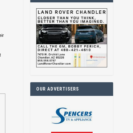
eir
t
OUR ADVERTISERS