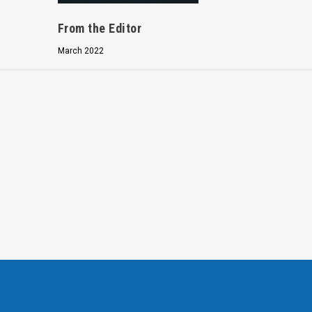
From the Editor
March 2022