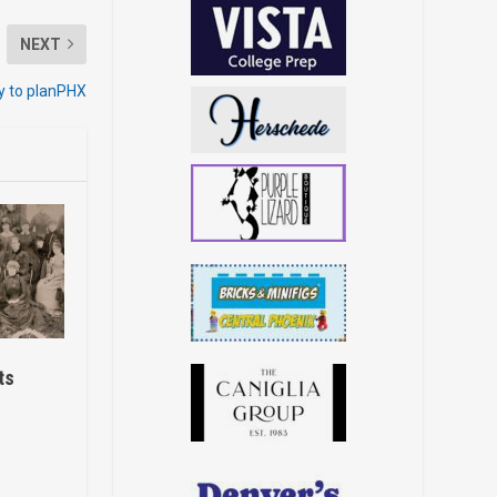
NEXT
y to planPHX
ts