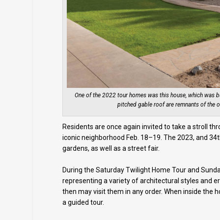
One of the 2022 tour homes was this house, which was bui
pitched gable roof are remnants of the o
Residents are once again invited to take a stroll th
iconic neighborhood Feb. 18–19. The 2023, and 34th
gardens, as well as a street fair.
During the Saturday Twilight Home Tour and Sunday 
representing a variety of architectural styles and
then may visit them in any order. When inside the
a guided tour.