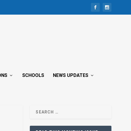
ONS
SCHOOLS
NEWS UPDATES