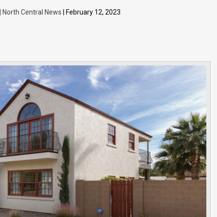
 | North Central News
| February 12, 2023