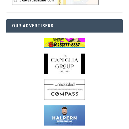
OUR ADVERTISERS