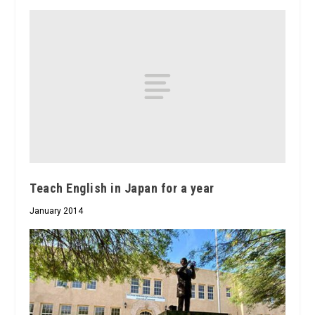
Teach English in Japan for a year
January 2014