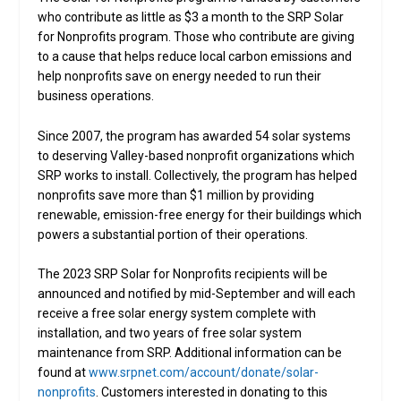
who contribute as little as $3 a month to the SRP Solar
for Nonprofits program. Those who contribute are giving
to a cause that helps reduce local carbon emissions and
help nonprofits save on energy needed to run their
business operations.
Since 2007, the program has awarded 54 solar systems
to deserving Valley-based nonprofit organizations which
SRP works to install. Collectively, the program has helped
nonprofits save more than $1 million by providing
renewable, emission-free energy for their buildings which
powers a substantial portion of their operations.
The 2023 SRP Solar for Nonprofits recipients will be
announced and notified by mid-September and will each
receive a free solar energy system complete with
installation, and two years of free solar system
maintenance from SRP. Additional information can be
found at
www.srpnet.com/account/donate/solar-
nonprofits
. Customers interested in donating to this