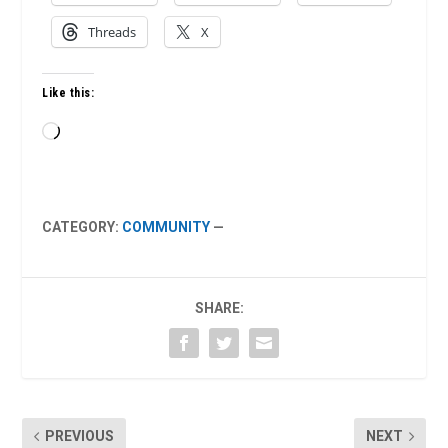
Threads
X
Like this:
Loading…
CATEGORY:
COMMUNITY
—
SHARE:
PREVIOUS
NEXT