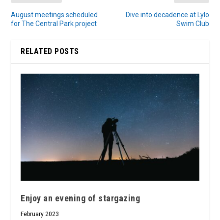
August meetings scheduled
Dive into decadence at Lylo
for The Central Park project
Swim Club
RELATED POSTS
Enjoy an evening of stargazing
February 2023