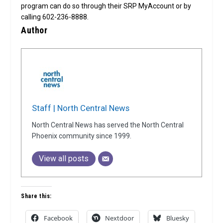
program can do so through their SRP MyAccount or by
calling 602-236-8888.
Author
Staff | North Central News
North Central News has served the North Central
Phoenix community since 1999.
View all posts
Share this:
Facebook
Nextdoor
Bluesky