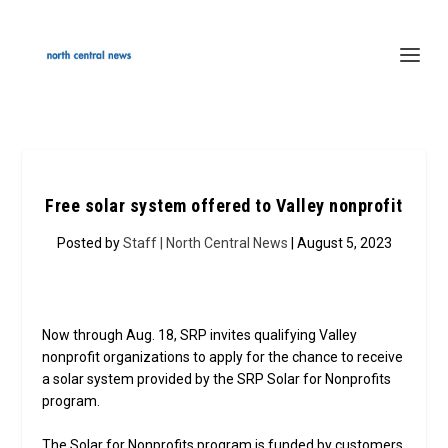
Free solar system offered to Valley nonprofit
Posted by
Staff | North Central News
| August 5, 2023
Now through Aug. 18, SRP invites qualifying Valley
nonprofit organizations to apply for the chance to receive
a solar system provided by the SRP Solar for Nonprofits
program.
The Solar for Nonprofits program is funded by customers