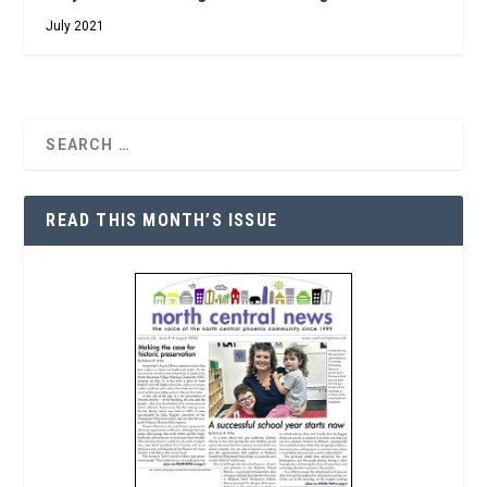
July 2021
READ THIS MONTH’S ISSUE