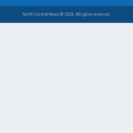
North Central News © 2026. All rights reserved.