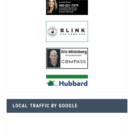
LOCAL TRAFFIC BY GOOGLE