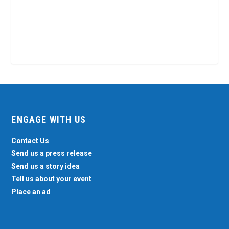
ENGAGE WITH US
Contact Us
Send us a press release
Send us a story idea
Tell us about your event
Place an ad