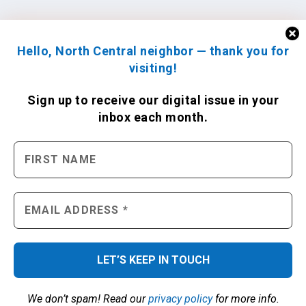
Hello, North Central neighbor — thank you for
visiting!
Sign up to receive
our digital issue
in your
inbox each month.
We don’t spam! Read our
privacy policy
for more info.