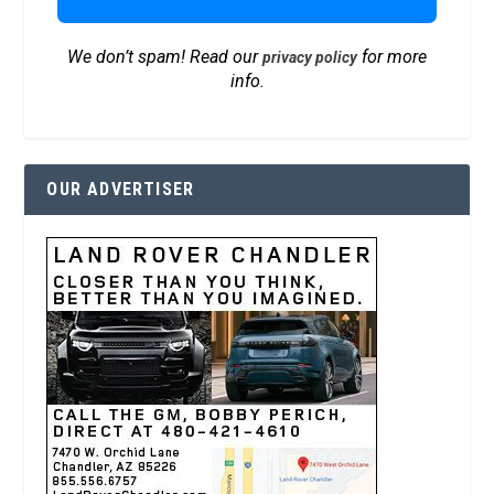
We don’t spam! Read our
for more
privacy policy
info.
OUR ADVERTISER