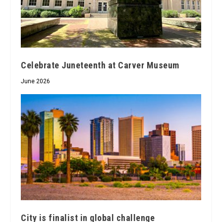
Celebrate Juneteenth at Carver Museum
June 2026
City is finalist in global challenge