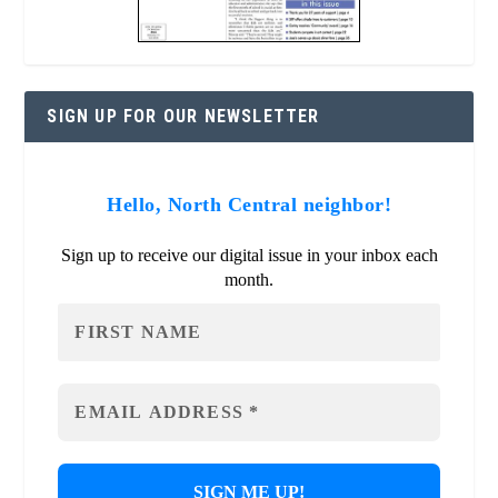
SIGN UP FOR OUR NEWSLETTER
Hello, North Central neighbor!
Sign up to receive our digital issue in your inbox each
month.