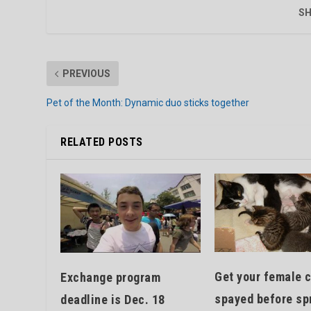
SH
PREVIOUS
Pet of the Month: Dynamic duo sticks together
RELATED POSTS
Get your female 
Exchange program
spayed before sp
deadline is Dec. 18