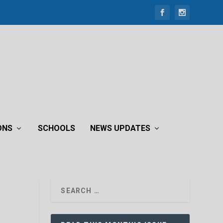
ONS
SCHOOLS
NEWS UPDATES