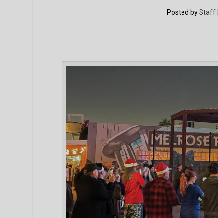
Posted by
Staff 