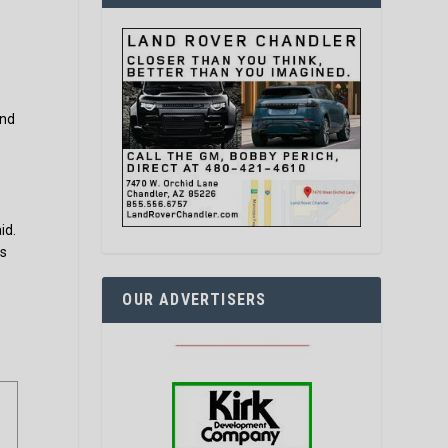
p
and
id.
ts
OUR ADVERTISERS