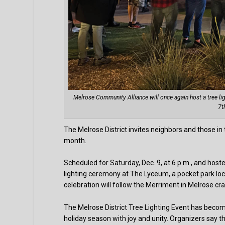
Melrose Community Alliance will once again host a tree li
7t
The Melrose District invites neighbors and those in
month.
Scheduled for Saturday, Dec. 9, at 6 p.m., and host
lighting ceremony at The Lyceum, a pocket park lo
celebration will follow the Merriment in Melrose cr
The Melrose District Tree Lighting Event has becom
holiday season with joy and unity. Organizers say t