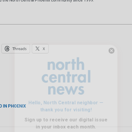
Threads
X
Hello, North Central neighbor —
thank you for visiting!
Sign up to receive
our digital issue
in your inbox each month.
O IN PHOENIX