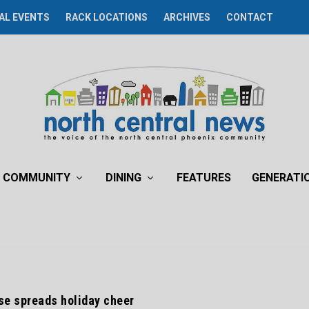
AL EVENTS
RACK LOCATIONS
ARCHIVES
CONTACT
COMMUNITY
DINING
FEATURES
GENERATI
se spreads holiday cheer