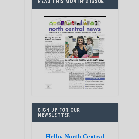
READ THIS MONTH’S ISSUE
SIGN UP FOR OUR
NEWSLETTER
Hello, North Central