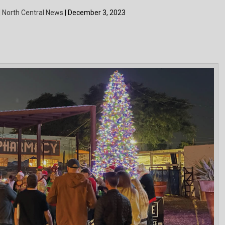
| North Central News
| December 3, 2023