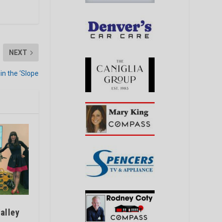
NEXT
in the ‘Slope
alley