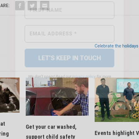
ARE:
We don’t spam! Read our
privacy policy
for more
info.
Celebrate the holidays 
cat
Get your car washed,
Events highlight V
ring
support child safety