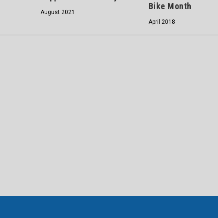
Bike Month
August 2021
April 2018