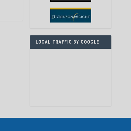
LOCAL TRAFFIC BY GOOGLE