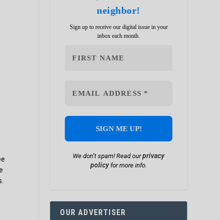
neighbor!
Sign up to receive our digital issue in your
inbox each month.
privacy
We don’t spam! Read our
ee
policy
for more info.
e
s.
OUR ADVERTISER