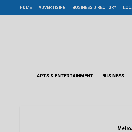
HOME
ADVERTISING
BUSINESS DIRECTORY
LOC
ARTS & ENTERTAINMENT
BUSINESS
Melro