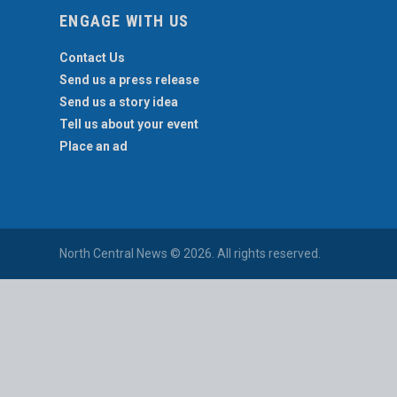
ENGAGE WITH US
Contact Us
Send us a press release
Send us a story idea
Tell us about your event
Place an ad
North Central News © 2026. All rights reserved.