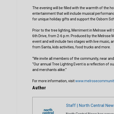
The evening will be filled with the warmth of the hol
entertainment that will include musical performanc
for unique holiday gifts and support the Osborn Sch
Prior to the tree lighting, Merriment in Melrose wil
6th Drive, from 2-6 p.m. Produced by the Melrose 
event and will include two stages with live music, a
from Santa, kids activities, food trucks and more.
“We invite all members of the community, near and f
“Our annual Tree Lighting Event is a reflection of 
and merchants alike.”
For more information, visit
www.melrosecommunity
Author
Staff | North Central New
North Central News has serve