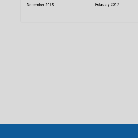
February 2017
December 2015