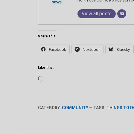
View all posts
Share this:
Facebook
Nextdoor
Bluesky
Like this:
Loading…
CATEGORY:
COMMUNITY
— TAGS:
THINGS TO D