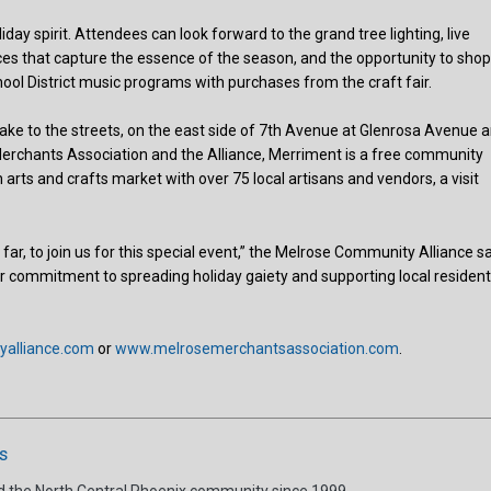
iday spirit. Attendees can look forward to the grand tree lighting, live
es that capture the essence of the season, and the opportunity to sho
ool District music programs with purchases from the craft fair.
l take to the streets, on the east side of 7th Avenue at Glenrosa Avenue 
Merchants Association and the Alliance, Merriment is a free community
n arts and crafts market with over 75 local artisans and vendors, a visit
ar, to join us for this special event,” the Melrose Community Alliance sa
our commitment to spreading holiday gaiety and supporting local residen
alliance.com
or
www.melrosemerchantsassociation.com
.
s
d the North Central Phoenix community since 1999.