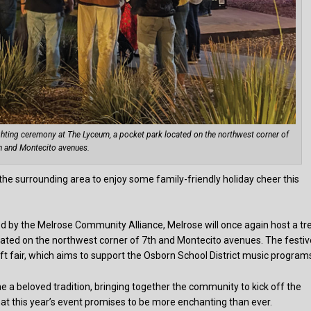
ghting ceremony at The Lyceum, a pocket park located on the northwest corner of
h and Montecito avenues.
 the surrounding area to enjoy some family-friendly holiday cheer this
ed by the Melrose Community Alliance, Melrose will once again host a tr
cated on the northwest corner of 7th and Montecito avenues. The festiv
aft fair, which aims to support the Osborn School District music program
e a beloved tradition, bringing together the community to kick off the
hat this year’s event promises to be more enchanting than ever.