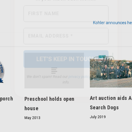
Kohler announces her
We don’t spam! Read our
privacy policy
for more
info.
Art auction aids 
 porch
Preschool holds open
Search Dogs
house
July 2019
May 2013