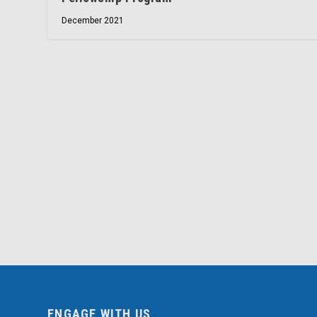
December 2021
ENGAGE WITH US