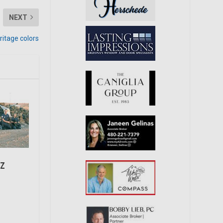
NEXT
itage colors
AZ