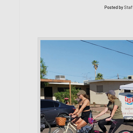
Posted by
Staf