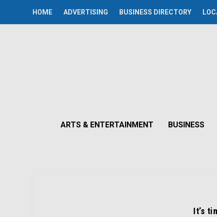
HOME
ADVERTISING
BUSINESS DIRECTORY
LOC
ARTS & ENTERTAINMENT
BUSINESS
It’s t