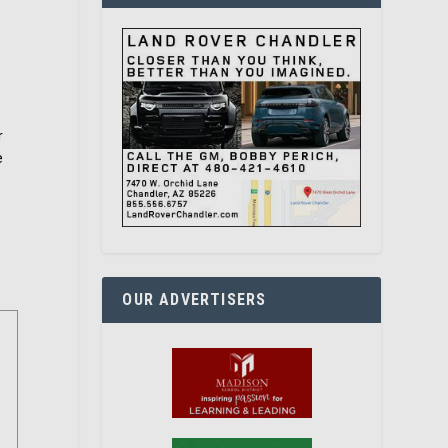
r
e
OUR ADVERTISERS