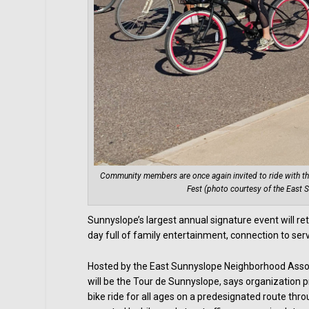
Community members are once again invited to ride with the
Fest (photo courtesy of the East
Sunnyslope’s largest annual signature event will ret
day full of family entertainment, connection to se
Hosted by the East Sunnyslope Neighborhood Associ
will be the Tour de Sunnyslope, says organization p
bike ride for all ages on a predesignated route thro