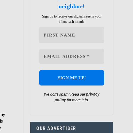
neighbor!
Sign up to receive our digital issue in your
inbox each month.
privacy
We don’t spam! Read our
policy
for more info.
day
is
e
OUR ADVERTISER