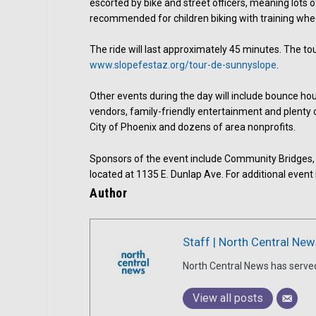
escorted by bike and street officers, meaning lots of
recommended for children biking with training whee
The ride will last approximately 45 minutes. The tour
www.slopefestaz.org/tour-de-sunnyslope
.
Other events during the day will include bounce hou
vendors, family-friendly entertainment and plenty 
City of Phoenix and dozens of area nonprofits.
Sponsors of the event include Community Bridges,
located at 1135 E. Dunlap Ave. For additional event 
Author
Staff | North Central New
North Central News has serve
View all posts