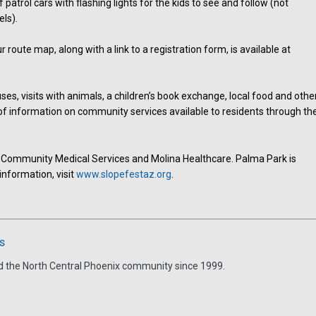
 patrol cars with flashing lights for the kids to see and follow (not
ls).
 route map, along with a link to a registration form, is available at
ses, visits with animals, a children’s book exchange, local food and othe
of information on community services available to residents through th
 Community Medical Services and Molina Healthcare. Palma Park is
information, visit
www.slopefestaz.org
.
s
d the North Central Phoenix community since 1999.