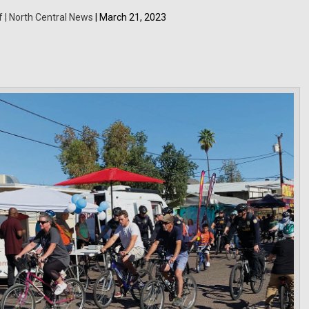
f | North Central News
| March 21, 2023