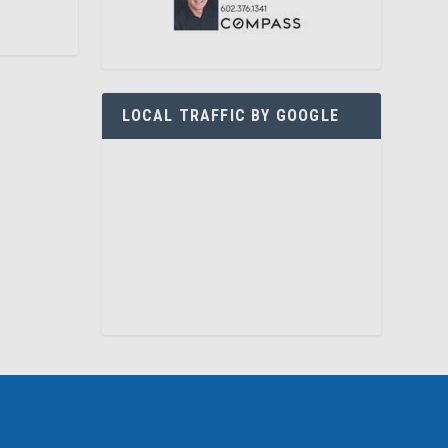
LOCAL TRAFFIC BY GOOGLE