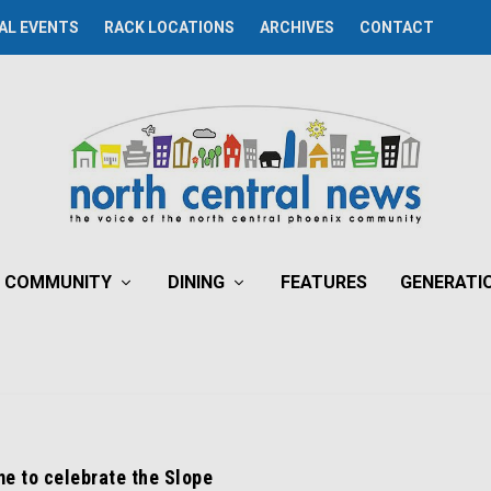
AL EVENTS
RACK LOCATIONS
ARCHIVES
CONTACT
COMMUNITY
DINING
FEATURES
GENERATI
ime to celebrate the Slope