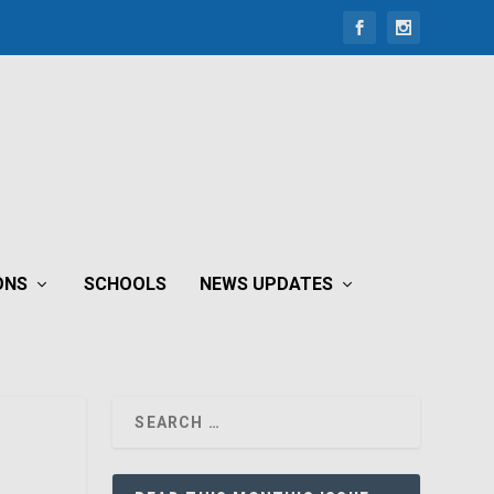
ONS
SCHOOLS
NEWS UPDATES