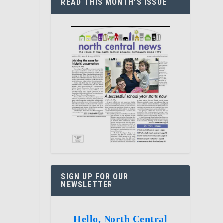
READ THIS MONTH’S ISSUE
SIGN UP FOR OUR
NEWSLETTER
Hello, North Central