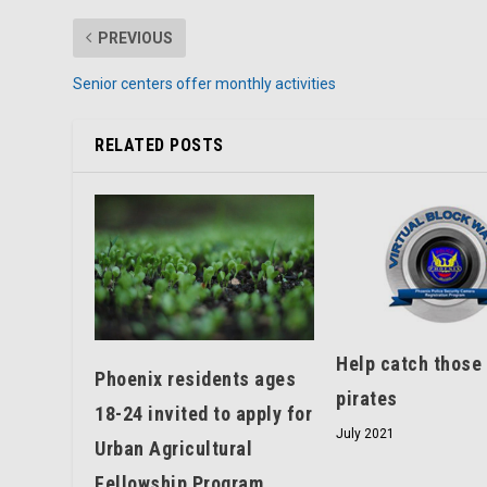
PREVIOUS
Senior centers offer monthly activities
RELATED POSTS
Help catch those
Phoenix residents ages
pirates
18-24 invited to apply for
July 2021
Urban Agricultural
Fellowship Program