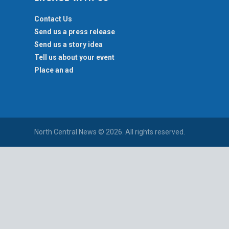
Contact Us
Send us a press release
Send us a story idea
Tell us about your event
Place an ad
North Central News © 2026. All rights reserved.