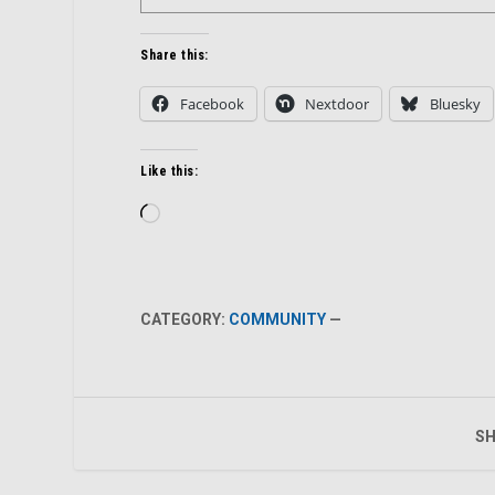
Share this:
Facebook
Nextdoor
Bluesky
Like this:
Loading…
CATEGORY:
COMMUNITY
—
SH