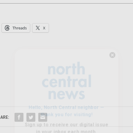
Threads
X
Hello, North Central neighbor —
thank you for visiting!
Sign up to receive
our digital issue
in your inbox each month.
ARE: