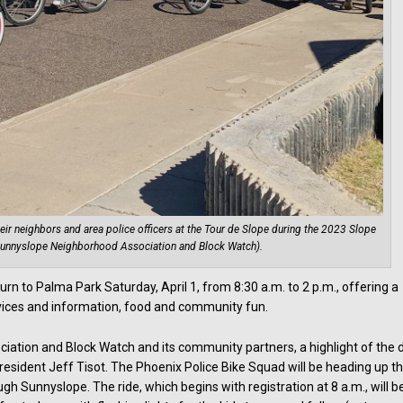
ir neighbors and area police officers at the Tour de Slope during the 2023 Slope
 Sunnyslope Neighborhood Association and Block Watch).
urn to Palma Park Saturday, April 1, from 8:30 a.m. to 2 p.m., offering a
rvices and information, food and community fun.
ation and Block Watch and its community partners, a highlight of the 
resident Jeff Tisot. The Phoenix Police Bike Squad will be heading up th
ugh Sunnyslope. The ride, which begins with registration at 8 a.m., will b