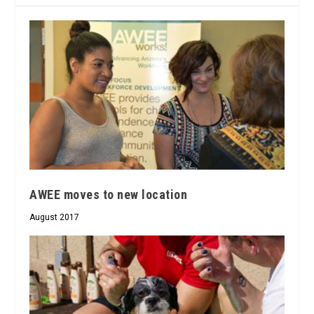
AWEE moves to new location
August 2017