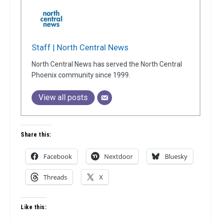
Staff | North Central News
North Central News has served the North Central
Phoenix community since 1999.
View all posts
Share this:
Facebook
Nextdoor
Bluesky
Threads
X
Like this: