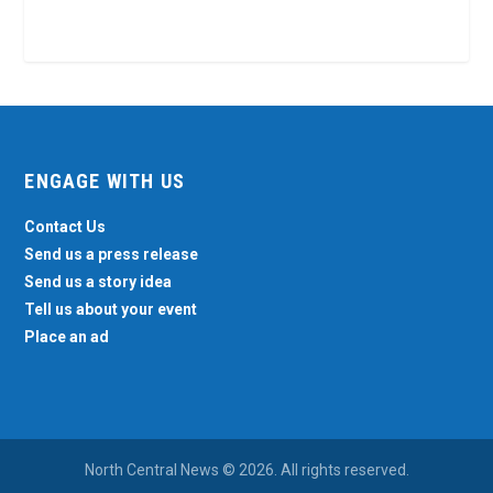
ENGAGE WITH US
Contact Us
Send us a press release
Send us a story idea
Tell us about your event
Place an ad
North Central News © 2026. All rights reserved.