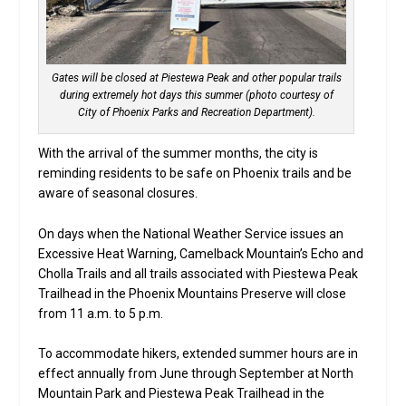
Gates will be closed at Piestewa Peak and other popular trails
during extremely hot days this summer (photo courtesy of
City of Phoenix Parks and Recreation Department).
With the arrival of the summer months, the city is
reminding residents to be safe on Phoenix trails and be
aware of seasonal closures.
On days when the National Weather Service issues an
Excessive Heat Warning, Camelback Mountain’s Echo and
Cholla Trails and all trails associated with Piestewa Peak
Trailhead in the Phoenix Mountains Preserve will close
from 11 a.m. to 5 p.m.
To accommodate hikers, extended summer hours are in
effect annually from June through September at North
Mountain Park and Piestewa Peak Trailhead in the