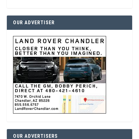
OUR ADVERTISER
OUR ADVERTISERS