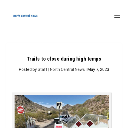
Trails to close during high temps
Posted by
Staff | North Central News
| May 7, 2023