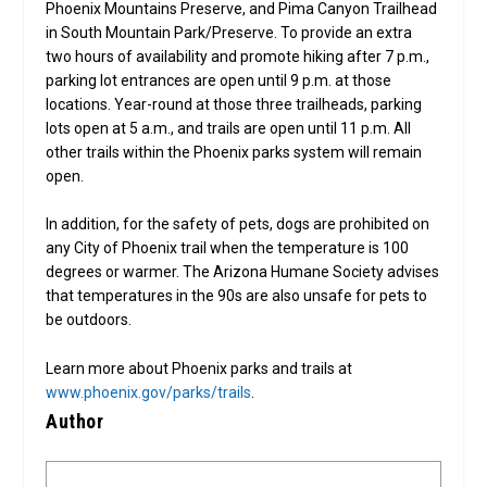
Phoenix Mountains Preserve, and Pima Canyon Trailhead
in South Mountain Park/Preserve. To provide an extra
two hours of availability and promote hiking after 7 p.m.,
parking lot entrances are open until 9 p.m. at those
locations. Year-round at those three trailheads, parking
lots open at 5 a.m., and trails are open until 11 p.m. All
other trails within the Phoenix parks system will remain
open.
In addition, for the safety of pets, dogs are prohibited on
any City of Phoenix trail when the temperature is 100
degrees or warmer. The Arizona Humane Society advises
that temperatures in the 90s are also unsafe for pets to
be outdoors.
Learn more about Phoenix parks and trails at
www.phoenix.gov/parks/trails
.
Author