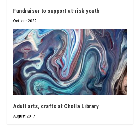
Fundraiser to support at-risk youth
October 2022
Adult arts, crafts at Cholla Library
August 2017