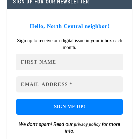
SIGN UP FOR OUR NEWSLETTER
Hello, North Central neighbor!
Sign up to receive our digital issue in your inbox each
month.
We don’t spam! Read our
for more
privacy policy
info.