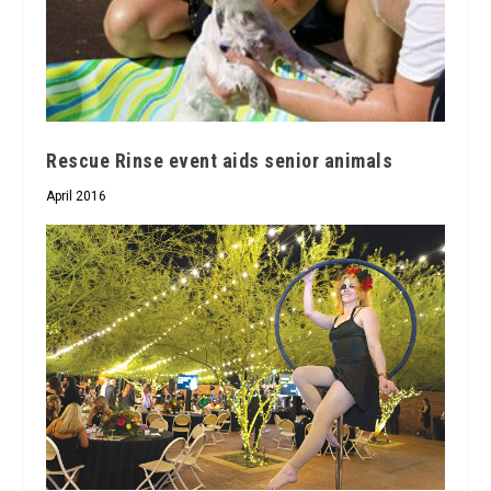
Rescue Rinse event aids senior animals
April 2016