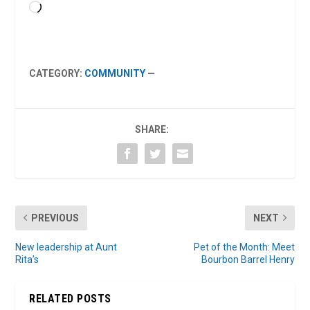
Loading…
CATEGORY:
COMMUNITY
—
SHARE:
PREVIOUS
NEXT
New leadership at Aunt
Pet of the Month: Meet
Rita’s
Bourbon Barrel Henry
RELATED POSTS