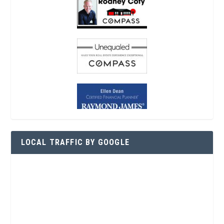
LOCAL TRAFFIC BY GOOGLE