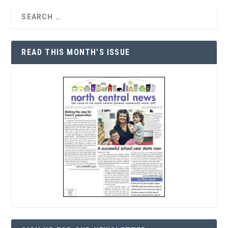
READ THIS MONTH’S ISSUE