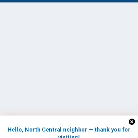
Hello, North Central neighbor — thank you for
visiting!