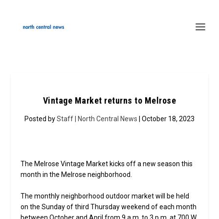
Vintage Market returns to Melrose
Posted by
Staff | North Central News
| October 18, 2023
The Melrose Vintage Market kicks off a new season this
month in the Melrose neighborhood.
The monthly neighborhood outdoor market will be held
on the Sunday of third Thursday weekend of each month
between October and April from 9 a.m. to 3 p.m. at 700 W.