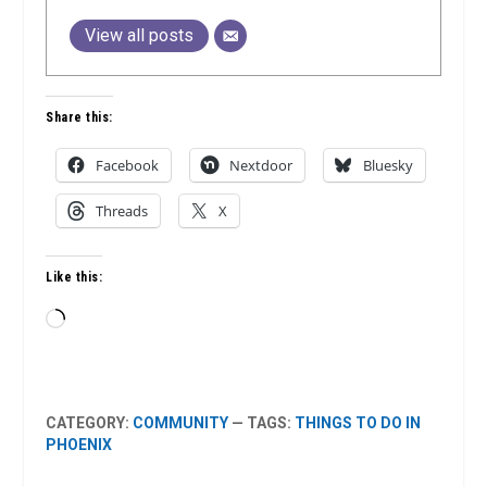
View all posts
Share this:
Facebook
Nextdoor
Bluesky
Threads
X
Like this:
Loading…
CATEGORY:
COMMUNITY
— TAGS:
THINGS TO DO IN
PHOENIX