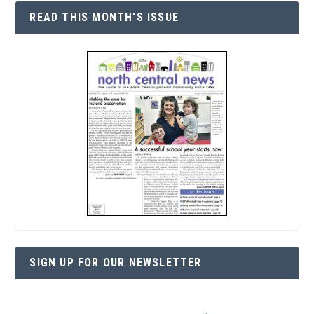
READ THIS MONTH’S ISSUE
SIGN UP FOR OUR NEWSLETTER