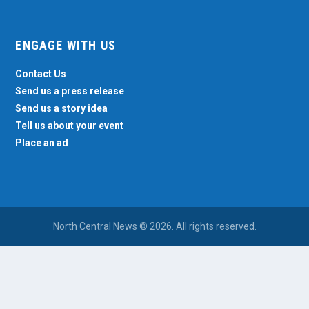
ENGAGE WITH US
Contact Us
Send us a press release
Send us a story idea
Tell us about your event
Place an ad
North Central News © 2026. All rights reserved.