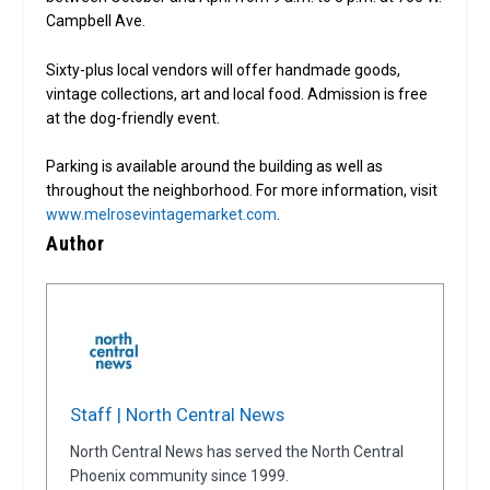
Campbell Ave.
Sixty-plus local vendors will offer handmade goods,
vintage collections, art and local food. Admission is free
at the dog-friendly event.
Parking is available around the building as well as
throughout the neighborhood. For more information, visit
www.melrosevintagemarket.com
.
Author
Staff | North Central News
North Central News has served the North Central
Phoenix community since 1999.