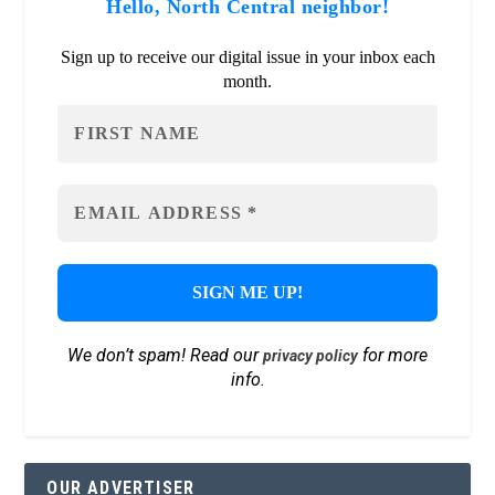
Hello, North Central neighbor!
Sign up to receive our digital issue in your inbox each
month.
We don’t spam! Read our
for more
privacy policy
info.
OUR ADVERTISER