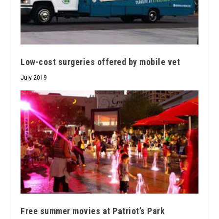
Low-cost surgeries offered by mobile vet
July 2019
Free summer movies at Patriot’s Park