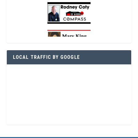
LOCAL TRAFFIC BY GOOGLE