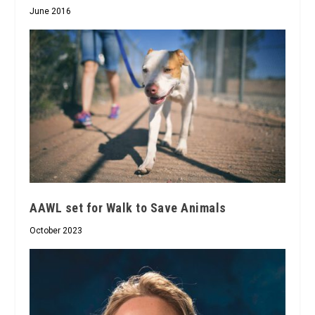
June 2016
AAWL set for Walk to Save Animals
October 2023