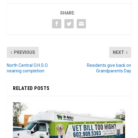
SHARE:
PREVIOUS
NEXT
North Central O.H.S.O.
Residents give back on
nearing completion
Grandparents Day
RELATED POSTS