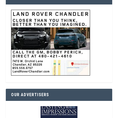
OUR ADVERTISERS