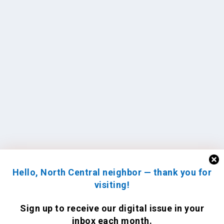
Hello, North Central neighbor — thank you for
visiting!
Sign up to receive
our digital issue
in your
inbox each month.