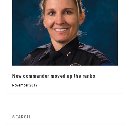
New commander moved up the ranks
November 2019