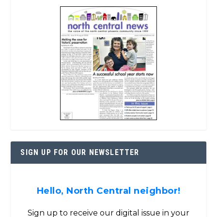
SIGN UP FOR OUR NEWSLETTER
Hello, North Central neighbor!
Sign up to receive our digital issue in your