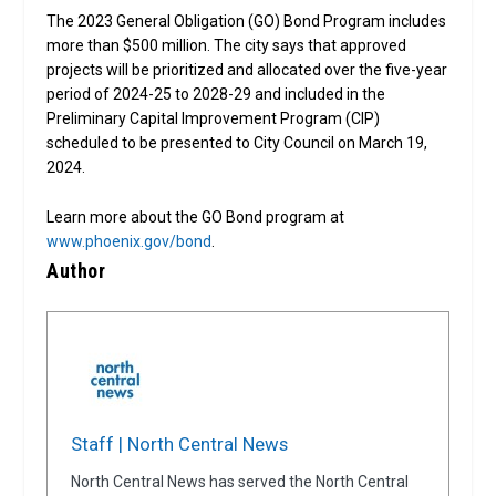
The 2023 General Obligation (GO) Bond Program includes
more than $500 million. The city says that approved
projects will be prioritized and allocated over the five-year
period of 2024-25 to 2028-29 and included in the
Preliminary Capital Improvement Program (CIP)
scheduled to be presented to City Council on March 19,
2024.
Learn more about the GO Bond program at
www.phoenix.gov/bond
.
Author
Staff | North Central News
North Central News has served the North Central