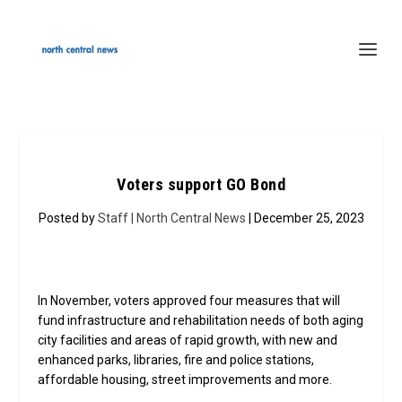
Voters support GO Bond
Posted by
Staff | North Central News
| December 25, 2023
In November, voters approved four measures that will
fund infrastructure and rehabilitation needs of both aging
city facilities and areas of rapid growth, with new and
enhanced parks, libraries, fire and police stations,
affordable housing, street improvements and more.