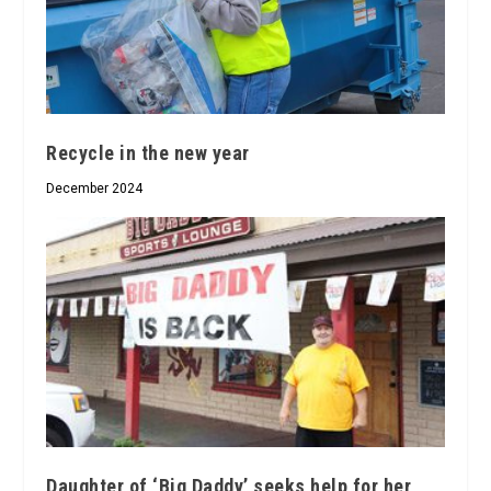
Recycle in the new year
December 2024
Daughter of ‘Big Daddy’ seeks help for her