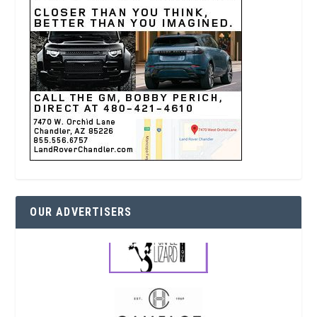
OUR ADVERTISERS