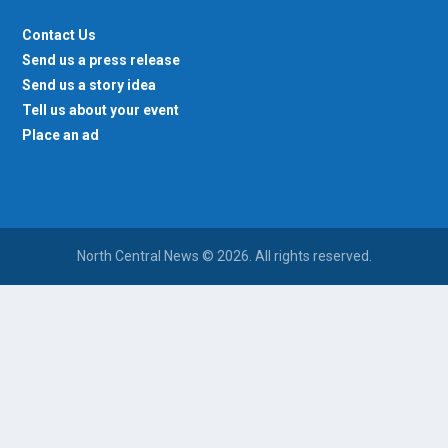
Contact Us
Send us a press release
Send us a story idea
Tell us about your event
Place an ad
North Central News © 2026. All rights reserved.