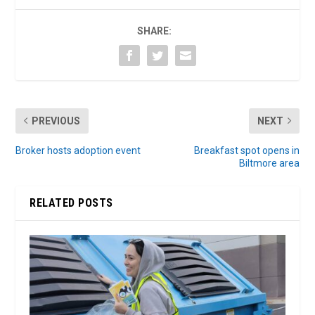
SHARE:
PREVIOUS
NEXT
Broker hosts adoption event
Breakfast spot opens in
Biltmore area
RELATED POSTS