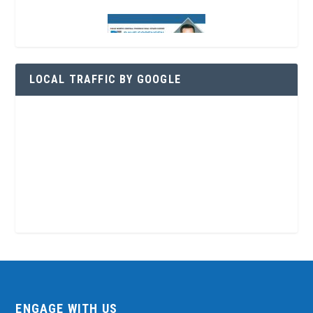
LOCAL TRAFFIC BY GOOGLE
ENGAGE WITH US