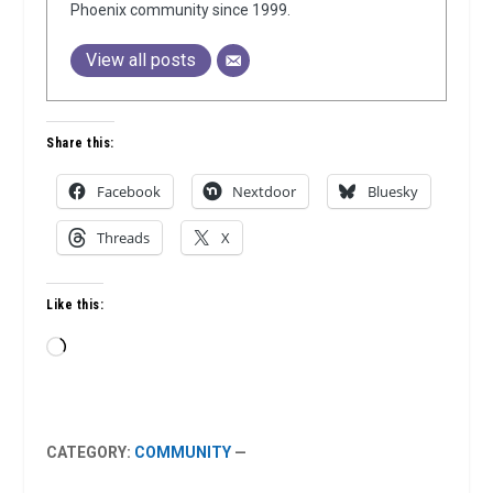
Phoenix community since 1999.
View all posts
Share this:
Facebook
Nextdoor
Bluesky
Threads
X
Like this:
Loading…
CATEGORY:
COMMUNITY
—