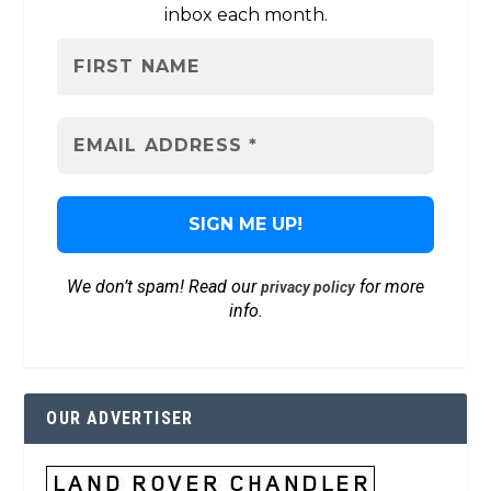
inbox each month.
We don’t spam! Read our
for more
privacy policy
info.
OUR ADVERTISER