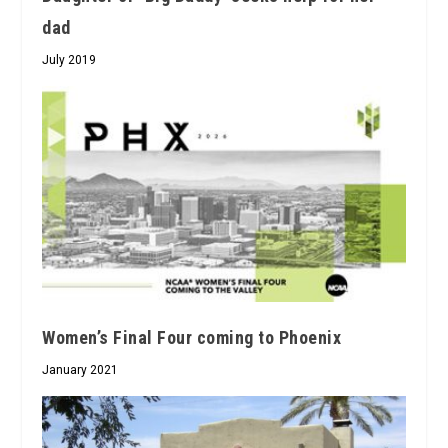
dad
July 2019
Women’s Final Four coming to Phoenix
January 2021