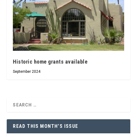
Historic home grants available
September 2024
READ THIS MONTH’S ISSUE