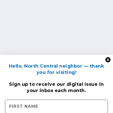
Hello, North Central neighbor — thank
you for visiting!
Sign up to receive
our digital issue
in
your inbox each month.