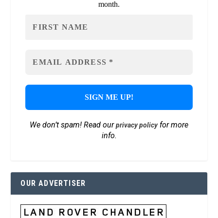
month.
We don’t spam! Read our
for more
privacy policy
info.
OUR ADVERTISER