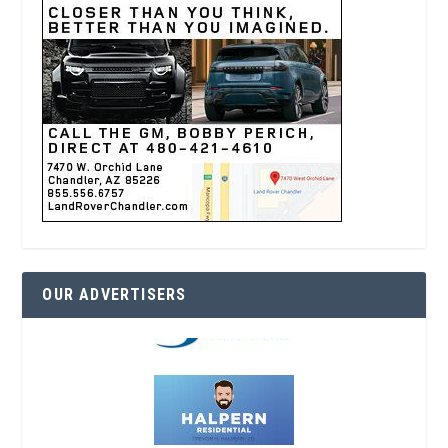
OUR ADVERTISERS