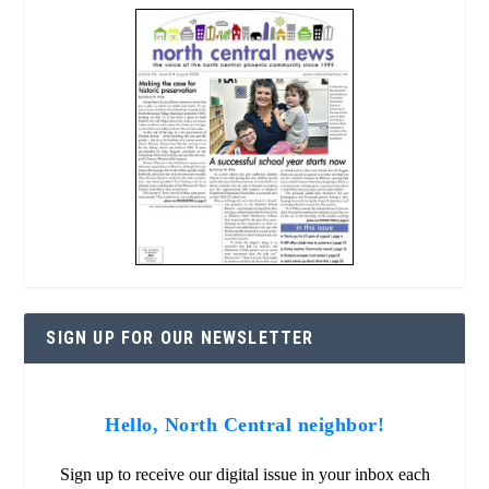
SIGN UP FOR OUR NEWSLETTER
Hello, North Central neighbor!
Sign up to receive our digital issue in your inbox each