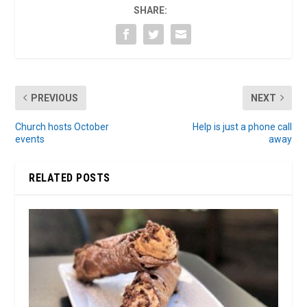
SHARE:
PREVIOUS
NEXT
Church hosts October
Help is just a phone call
events
away
RELATED POSTS