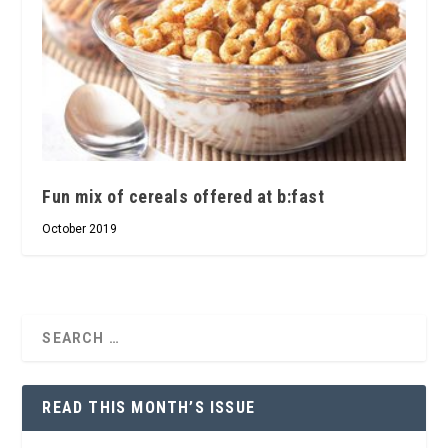
Fun mix of cereals offered at b:fast
October 2019
READ THIS MONTH’S ISSUE