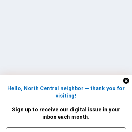
Hello, North Central neighbor — thank you for
visiting!
Sign up to receive
our digital issue
in your
inbox each month.