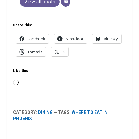
View all posts
Share this:
Facebook
Nextdoor
Bluesky
Threads
X
Like this:
Loading…
CATEGORY:
DINING
— TAGS:
WHERE TO EAT IN
PHOENIX