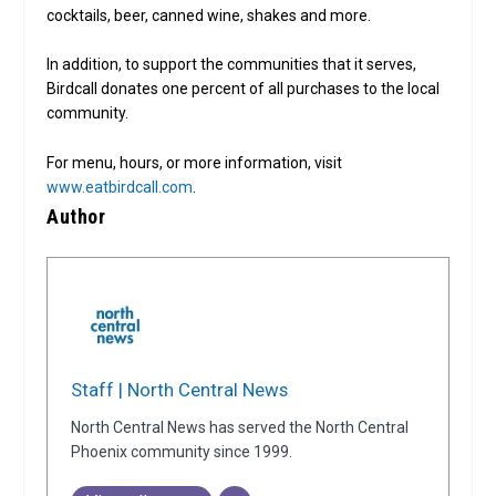
cocktails, beer, canned wine, shakes and more.
In addition, to support the communities that it serves,
Birdcall donates one percent of all purchases to the local
community.
For menu, hours, or more information, visit
www.eatbirdcall.com
.
Author
Staff | North Central News
North Central News has served the North Central
Phoenix community since 1999.