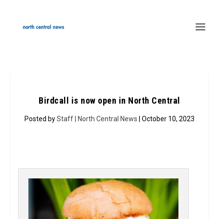
Birdcall is now open in North Central
Posted by
Staff | North Central News
| October 10, 2023