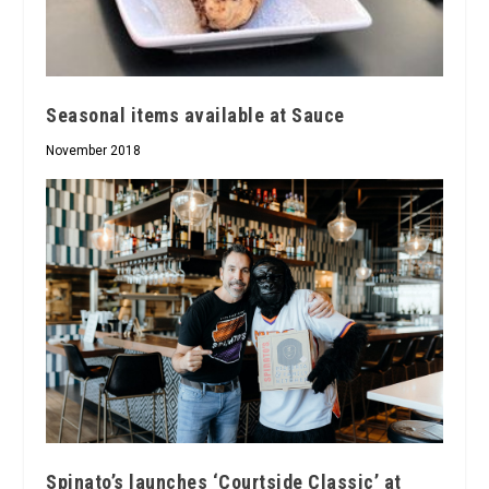
Seasonal items available at Sauce
November 2018
Spinato’s launches ‘Courtside Classic’ at