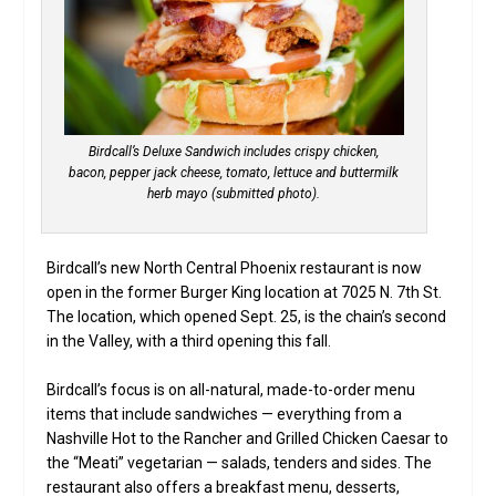
Birdcall’s Deluxe Sandwich includes crispy chicken,
bacon, pepper jack cheese, tomato, lettuce and buttermilk
herb mayo (submitted photo).
Birdcall’s new North Central Phoenix restaurant is now
open in the former Burger King location at 7025 N. 7th St.
The location, which opened Sept. 25, is the chain’s second
in the Valley, with a third opening this fall.
Birdcall’s focus is on all-natural, made-to-order menu
items that include sandwiches — everything from a
Nashville Hot to the Rancher and Grilled Chicken Caesar to
the “Meati” vegetarian — salads, tenders and sides. The
restaurant also offers a breakfast menu, desserts,