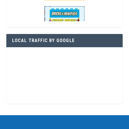
LOCAL TRAFFIC BY GOOGLE