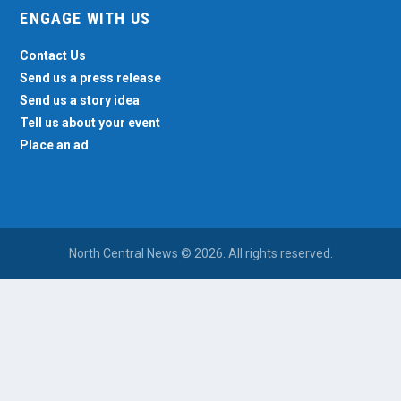
ENGAGE WITH US
Contact Us
Send us a press release
Send us a story idea
Tell us about your event
Place an ad
North Central News © 2026. All rights reserved.