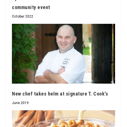
community event
October 2022
New chef takes helm at signature T. Cook’s
June 2019