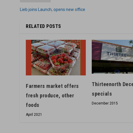
Lieb joins Launch, opens new office
RELATED POSTS
Thirteenorth Dec
Farmers market offers
specials
fresh produce, other
December 2015
foods
April 2021