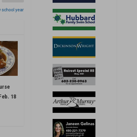
w school year
ourse
Feb. 18