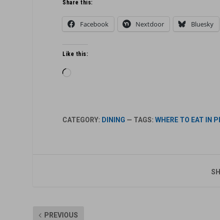
Share this:
Facebook
Nextdoor
Bluesky
Like this:
Loading…
CATEGORY:
DINING
— TAGS:
WHERE TO EAT IN 
SH
PREVIOUS