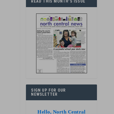
READ THIS MONTH’S ISSUE
SIGN UP FOR OUR
NEWSLETTER
Hello, North Central