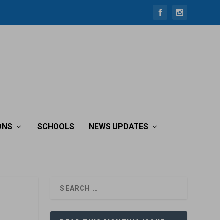
ONS
SCHOOLS
NEWS UPDATES