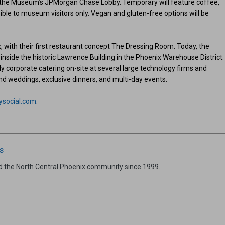
 the Museum’s JPMorgan Chase Lobby. Temporary will feature coffee,
ible to museum visitors only. Vegan and gluten-free options will be
 with their first restaurant concept The Dressing Room. Today, the
side the historic Lawrence Building in the Phoenix Warehouse District.
ly corporate catering on-site at several large technology firms and
nd weddings, exclusive dinners, and multi-day events.
ysocial.com
.
s
d the North Central Phoenix community since 1999.