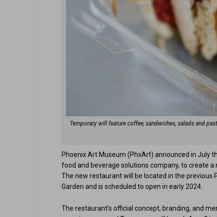
Temporary will feature coffee, sandwiches, salads and past
Phoenix Art Museum (PhxArt) announced in July that
food and beverage solutions company, to create a n
The new restaurant will be located in the previou
Garden and is scheduled to open in early 2024.
The restaurant’s official concept, branding, and men