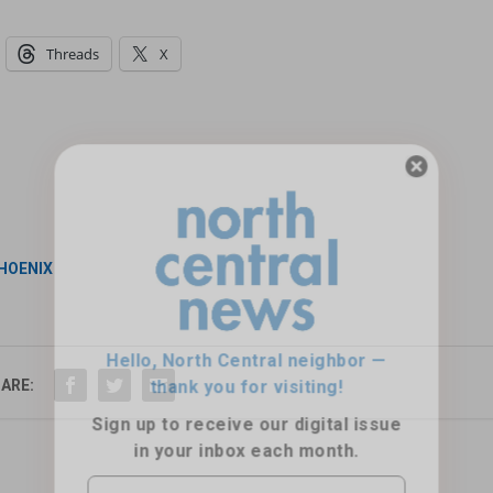
Threads
X
Hello, North Central neighbor —
thank you for visiting!
PHOENIX
Sign up to receive
our digital issue
in your inbox each month.
ARE: