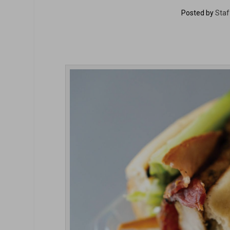
Posted by
Staf