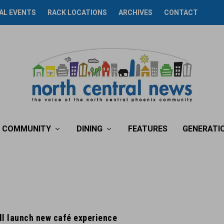
AL EVENTS
RACK LOCATIONS
ARCHIVES
CONTACT
COMMUNITY
DINING
FEATURES
GENERATI
l launch new café experience