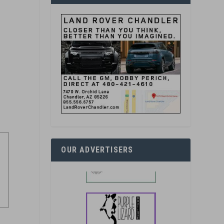
OUR ADVERTISERS