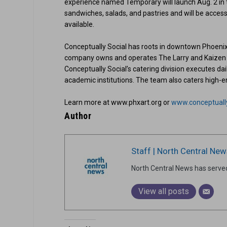
experience named Temporary will launch Aug. 2 in
sandwiches, salads, and pastries and will be access
available.
Conceptually Social has roots in downtown Phoenix,
company owns and operates The Larry and Kaizen in
Conceptually Social’s catering division executes dai
academic institutions. The team also caters high-e
Learn more at www.phxart.org or
www.conceptuall
Author
Staff | North Central New
North Central News has serve
View all posts