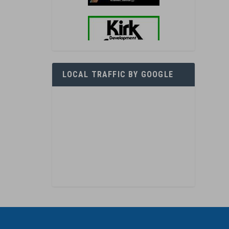
LOCAL TRAFFIC BY GOOGLE