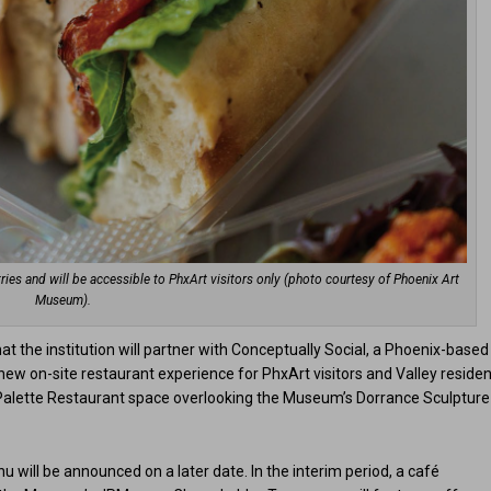
ries and will be accessible to PhxArt visitors only (photo courtesy of Phoenix Art
Museum).
 the institution will partner with Conceptually Social, a Phoenix-based
ew on-site restaurant experience for PhxArt visitors and Valley residen
s Palette Restaurant space overlooking the Museum’s Dorrance Sculpture
u will be announced on a later date. In the interim period, a café