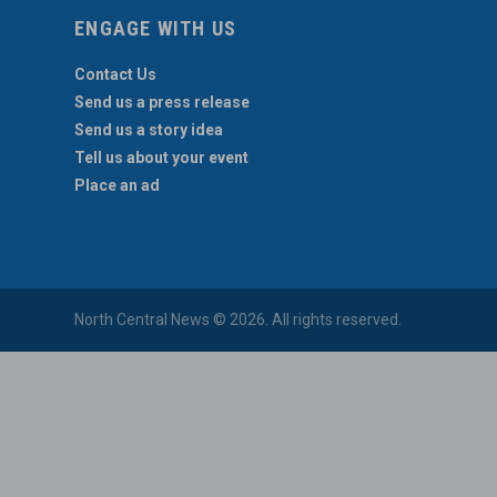
ENGAGE WITH US
Contact Us
Send us a press release
Send us a story idea
Tell us about your event
Place an ad
North Central News © 2026. All rights reserved.