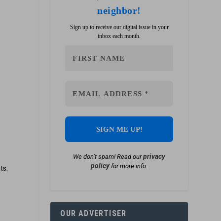
neighbor!
Sign up to receive our digital issue in your
inbox each month.
privacy
We don’t spam! Read our
policy
for more info.
ts.
OUR ADVERTISER