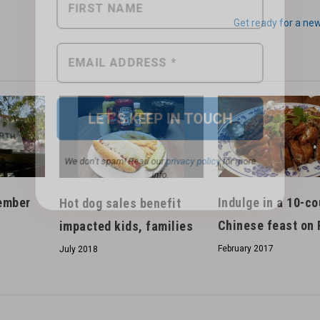
Get ready for a ne
We don’t spam! Read our
privacy policy
for more
info.
ember
Indulge in a 10-c
Hot dog sales benefit
Chinese feast on 
impacted kids, families
February 2017
July 2018