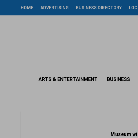
HOME
ADVERTISING
BUSINESS DIRECTORY
LOC
ARTS & ENTERTAINMENT
BUSINESS
Museum wil