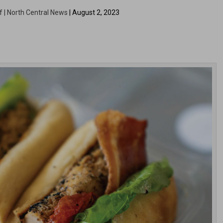
f | North Central News
| August 2, 2023