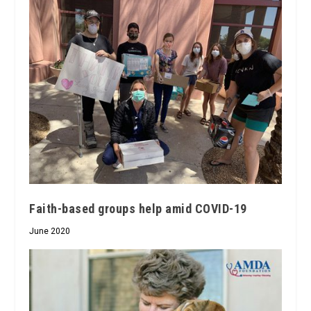
Faith-based groups help amid COVID-19
June 2020