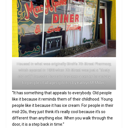
Housed in what was originally Birch’s 7th Street Pharmacy,
which opened in 1929 when 7th Street was just a “dusty
old trail,” the soda fountain has been a center for activity
for people of all ages (photos by Kathryn M. Miller).
“It has something that appeals to everybody. Old people
like it because it reminds them of their childhood. Young
people like it because it has ice cream. For people in their
mid-20s, they just think it’s really cool because it’s so
different than anything else. When you walk through the
door, it is a step back in time.”