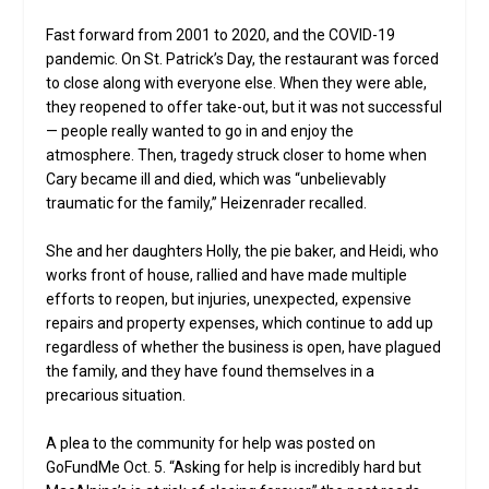
Fast forward from 2001 to 2020, and the COVID-19
pandemic. On St. Patrick’s Day, the restaurant was forced
to close along with everyone else. When they were able,
they reopened to offer take-out, but it was not successful
— people really wanted to go in and enjoy the
atmosphere. Then, tragedy struck closer to home when
Cary became ill and died, which was “unbelievably
traumatic for the family,” Heizenrader recalled.
She and her daughters Holly, the pie baker, and Heidi, who
works front of house, rallied and have made multiple
efforts to reopen, but injuries, unexpected, expensive
repairs and property expenses, which continue to add up
regardless of whether the business is open, have plagued
the family, and they have found themselves in a
precarious situation.
A plea to the community for help was posted on
GoFundMe Oct. 5. “Asking for help is incredibly hard but