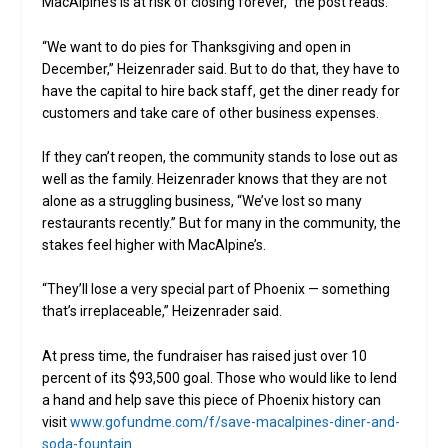
MacAlpine’s is at risk of closing forever,” the post reads.
“We want to do pies for Thanksgiving and open in
December,” Heizenrader said. But to do that, they have to
have the capital to hire back staff, get the diner ready for
customers and take care of other business expenses.
If they can’t reopen, the community stands to lose out as
well as the family. Heizenrader knows that they are not
alone as a struggling business, “We’ve lost so many
restaurants recently.” But for many in the community, the
stakes feel higher with MacAlpine’s.
“They’ll lose a very special part of Phoenix — something
that’s irreplaceable,” Heizenrader said.
At press time, the fundraiser has raised just over 10
percent of its $93,500 goal. Those who would like to lend
a hand and help save this piece of Phoenix history can
visit
www.gofundme.com/f/save-
macalpines
-diner-and-
soda-fountain
.