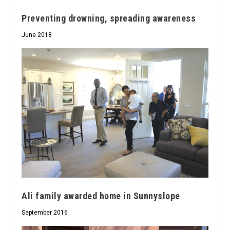
Preventing drowning, spreading awareness
June 2018
Ali family awarded home in Sunnyslope
September 2016