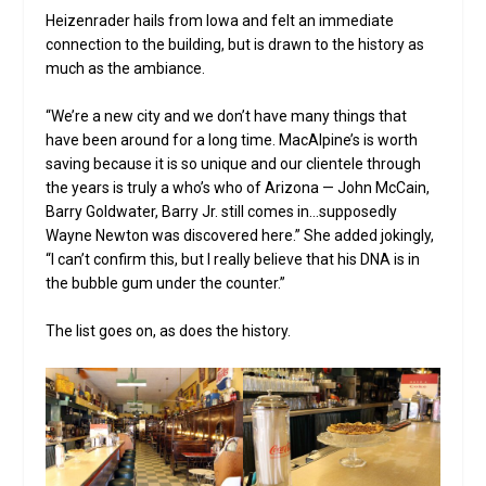
Heizenrader hails from Iowa and felt an immediate
connection to the building, but is drawn to the history as
much as the ambiance.
“We’re a new city and we don’t have many things that
have been around for a long time. MacAlpine’s is worth
saving because it is so unique and our clientele through
the years is truly a who’s who of Arizona — John McCain,
Barry Goldwater, Barry Jr. still comes in…supposedly
Wayne Newton was discovered here.” She added jokingly,
“I can’t confirm this, but I really believe that his DNA is in
the bubble gum under the counter.”
The list goes on, as does the history.