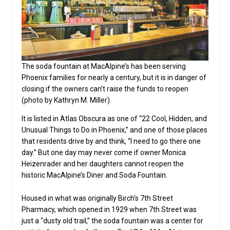
The soda fountain at MacAlpine’s has been serving
Phoenix families for nearly a century, but it is in danger of
closing if the owners can’t raise the funds to reopen
(photo by Kathryn M. Miller).
It is listed in Atlas Obscura as one of “22 Cool, Hidden, and
Unusual Things to Do in Phoenix,” and one of those places
that residents drive by and think, “I need to go there one
day.” But one day may never come if owner Monica
Heizenrader and her daughters cannot reopen the
historic MacAlpine’s Diner and Soda Fountain.
Housed in what was originally Birch’s 7th Street
Pharmacy, which opened in 1929 when 7th Street was
just a “dusty old trail,” the soda fountain was a center for