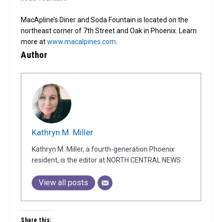
MacApline’s Diner and Soda Fountain is located on the
northeast corner of 7th Street and Oak in Phoenix. Learn
more at
www.macalpines.com
.
Author
Kathryn M. Miller
Kathryn M. Miller, a fourth-generation Phoenix
resident, is the editor at NORTH CENTRAL NEWS.
View all posts
Share this: