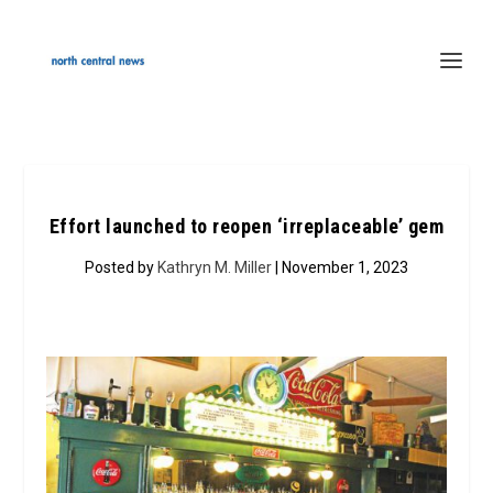
Effort launched to reopen ‘irreplaceable’ gem
Posted by
Kathryn M. Miller
| November 1, 2023