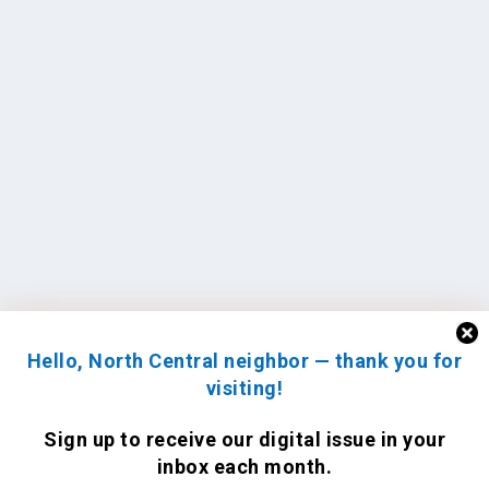
Hello, North Central neighbor — thank you for
visiting!
Sign up to receive
our digital issue
in your
inbox each month.