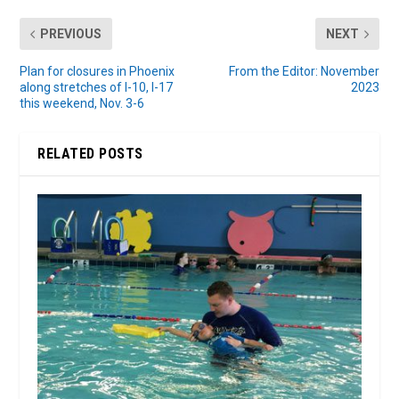
PREVIOUS
NEXT
Plan for closures in Phoenix
From the Editor: November
along stretches of I-10, I-17
2023
this weekend, Nov. 3-6
RELATED POSTS