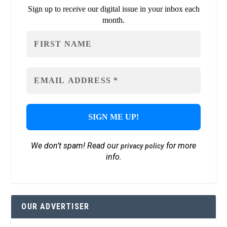
Sign up to receive our digital issue in your inbox each
month.
We don’t spam! Read our
for more
privacy policy
info.
OUR ADVERTISER