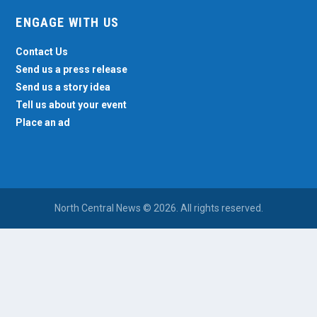
ENGAGE WITH US
Contact Us
Send us a press release
Send us a story idea
Tell us about your event
Place an ad
North Central News © 2026. All rights reserved.