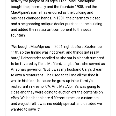
activity for people of all ages. Fred “Mac” MacAlpine
bought the pharmacy and the fountain 1938, and the
MacAlpine’s name has endured as the building and
business changed hands. In 1981, the pharmacy closed
and a neighboring antique dealer purchased the building
and added the restaurant component to the soda
fountain.
“We bought MacAlpine’s in 2001, right before September
11th, so the timing was not great, and things got really
hard,” Heizenrader recalled as she sat in a booth rumored
to be favored by Rose Mofford, long before she served as
Arizona’s governor. “But it was my husband Cary’s dream
to own a restaurant — he used to tell me all the time it
was in his blood because he grew up in his family’s
restaurant in Fresno, CA. And MacAlpine’s was going to
close and they were going to auction off the contents on
eBay. We had been here different times as customers
and we just felt it was incredibly special, and decided we
wanted to save it.”