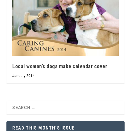
Local woman’s dogs make calendar cover
January 2014
READ THIS MONTH’S ISSUE