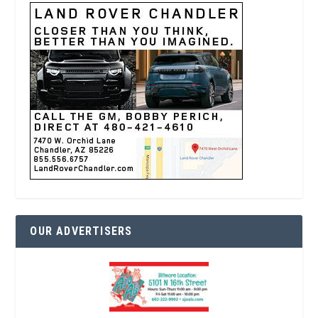
OUR ADVERTISERS