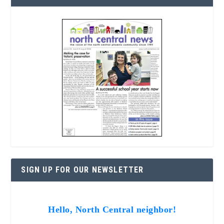
SIGN UP FOR OUR NEWSLETTER
Hello, North Central neighbor!