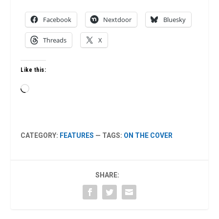
Facebook
Nextdoor
Bluesky
Threads
X
Like this:
Loading…
CATEGORY:
FEATURES
— TAGS:
ON THE COVER
SHARE: