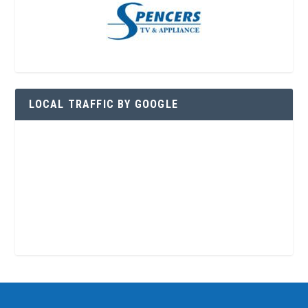
LOCAL TRAFFIC BY GOOGLE