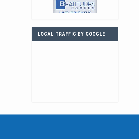
LOCAL TRAFFIC BY GOOGLE