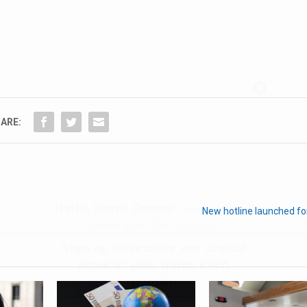
Hello, North Central neighbor —
thank you for visiting!
Sign up to receive
our digital
ARE:
issue
in your inbox each
month.
New hotline launched fo