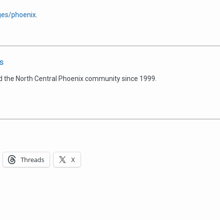
es/phoenix
.
s
d the North Central Phoenix community since 1999.
Threads
X