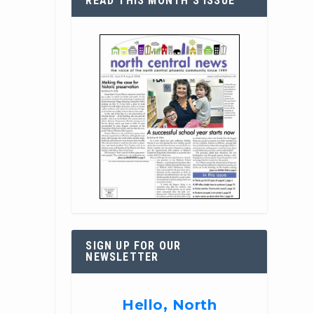
READ THIS MONTH’S ISSUE
SIGN UP FOR OUR
NEWSLETTER
Hello, North