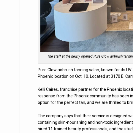
The staff at the newly opened Pure Glow airbrush tann
Pure Glow airbrush tanning salon, known for its UV-
Phoenix location on Oct. 10. Located at 3170 E. Ca
Kelli Caires, franchise partner for the Phoenix loc
response from the Phoenix community has been incre
option for the perfect tan, and we are thrilled to bri
The company says that their service is designed wi
containing skin-nourishing and non-toxic ingredien
hired 11 trained beauty professionals, and the studio