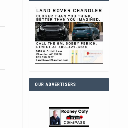
OUR ADVERTISERS