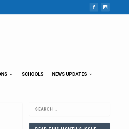
ONS
SCHOOLS
NEWS UPDATES