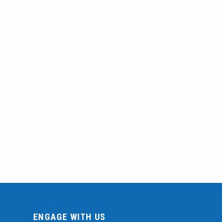
ENGAGE WITH US