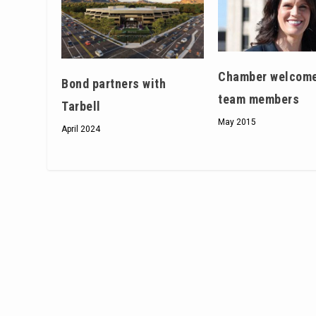
Chamber welcom
Bond partners with
team members
Tarbell
May 2015
April 2024