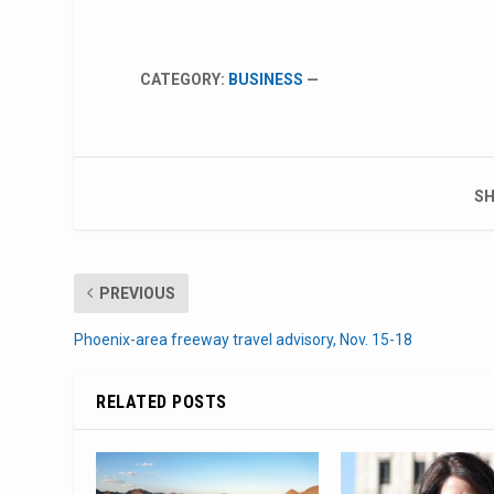
CATEGORY:
BUSINESS
—
SH
PREVIOUS
Phoenix-area freeway travel advisory, Nov. 15-18
RELATED POSTS