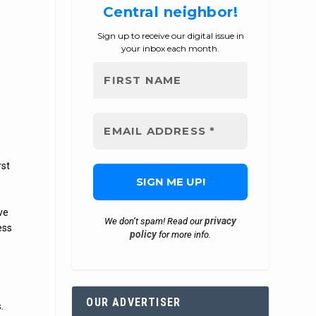
Central neighbor!
Sign up to receive our digital issue in
your inbox each month.
rst
ve
privacy
We don’t spam! Read our
ess
policy
for more info.
OUR ADVERTISER
.