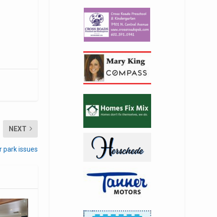
NEXT
r park issues