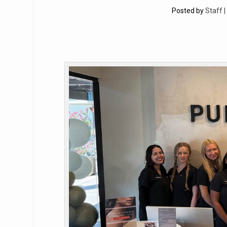
Posted by
Staff 