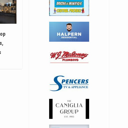
hop
s,
s