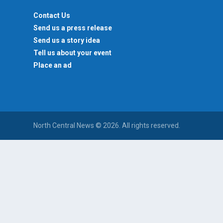
Contact Us
Send us a press release
Send us a story idea
Tell us about your event
Place an ad
North Central News © 2026. All rights reserved.