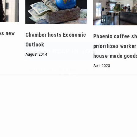
We don’t spam! Read our
privacy policy
for
more info.
es new
Chamber hosts Economic
Phoenix coffee s
Outlook
prioritizes worker
August 2014
house-made good
April 2023