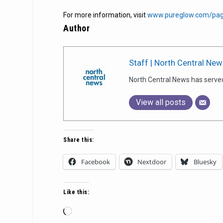
For more information, visit
www.pureglow.com/pag
Author
Staff | North Central New
North Central News has serve
View all posts
Share this:
Facebook
Nextdoor
Bluesky
Like this:
Loading…