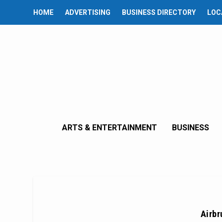
HOME
ADVERTISING
BUSINESS DIRECTORY
LOC
ARTS & ENTERTAINMENT
BUSINESS
Airbr