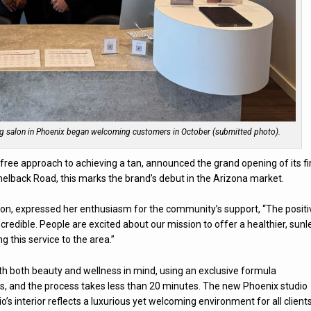
ing salon in Phoenix began welcoming customers in October (submitted photo).
free approach to achieving a tan, announced the grand opening of its fi
melback Road, this marks the brand’s debut in the Arizona market.
ation, expressed her enthusiasm for the community’s support, “The positi
dible. People are excited about our mission to offer a healthier, sunl
ng this service to the area.”
th both beauty and wellness in mind, using an exclusive formula
ts, and the process takes less than 20 minutes. The new Phoenix studio
’s interior reflects a luxurious yet welcoming environment for all clients