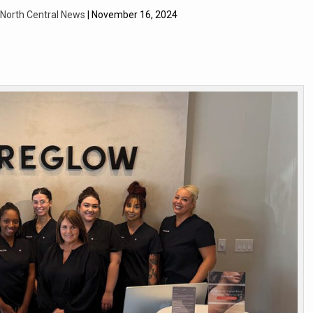
| North Central News
| November 16, 2024