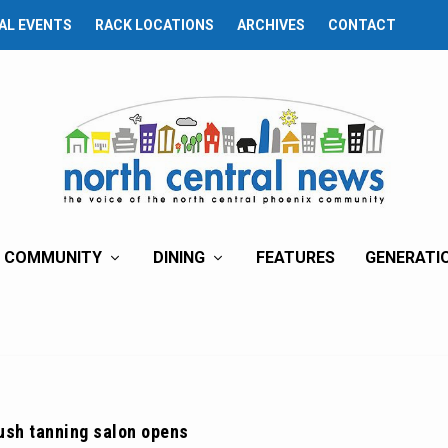
AL EVENTS
RACK LOCATIONS
ARCHIVES
CONTACT
COMMUNITY
DINING
FEATURES
GENERATI
ush tanning salon opens