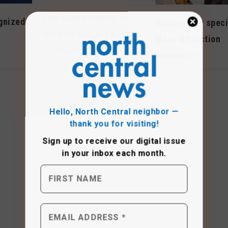
Two homes remain at
gnized
Anniversary speci
infill on Bethany Home
Mane Attraction
December 2022
November 2017
Hello, North Central neighbor —
thank you for visiting!
Sign up to receive
our digital issue
in your inbox each month.