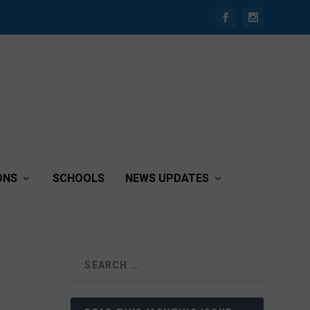
ONS
SCHOOLS
NEWS UPDATES