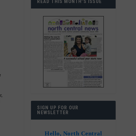
READ THIS MONTH’S ISSUE
e
r,
l
SIGN UP FOR OUR
NEWSLETTER
Hello, North Central