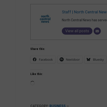
Staff | North Central New
North Central News has serve
View all posts
Share this:
Facebook
Nextdoor
Bluesky
Like this:
Loading…
CATEGORY:
BUSINESS
—