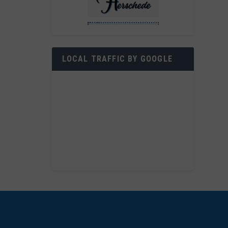
LOCAL TRAFFIC BY GOOGLE