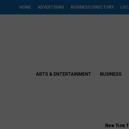
HOME
ADVERTISING
BUSINESS DIRECTORY
LOC
ARTS & ENTERTAINMENT
BUSINESS
New firm f