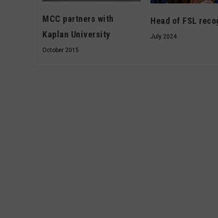
MCC partners with
Head of FSL reco
Kaplan University
July 2024
October 2015