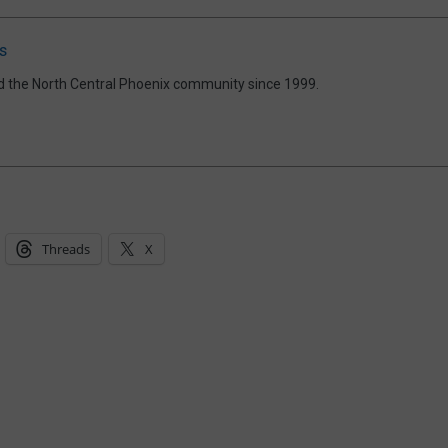
s
d the North Central Phoenix community since 1999.
Threads
X