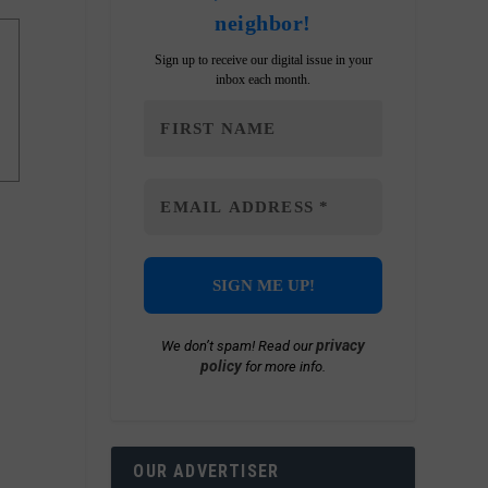
neighbor!
Sign up to receive our digital issue in your
inbox each month.
privacy
We don’t spam! Read our
policy
for more info.
OUR ADVERTISER