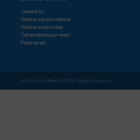
Contact Us
Send us a press release
Send us a story idea
Tell us about your event
Place an ad
North Central News © 2026. All rights reserved.