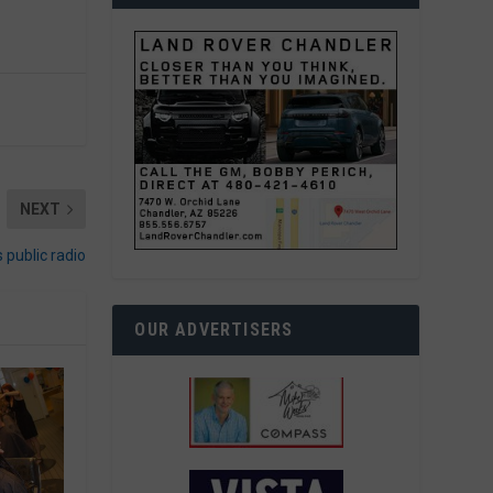
NEXT
 public radio
OUR ADVERTISERS