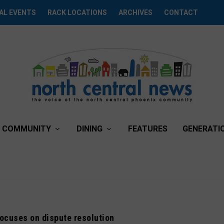
AL EVENTS
RACK LOCATIONS
ARCHIVES
CONTACT
COMMUNITY
DINING
FEATURES
GENERATI
ocuses on dispute resolution