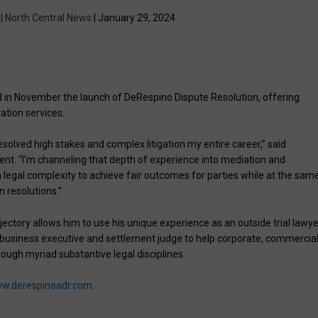
 | North Central News
| January 29, 2024
in November the launch of DeRespino Dispute Resolution, offering
ation services.
solved high stakes and complex litigation my entire career,” said
nt. “I’m channeling that depth of experience into mediation and
own legal complexity to achieve fair outcomes for parties while at the sam
n resolutions.”
jectory allows him to use his unique experience as an outside trial lawye
 business executive and settlement judge to help corporate, commercia
rough myriad substantive legal disciplines.
w.derespinoadr.com
.