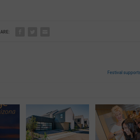
ARE:
Festival supports