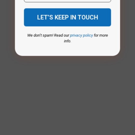
We don’t spam! Read our
privacy policy
for more
info.