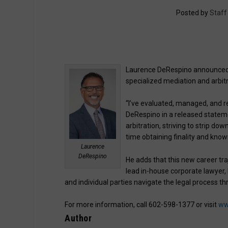
Posted by
Staff
Laurence DeRespino announced 
specialized mediation and arbitr
“I’ve evaluated, managed, and re
DeRespino in a released stateme
arbitration, striving to strip d
time obtaining finality and know
Laurence
DeRespino
He adds that this new career tra
lead in-house corporate lawyer,
and individual parties navigate the legal process th
For more information, call 602-598-1377 or visit
ww
Author