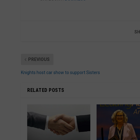
SH
PREVIOUS
Knights host car show to support Sisters
RELATED POSTS