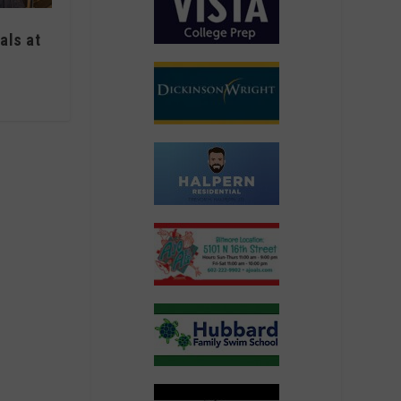
als at