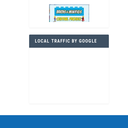
LOCAL TRAFFIC BY GOOGLE