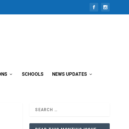
ONS
SCHOOLS
NEWS UPDATES