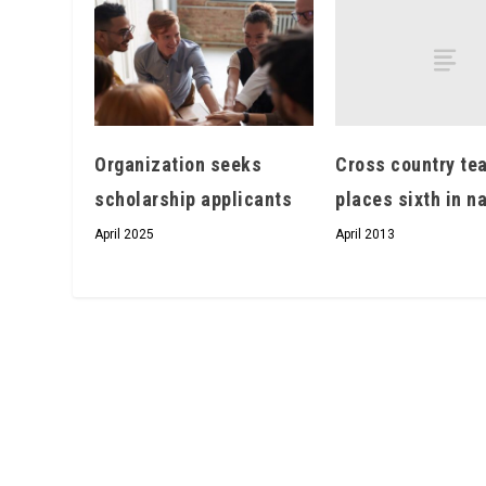
Cross country te
Organization seeks
places sixth in n
scholarship applicants
April 2013
April 2025