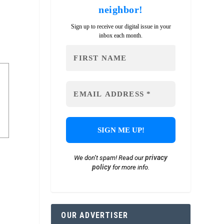
neighbor!
Sign up to receive our digital issue in your
inbox each month.
privacy
We don’t spam! Read our
policy
for more info.
OUR ADVERTISER