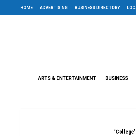
HOME
ADVERTISING
BUSINESS DIRECTORY
LOC
ARTS & ENTERTAINMENT
BUSINESS
‘College