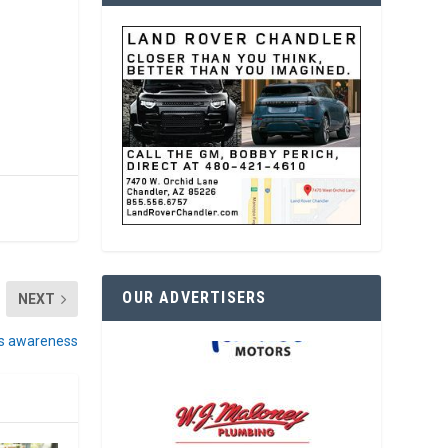
OUR ADVERTISERS
NEXT
es awareness