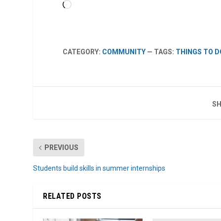
Loading…
CATEGORY:
COMMUNITY
— TAGS:
THINGS TO D
SH
PREVIOUS
Students build skills in summer internships
RELATED POSTS