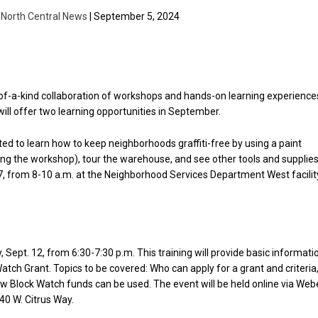
| North Central News
| September 5, 2024
-of-a-kind collaboration of workshops and hands-on learning experience
will offer two learning opportunities in September.
vited to learn how to keep neighborhoods graffiti-free by using a paint
ting the workshop), tour the warehouse, and see other tools and supplie
 7, from 8-10 a.m. at the Neighborhood Services Department West facilit
Sept. 12, from 6:30-7:30 p.m. This training will provide basic informati
atch Grant. Topics to be covered: Who can apply for a grant and criteria
how Block Watch funds can be used. The event will be held online via Web
40 W. Citrus Way.