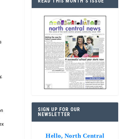
READ THIS MONTH’S ISSUE
s
s
y,
SIGN UP FOR OUR
on
NEWSLETTER
,
ex
Hello, North Central