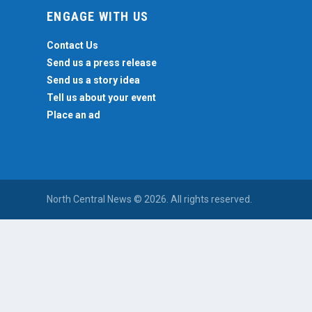
ENGAGE WITH US
Contact Us
Send us a press release
Send us a story idea
Tell us about your event
Place an ad
North Central News © 2026. All rights reserved.