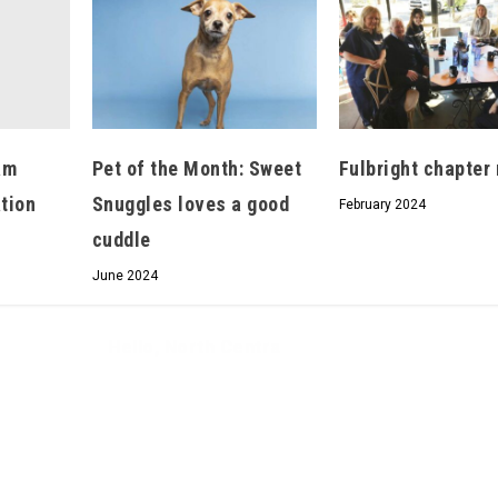
Hello, North Central neighbor —
am
Pet of the Month: Sweet
Fulbright chapter
thank you for visiting!
ation
Snuggles loves a good
Sign up to receive
our digital issue
February 2024
in your inbox each month.
cuddle
June 2024