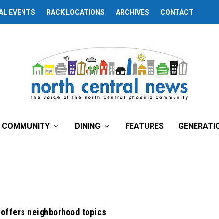
AL EVENTS
RACK LOCATIONS
ARCHIVES
CONTACT
COMMUNITY
DINING
FEATURES
GENERATI
’ offers neighborhood topics