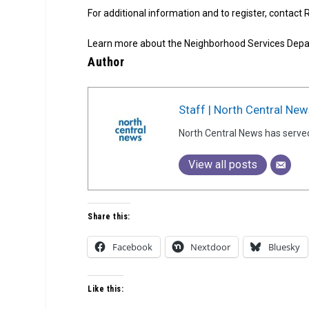
For additional information and to register, contact
Learn more about the Neighborhood Services Dep
Author
Staff | North Central New
North Central News has serve
View all posts
Share this:
Facebook
Nextdoor
Bluesky
Like this: