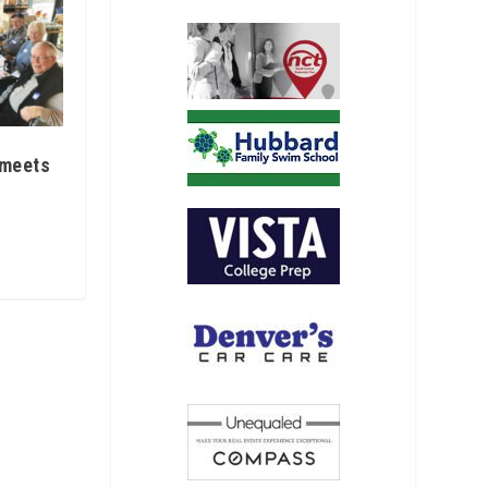
 meets