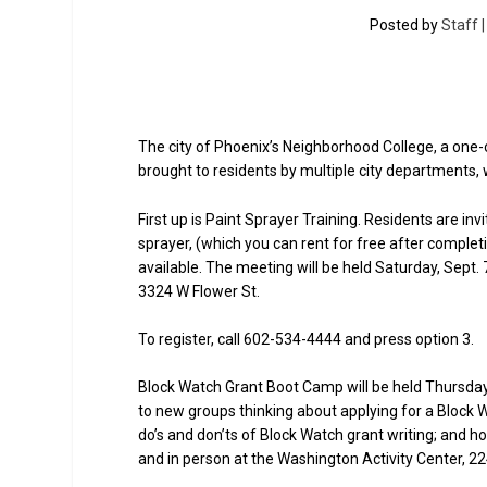
Posted by
Staff 
The city of Phoenix’s Neighborhood College, a one
brought to residents by multiple city departments, 
First up is Paint Sprayer Training. Residents are in
sprayer, (which you can rent for free after comple
available. The meeting will be held Saturday, Sept.
3324 W Flower St.
To register, call 602-534-4444 and press option 3.
Block Watch Grant Boot Camp will be held Thursday, 
to new groups thinking about applying for a Block W
do’s and don’ts of Block Watch grant writing; and 
and in person at the Washington Activity Center, 22