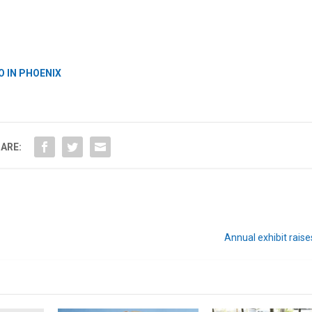
O IN PHOENIX
ARE:
Annual exhibit rais