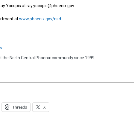
 Ray Yocopis at ray.yocopis@phoenix.gov.
artment at
www.phoenix.gov/nsd
.
s
d the North Central Phoenix community since 1999.
Threads
X