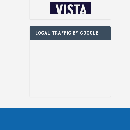
LOCAL TRAFFIC BY GOOGLE