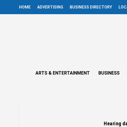
HOME
ADVERTISING
BUSINESS DIRECTORY
LOC
ARTS & ENTERTAINMENT
BUSINESS
Hearing da