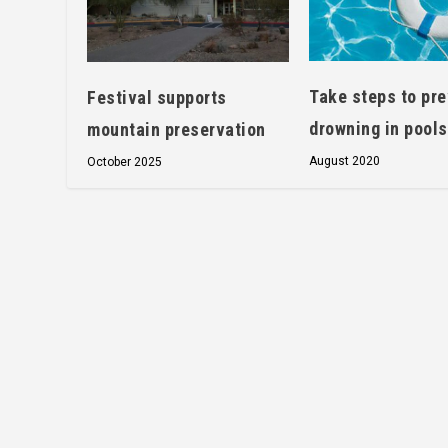
Take steps to pr
Festival supports
drowning in pools
mountain preservation
August 2020
October 2025