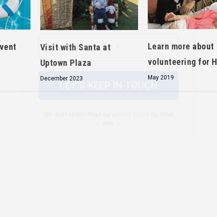
We don’t spam! Read our
privacy policy
for more
info.
Learn more about
event
Visit with Santa at
volunteering for 
Uptown Plaza
May 2019
December 2023