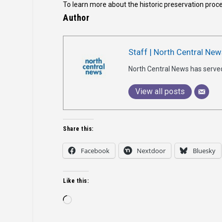
To learn more about the historic preservation proce
Author
Staff | North Central New
North Central News has serve
View all posts
Share this:
Facebook
Nextdoor
Bluesky
Like this:
Loading…