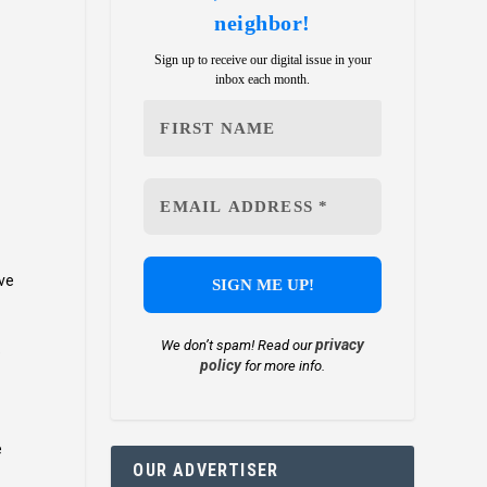
neighbor!
Sign up to receive our digital issue in your
inbox each month.
ave
privacy
We don’t spam! Read our
e
policy
for more info.
e
OUR ADVERTISER
.