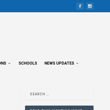
ONS
SCHOOLS
NEWS UPDATES