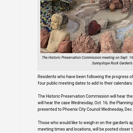
The Historic Preservation Commission meeting on Sept. 16 wi
Sunnyslope Rock Garden’s h
Residents who have been following the progress of
four public meeting dates to add to their calendars
The Historic Preservation Commission will hear th
will hear the case Wednesday, Oct. 16; the Planning
presented to Phoenix City Council Wednesday, Dec.
Those who would like to weigh in on the garden’s ap
meeting times and locations, will be posted closer 