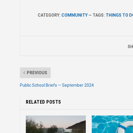
CATEGORY:
COMMUNITY
— TAGS:
THINGS TO D
SH
PREVIOUS
Public School Briefs — September 2024
RELATED POSTS