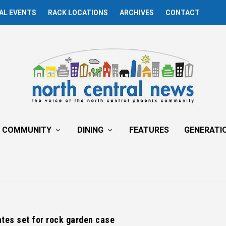
AL EVENTS
RACK LOCATIONS
ARCHIVES
CONTACT
COMMUNITY
DINING
FEATURES
GENERATI
tes set for rock garden case