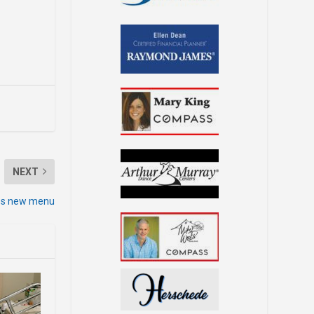
NEXT
hes new menu