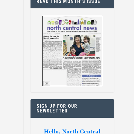
READ THIS MONTH’S ISSUE
SIGN UP FOR OUR
NEWSLETTER
Hello, North Central