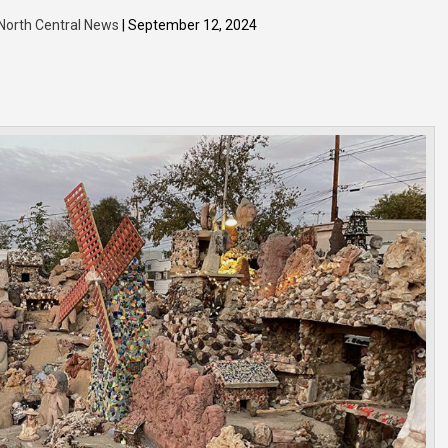
 North Central News
| September 12, 2024