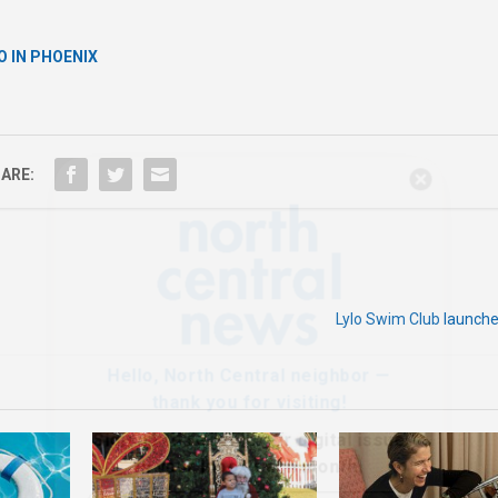
O IN PHOENIX
ARE:
Hello, North Central neighbor —
thank you for visiting!
Sign up to receive
our digital issue
in your inbox each month.
Lylo Swim Club launc