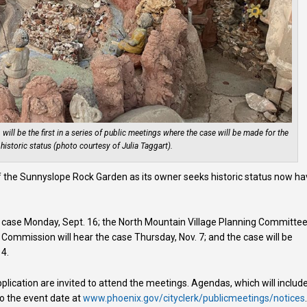
ll be the first in a series of public meetings where the case will be made for the
istoric status (photo courtesy of Julia Taggart).
 the Sunnyslope Rock Garden as its owner seeks historic status now h
.
e case Monday, Sept. 16; the North Mountain Village Planning Committe
 Commission will hear the case Thursday, Nov. 7; and the case will be
 4.
plication are invited to attend the meetings. Agendas, which will includ
to the event date at
www.phoenix.gov/cityclerk/publicmeetings/notices