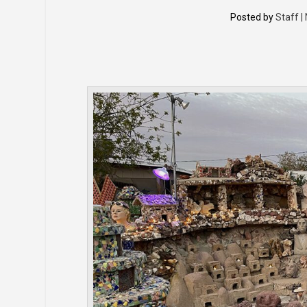
Posted by
Staff |