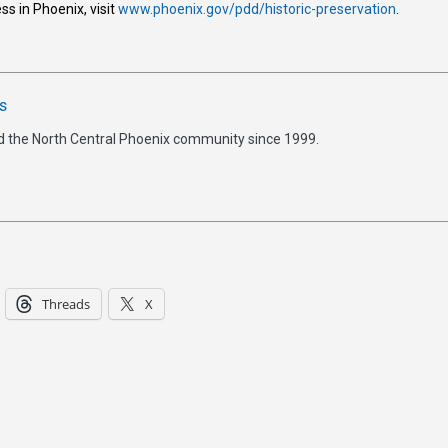
ss in Phoenix, visit
www.phoenix.gov/pdd/historic-preservation
.
s
d the North Central Phoenix community since 1999.
Threads
X