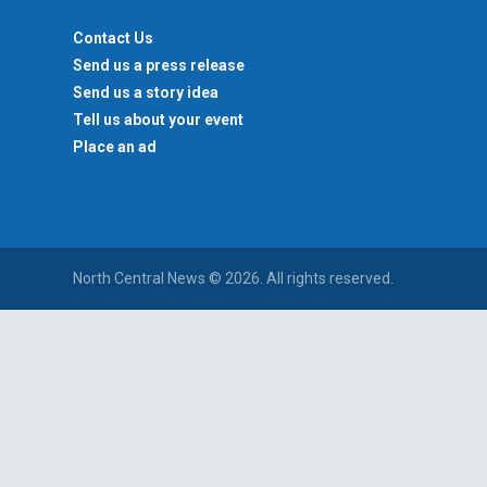
Contact Us
Send us a press release
Send us a story idea
Tell us about your event
Place an ad
North Central News © 2026. All rights reserved.