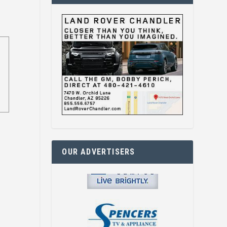
OUR ADVERTISERS