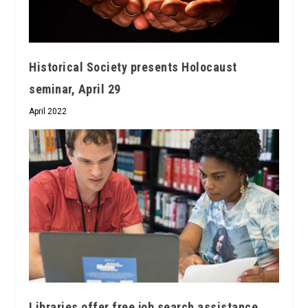
Historical Society presents Holocaust
seminar, April 29
April 2022
Libraries offer free job search assistance