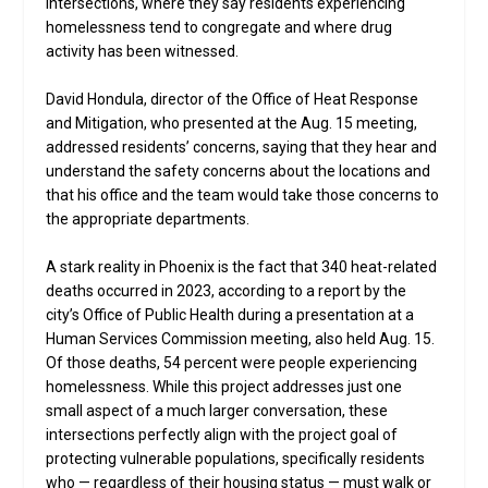
intersections, where they say residents experiencing
homelessness tend to congregate and where drug
activity has been witnessed.
David Hondula, director of the Office of Heat Response
and Mitigation, who presented at the Aug. 15 meeting,
addressed residents’ concerns, saying that they hear and
understand the safety concerns about the locations and
that his office and the team would take those concerns to
the appropriate departments.
A stark reality in Phoenix is the fact that 340 heat-related
deaths occurred in 2023, according to a report by the
city’s Office of Public Health during a presentation at a
Human Services Commission meeting, also held Aug. 15.
Of those deaths, 54 percent were people experiencing
homelessness. While this project addresses just one
small aspect of a much larger conversation, these
intersections perfectly align with the project goal of
protecting vulnerable populations, specifically residents
who — regardless of their housing status — must walk or