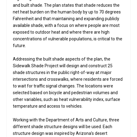
and built shade. The plan states that shade reduces the
net heat burden on the human body by up to 70 degrees
Fahrenheit and that maintaining and expanding publicly
available shade, with a focus on where people are most
exposed to outdoor heat and where there are high
concentrations of vulnerable populations, is critical to the
future.
Addressing the built shade aspects of the plan, the
Sidewalk Shade Project will design and construct 25
shade structures in the public right-of-way at major
intersections and crosswalks, where residents are forced
to wait for traffic signal changes. The locations were
selected based on bicycle and pedestrian volumes and
other variables, such as heat vulnerability index, surface
temperature and access to vehicles.
Working with the Department of Arts and Culture, three
different shade structure designs will be used. Each
structure design was inspired by Arizona’s desert