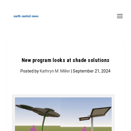
New program looks at shade solutions
Posted by
Kathryn M. Miller
| September 21, 2024