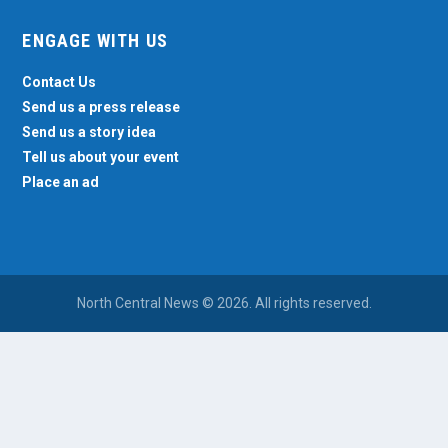
ENGAGE WITH US
Contact Us
Send us a press release
Send us a story idea
Tell us about your event
Place an ad
North Central News © 2026. All rights reserved.