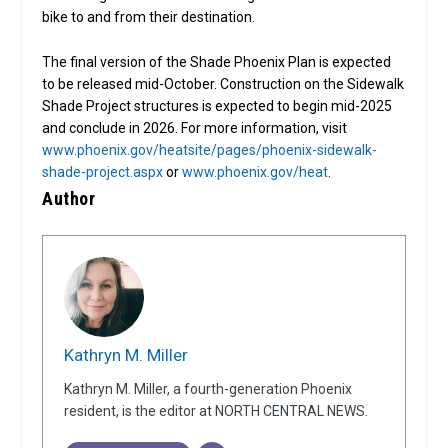
bike to and from their destination.
The final version of the Shade Phoenix Plan is expected
to be released mid-October. Construction on the Sidewalk
Shade Project structures is expected to begin mid-2025
and conclude in 2026. For more information, visit
www.phoenix.gov/heatsite/pages/phoenix-sidewalk-
shade-project.aspx
or
www.phoenix.gov/heat
.
Author
Kathryn M. Miller
Kathryn M. Miller, a fourth-generation Phoenix
resident, is the editor at NORTH CENTRAL NEWS.