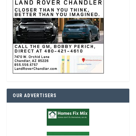
OUR ADVERTISERS