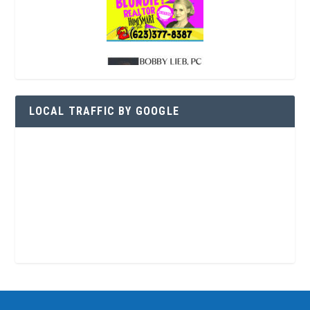
LOCAL TRAFFIC BY GOOGLE