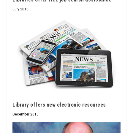
July 2018
Library offers new electronic resources
December 2013