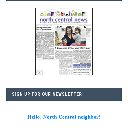
SIGN UP FOR OUR NEWSLETTER
Hello, North Central neighbor!