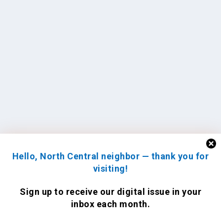
Hello, North Central neighbor — thank you for
visiting!
Sign up to receive
our digital issue
in your
inbox each month.