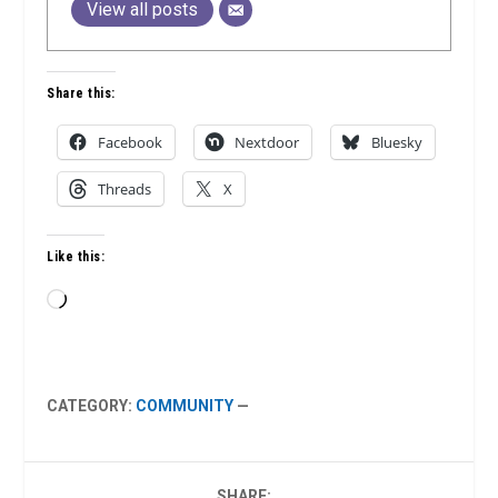
View all posts
Share this:
Facebook
Nextdoor
Bluesky
Threads
X
Like this:
Loading…
CATEGORY:
COMMUNITY
—
SHARE: