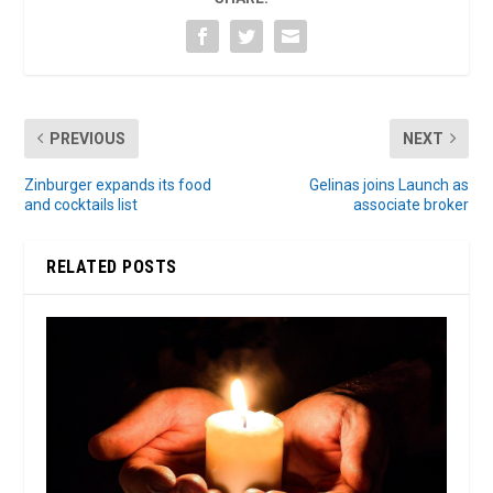
PREVIOUS
NEXT
Zinburger expands its food
Gelinas joins Launch as
and cocktails list
associate broker
RELATED POSTS