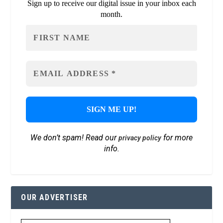
Sign up to receive our digital issue in your inbox each
month.
We don’t spam! Read our
for more
privacy policy
info.
OUR ADVERTISER