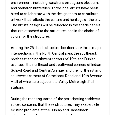
environment, including variations on saguaro blossoms
and monarch butterflies. Three local artists have been
hired to collaborate with the design team to contribute
artwork that reflects the culture and heritage of the city.
The artist’s designs will be reflected in the shade panels
that are attached to the structures and in the choice of
colors for the structures.
Among the 25 shade structure locations are three major
intersections in the North Central area: the southeast,
northeast and northwest corners of 19th and Dunlap
avenues; the northeast and southwest corners of Indian
School Road and Central Avenue; and the northeast and
southwest corners of Camelback Road and 19th Avenue
— all of which are adjacent to Valley Metro Light Rail
stations.
During the meeting, some of the participating residents
voiced concerns that these structures may exacerbate
existing problems at the Dunlap and Camelback