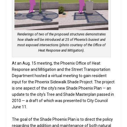
Renderings of two of the proposed structures demonstrates
how shade will be introduced at 25 of Phoenix’s busiest and
most exposed intersections (photo courtesy of the Office of
Heat Response and Mitigation).
At an Aug. 15 meeting, the Phoenix Office of Heat
Response and Mitigation and the Street Transportation
Department hosted a virtual meeting to gain resident
input for the Phoenix Sidewalk Shade Project. The project
is one aspect of the city’s new Shade Phoenix Plan — an
update to the city’s Tree and Shade Masterplan passed in
2010 — a draft of which was presented to City Council
June 11.
The goal of the Shade Phoenix Plan is to direct the policy
regarding the addition and maintenance of both natural