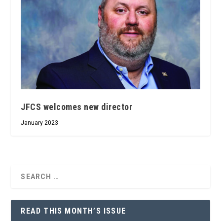
JFCS welcomes new director
January 2023
READ THIS MONTH’S ISSUE