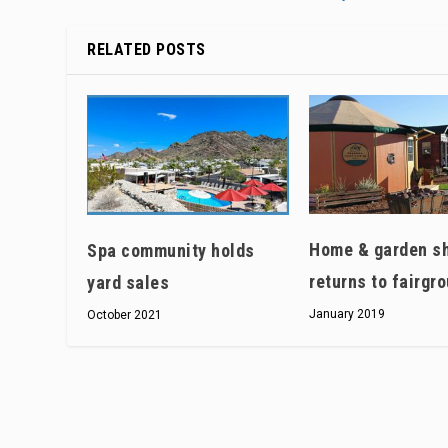
RELATED POSTS
Home & garden s
Spa community holds
returns to fairgr
yard sales
January 2019
October 2021