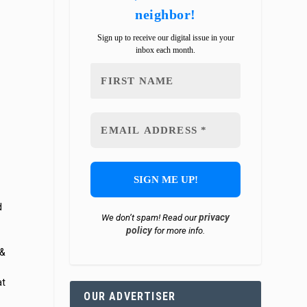
neighbor!
Sign up to receive our digital issue in your
inbox each month.
d
privacy
We don’t spam! Read our
policy
for more info.
 &
at
OUR ADVERTISER