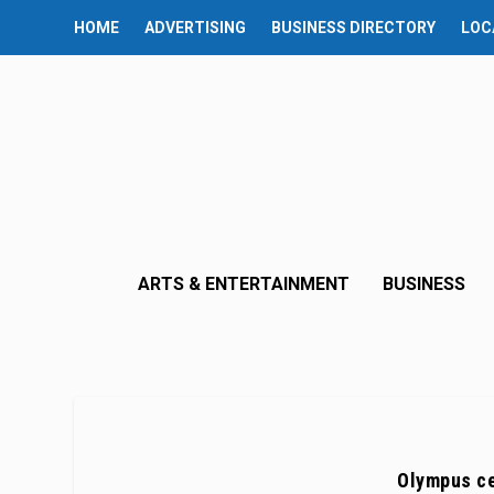
HOME
ADVERTISING
BUSINESS DIRECTORY
LOC
ARTS & ENTERTAINMENT
BUSINESS
Olympus ce