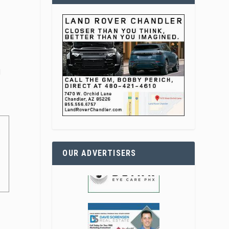
l
OUR ADVERTISERS