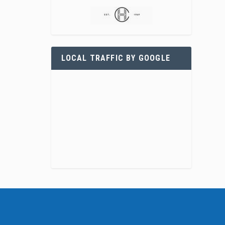
LOCAL TRAFFIC BY GOOGLE