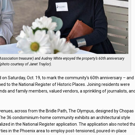
sociation treasurer) and Audrey White enjoyed the property’s 60th anniversary
 (photo courtesy of Janet Traylor).
n Saturday, Oct. 19, to mark the community’s 60th anniversary – and
 to the National Register of Historic Places. Joining residents were
ds and family members, valued vendors, a sprinkling of journalists, an
venues, across from the Bridle Path, The Olympus, designed by Chopas
. The 36 condominium-home community exhibits an architectural style
ed in the National Register application. The application also noted th
rties in the Phoenix area to employ post-tensioned, poured-in-place