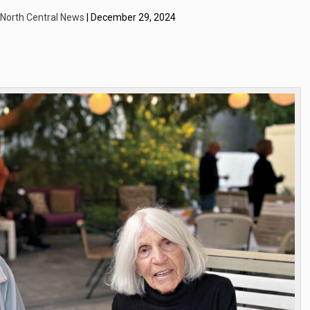
| North Central News
| December 29, 2024