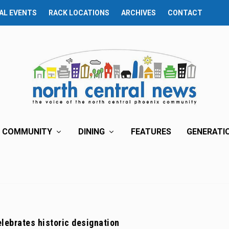
AL EVENTS
RACK LOCATIONS
ARCHIVES
CONTACT
COMMUNITY
DINING
FEATURES
GENERATI
lebrates historic designation