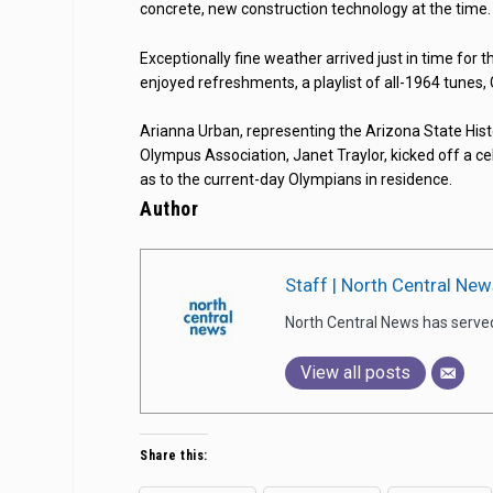
concrete, new construction technology at the time.
Exceptionally fine weather arrived just in time for 
enjoyed refreshments, a playlist of all-1964 tunes,
Arianna Urban, representing the Arizona State Hist
Olympus Association, Janet Traylor, kicked off a ce
as to the current-day Olympians in residence.
Author
Staff | North Central New
North Central News has serve
View all posts
Share this: