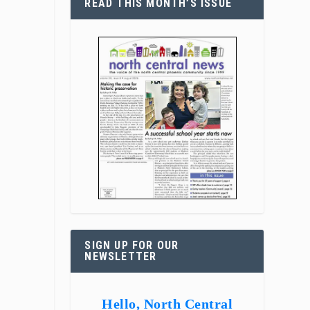
READ THIS MONTH’S ISSUE
SIGN UP FOR OUR
NEWSLETTER
Hello, North Central