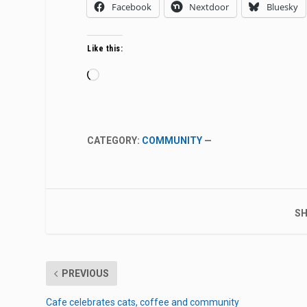
Facebook
Nextdoor
Bluesky
Like this:
Loading…
CATEGORY:
COMMUNITY
—
SH
PREVIOUS
Cafe celebrates cats, coffee and community