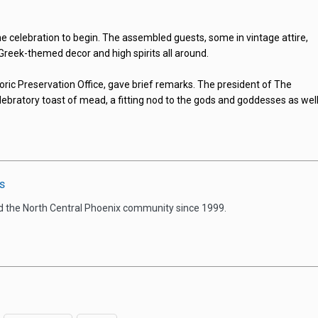
the celebration to begin. The assembled guests, some in vintage attire,
 Greek-themed decor and high spirits all around.
oric Preservation Office, gave brief remarks. The president of The
lebratory toast of mead, a fitting nod to the gods and goddesses as wel
s
d the North Central Phoenix community since 1999.