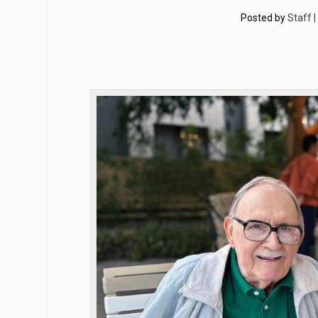
Posted by
Staff 