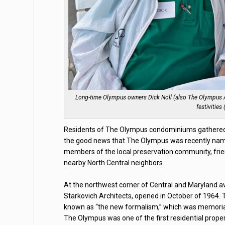
Long-time Olympus owners Dick Noll (also The Olympus As
festivities
Residents of The Olympus condominiums gathered o
the good news that The Olympus was recently named
members of the local preservation community, frien
nearby North Central neighbors.
At the northwest corner of Central and Maryland a
Starkovich Architects, opened in October of 1964
known as “the new formalism,” which was memorializ
The Olympus was one of the first residential prope