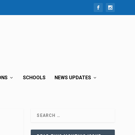
ONS
SCHOOLS
NEWS UPDATES