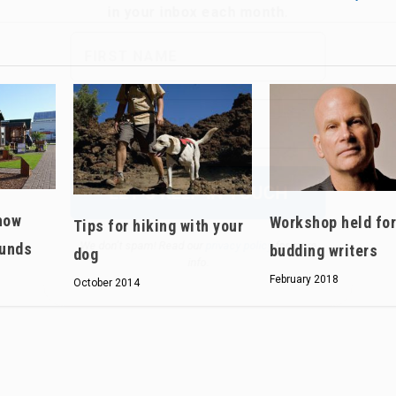
We don’t spam! Read our
privacy policy
for more
info.
how
Workshop held fo
Tips for hiking with your
ounds
budding writers
dog
February 2018
October 2014