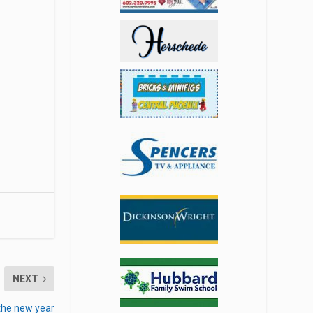
NEXT
 the new year