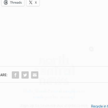
Threads
X
Hello, North Central neighbor —
thank you for visiting!
Sign up to receive
our digital issue
in your inbox each month.
ARE:
Recycle in