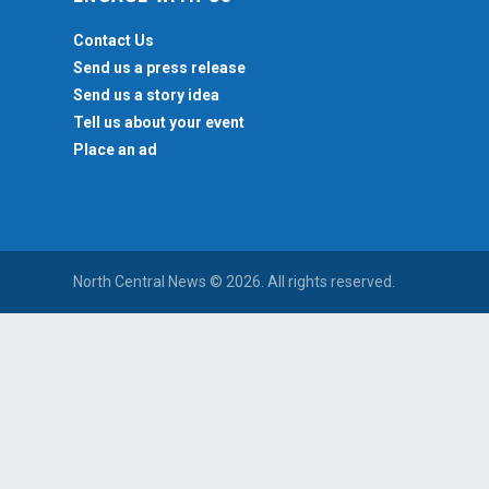
Contact Us
Send us a press release
Send us a story idea
Tell us about your event
Place an ad
North Central News © 2026. All rights reserved.