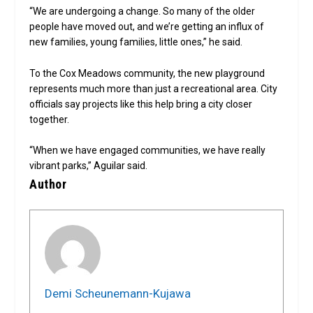
“We are undergoing a change. So many of the older
people have moved out, and we’re getting an influx of
new families, young families, little ones,” he said.
To the Cox Meadows community, the new playground
represents much more than just a recreational area. City
officials say projects like this help bring a city closer
together.
“When we have engaged communities, we have really
vibrant parks,” Aguilar said.
Author
Demi Scheunemann-Kujawa