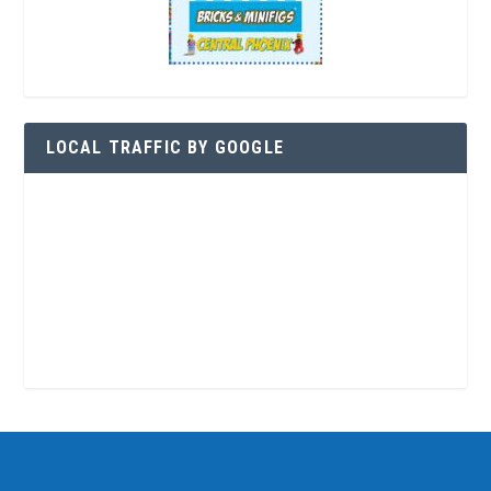
LOCAL TRAFFIC BY GOOGLE