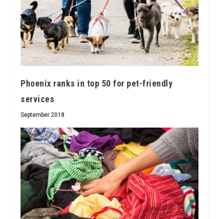
Phoenix ranks in top 50 for pet-friendly
services
September 2018