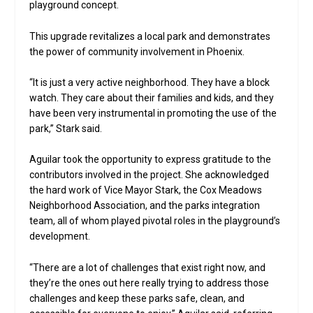
playground concept.
This upgrade revitalizes a local park and demonstrates
the power of community involvement in Phoenix.
“It is just a very active neighborhood. They have a block
watch. They care about their families and kids, and they
have been very instrumental in promoting the use of the
park,” Stark said.
Aguilar took the opportunity to express gratitude to the
contributors involved in the project. She acknowledged
the hard work of Vice Mayor Stark, the Cox Meadows
Neighborhood Association, and the parks integration
team, all of whom played pivotal roles in the playground’s
development.
“There are a lot of challenges that exist right now, and
they’re the ones out here really trying to address those
challenges and keep these parks safe, clean, and