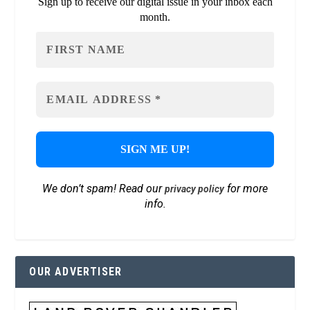
Sign up to receive our digital issue in your inbox each
month.
We don’t spam! Read our
for more
privacy policy
info.
OUR ADVERTISER