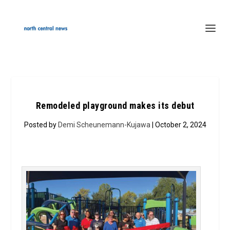
Remodeled playground makes its debut
Posted by
Demi Scheunemann-Kujawa
| October 2, 2024