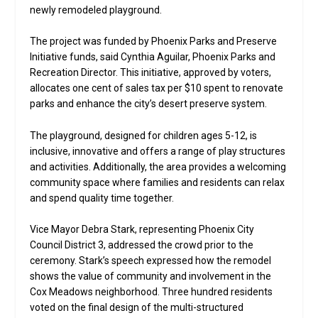
newly remodeled playground.
The project was funded by Phoenix Parks and Preserve
Initiative funds, said Cynthia Aguilar, Phoenix Parks and
Recreation Director. This initiative, approved by voters,
allocates one cent of sales tax per $10 spent to renovate
parks and enhance the city’s desert preserve system.
The playground, designed for children ages 5-12, is
inclusive, innovative and offers a range of play structures
and activities. Additionally, the area provides a welcoming
community space where families and residents can relax
and spend quality time together.
Vice Mayor Debra Stark, representing Phoenix City
Council District 3, addressed the crowd prior to the
ceremony. Stark’s speech expressed how the remodel
shows the value of community and involvement in the
Cox Meadows neighborhood. Three hundred residents
voted on the final design of the multi-structured