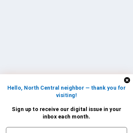
Hello, North Central neighbor — thank you for
visiting!
Sign up to receive
our digital issue
in your
inbox each month.