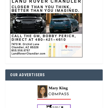
OUR ADVERTISERS