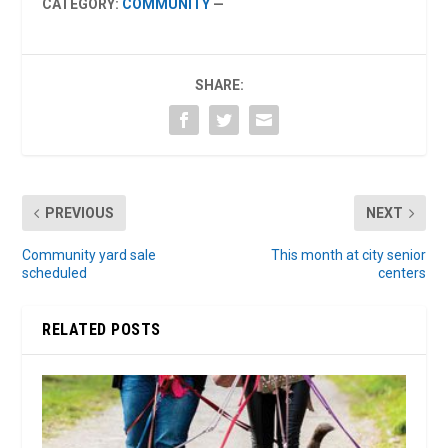
CATEGORY:
COMMUNITY
—
SHARE:
PREVIOUS
NEXT
Community yard sale
This month at city senior
scheduled
centers
RELATED POSTS