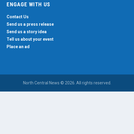
ENGAGE WITH US
Contact Us
Send us a press release
Send us a story idea
Tell us about your event
Place an ad
North Central News © 2026. All rights reserved.