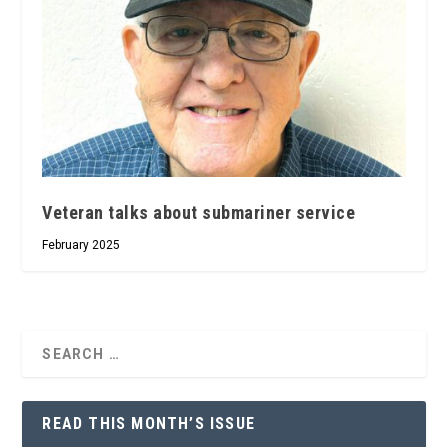
Veteran talks about submariner service
February 2025
READ THIS MONTH’S ISSUE