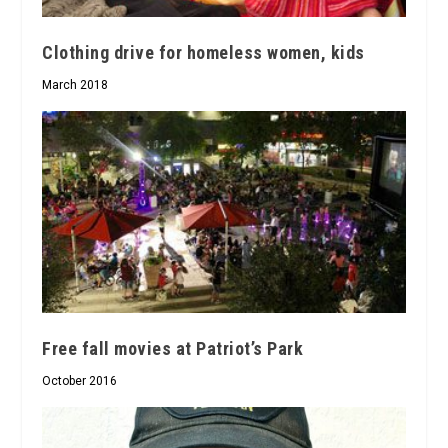
Clothing drive for homeless women, kids
March 2018
Free fall movies at Patriot’s Park
October 2016