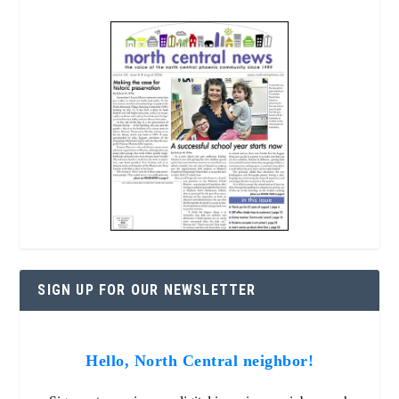
SIGN UP FOR OUR NEWSLETTER
Hello, North Central neighbor!