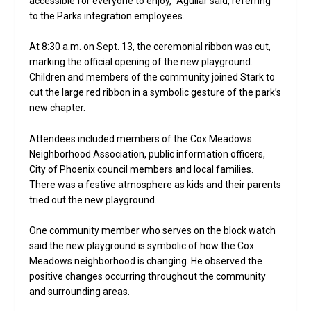
accessible for everyone to enjoy,” Aguilar said, referring
to the Parks integration employees.
At 8:30 a.m. on Sept. 13, the ceremonial ribbon was cut,
marking the official opening of the new playground.
Children and members of the community joined Stark to
cut the large red ribbon in a symbolic gesture of the park’s
new chapter.
Attendees included members of the Cox Meadows
Neighborhood Association, public information officers,
City of Phoenix council members and local families.
There was a festive atmosphere as kids and their parents
tried out the new playground.
One community member who serves on the block watch
said the new playground is symbolic of how the Cox
Meadows neighborhood is changing. He observed the
positive changes occurring throughout the community
and surrounding areas.