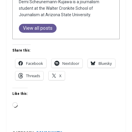
Demi Scheunemann-Kujawa is a journalism
student at the Walter Cronkite School of
Journalism at Arizona State University.
View all posts
Share this:
Facebook
Nextdoor
Bluesky
Threads
X
Like this:
Loading…