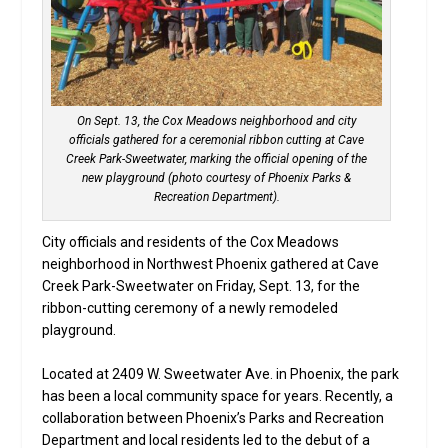
On Sept. 13, the Cox Meadows neighborhood and city
officials gathered for a ceremonial ribbon cutting at Cave
Creek Park-Sweetwater, marking the official opening of the
new playground (photo courtesy of Phoenix Parks &
Recreation Department).
City officials and residents of the Cox Meadows
neighborhood in Northwest Phoenix gathered at Cave
Creek Park-Sweetwater on Friday, Sept. 13, for the
ribbon-cutting ceremony of a newly remodeled
playground.
Located at 2409 W. Sweetwater Ave. in Phoenix, the park
has been a local community space for years. Recently, a
collaboration between Phoenix’s Parks and Recreation
Department and local residents led to the debut of a