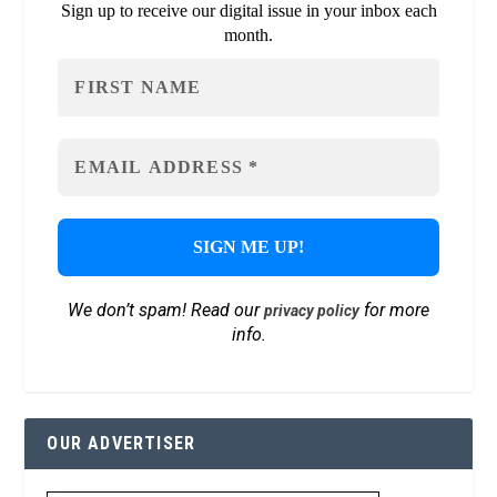
Sign up to receive our digital issue in your inbox each
month.
We don’t spam! Read our
for more
privacy policy
info.
OUR ADVERTISER