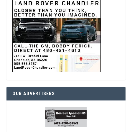
OUR ADVERTISERS