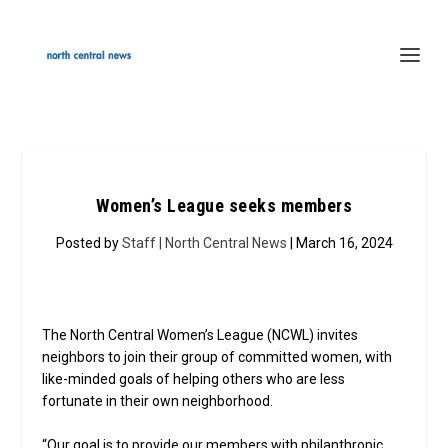
Women’s League seeks members
Posted by
Staff | North Central News
| March 16, 2024
The North Central Women’s League (NCWL) invites
neighbors to join their group of committed women, with
like-minded goals of helping others who are less
fortunate in their own neighborhood.
“Our goal is to provide our members with philanthropic