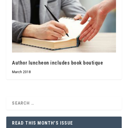
Author luncheon includes book boutique
March 2018
READ THIS MONTH’S ISSUE