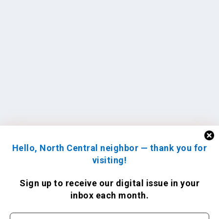
Hello, North Central neighbor — thank you for
visiting!
Sign up to receive
our digital issue
in your
inbox each month.