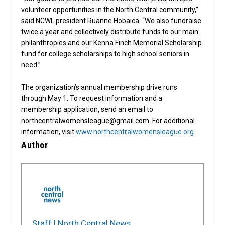
volunteer opportunities in the North Central community,”
said NCWL president Ruanne Hobaica. “We also fundraise
twice a year and collectively distribute funds to our main
philanthropies and our Kenna Finch Memorial Scholarship
fund for college scholarships to high school seniors in
need.”
The organization’s annual membership drive runs
through May 1. To request information and a
membership application, send an email to
northcentralwomensleague@gmail.com. For additional
information, visit
www.northcentralwomensleague.org
.
Author
Staff | North Central News