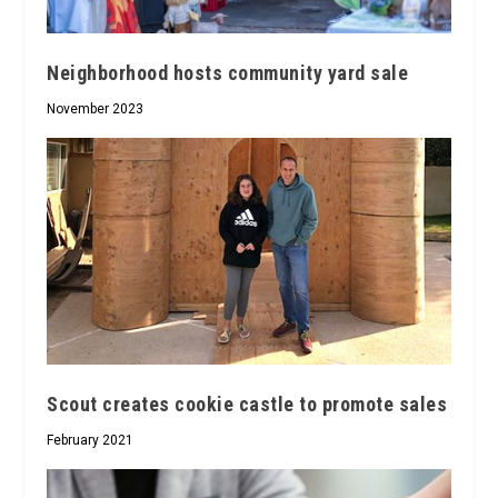
Neighborhood hosts community yard sale
November 2023
Scout creates cookie castle to promote sales
February 2021