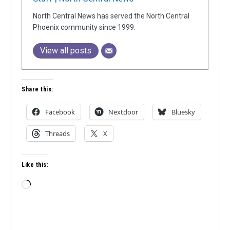
North Central News has served the North Central
Phoenix community since 1999.
View all posts
Share this:
Facebook
Nextdoor
Bluesky
Threads
X
Like this:
Loading…