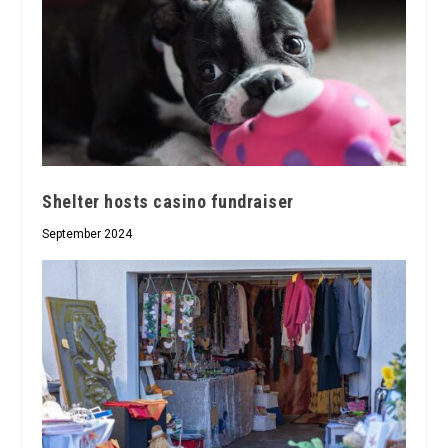
Shelter hosts casino fundraiser
September 2024