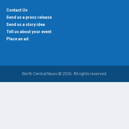
Contact Us
Send us a press release
Send us a story idea
Tell us about your event
Place an ad
North Central News © 2026. All rights reserved.