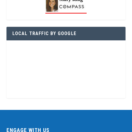
LOCAL TRAFFIC BY GOOGLE
ENGAGE WITH US