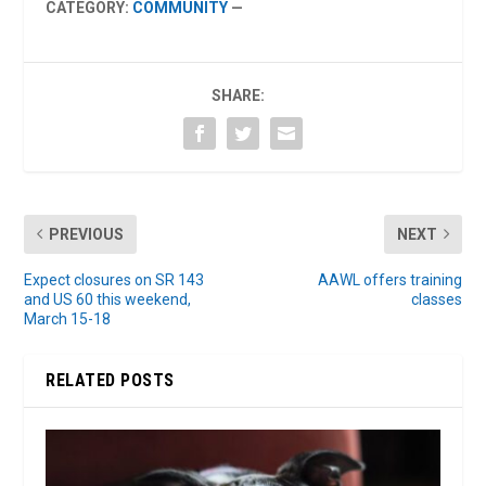
CATEGORY:
COMMUNITY
—
SHARE:
PREVIOUS
NEXT
Expect closures on SR 143
AAWL offers training
and US 60 this weekend,
classes
March 15-18
RELATED POSTS