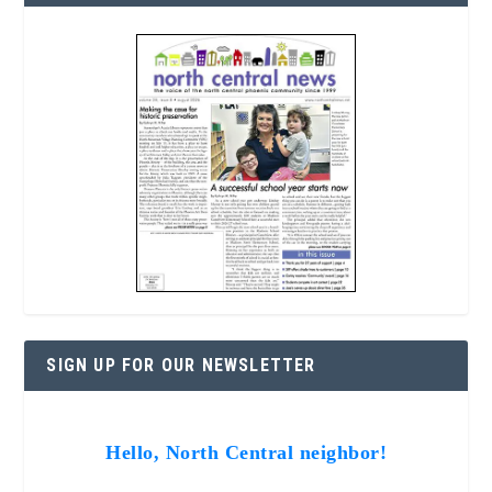
SIGN UP FOR OUR NEWSLETTER
Hello, North Central neighbor!