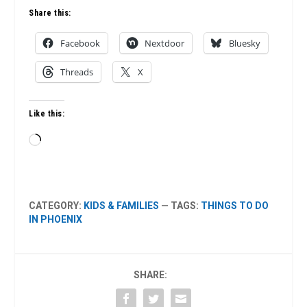
Share this:
Facebook
Nextdoor
Bluesky
Threads
X
Like this:
Loading…
CATEGORY:
KIDS & FAMILIES
— TAGS:
THINGS TO DO
IN PHOENIX
SHARE: