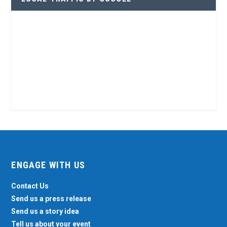
ENGAGE WITH US
Contact Us
Send us a press release
Send us a story idea
Tell us about your event