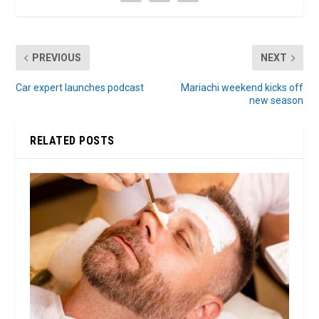
PREVIOUS
NEXT
Car expert launches podcast
Mariachi weekend kicks off
new season
RELATED POSTS