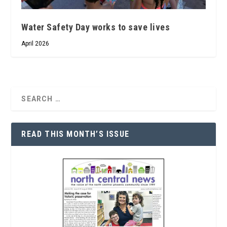
Water Safety Day works to save lives
April 2026
READ THIS MONTH’S ISSUE