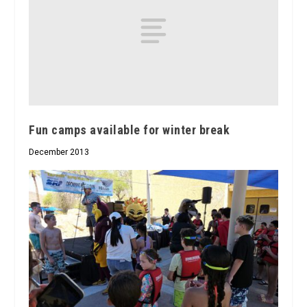
Fun camps available for winter break
December 2013