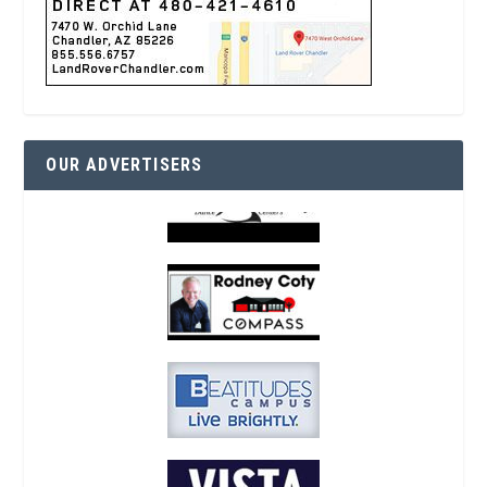
OUR ADVERTISERS