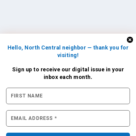
Hello, North Central neighbor — thank you for
visiting!
Sign up to receive
our digital issue
in your
inbox each month.