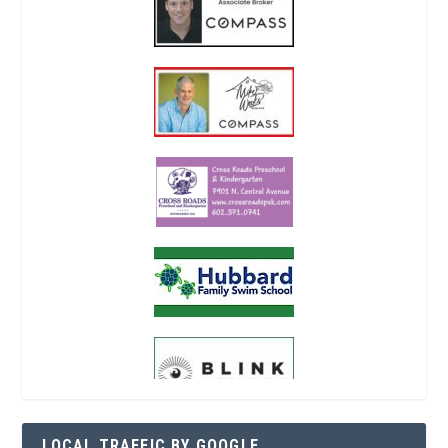
LOCAL TRAFFIC BY GOOGLE