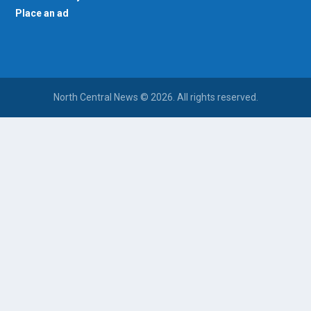
Place an ad
North Central News © 2026. All rights reserved.