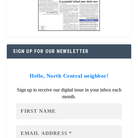
SIGN UP FOR OUR NEWSLETTER
Hello, North Central neighbor!
Sign up to receive our digital issue in your inbox each
month.