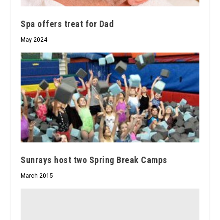
Spa offers treat for Dad
May 2024
Sunrays host two Spring Break Camps
March 2015