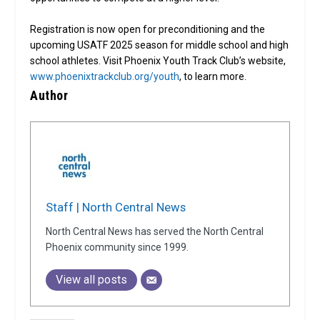
Registration is now open for preconditioning and the
upcoming USATF 2025 season for middle school and high
school athletes. Visit Phoenix Youth Track Club’s website,
www.phoenixtrackclub.org/youth
, to learn more.
Author
Staff | North Central News
North Central News has served the North Central
Phoenix community since 1999.
View all posts