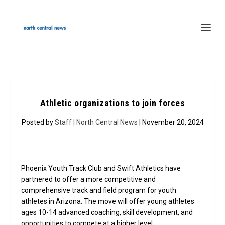
Athletic organizations to join forces
Posted by
Staff | North Central News
| November 20, 2024
Phoenix Youth Track Club and Swift Athletics have
partnered to offer a more competitive and
comprehensive track and field program for youth
athletes in Arizona. The move will offer young athletes
ages 10-14 advanced coaching, skill development, and
opportunities to compete at a higher level.