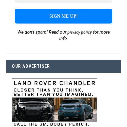
We don’t spam! Read our
for more
privacy policy
info.
OUR ADVERTISER