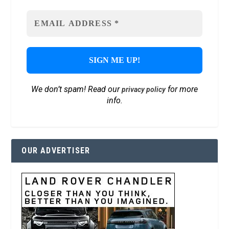
We don’t spam! Read our
for more
privacy policy
info.
OUR ADVERTISER