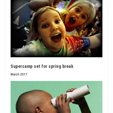
Supercamp set for spring break
March 2017