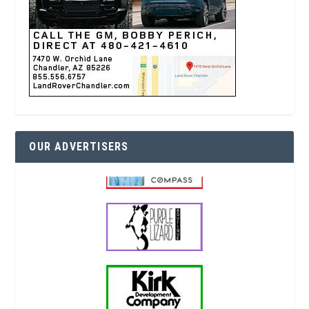
OUR ADVERTISERS