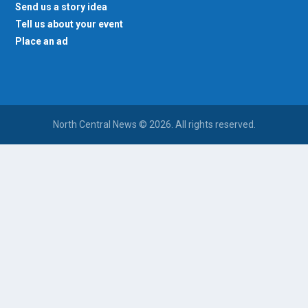
Send us a story idea
Tell us about your event
Place an ad
North Central News © 2026. All rights reserved.