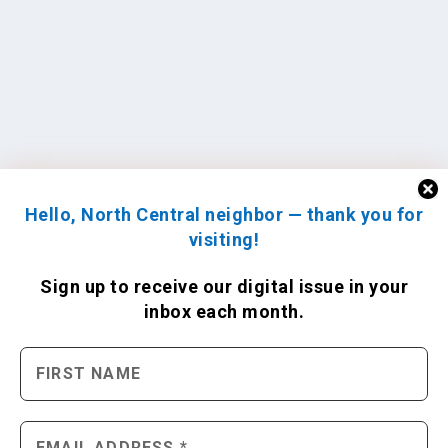
Hello, North Central neighbor — thank you for
visiting!
Sign up to receive
our digital issue
in your
inbox each month.