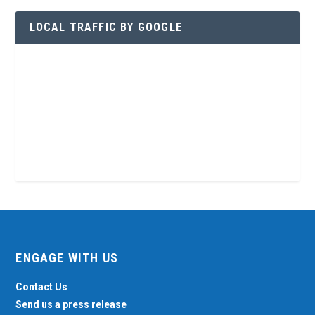
LOCAL TRAFFIC BY GOOGLE
ENGAGE WITH US
Contact Us
Send us a press release