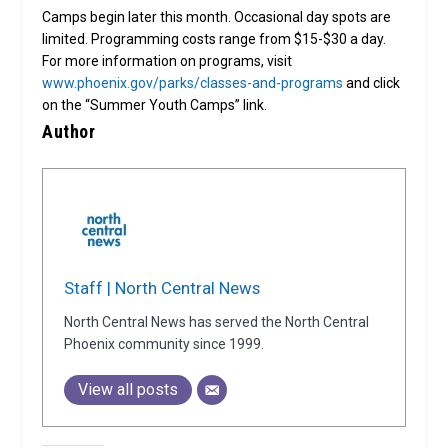
Camps begin later this month. Occasional day spots are
limited. Programming costs range from $15-$30 a day.
For more information on programs, visit
www.phoenix.gov/parks/classes-and-programs
and click
on the “Summer Youth Camps” link.
Author
Staff | North Central News
North Central News has served the North Central
Phoenix community since 1999.
View all posts