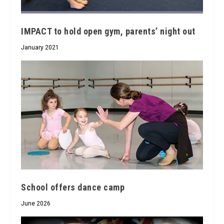
IMPACT to hold open gym, parents’ night out
January 2021
School offers dance camp
June 2026