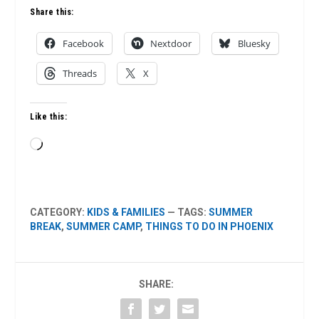
Share this:
Facebook
Nextdoor
Bluesky
Threads
X
Like this:
Loading…
CATEGORY:
KIDS & FAMILIES
— TAGS:
SUMMER
BREAK
,
SUMMER CAMP
,
THINGS TO DO IN PHOENIX
SHARE: