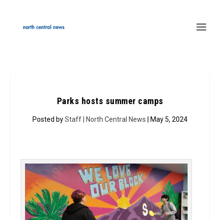
Parks hosts summer camps
Posted by
Staff | North Central News
| May 5, 2024