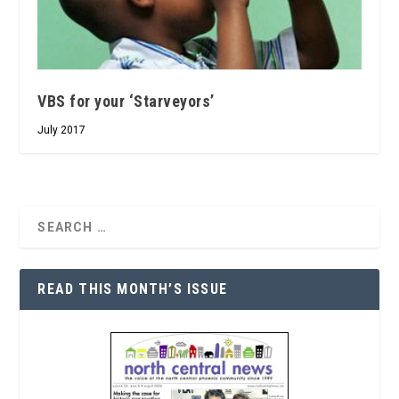
VBS for your ‘Starveyors’
July 2017
READ THIS MONTH’S ISSUE