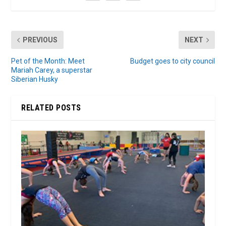
PREVIOUS
NEXT
Pet of the Month: Meet
Budget goes to city council
Mariah Carey, a superstar
Siberian Husky
RELATED POSTS