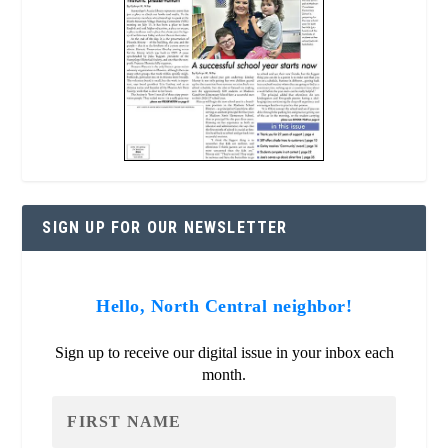
SIGN UP FOR OUR NEWSLETTER
Hello, North Central neighbor!
Sign up to receive our digital issue in your inbox each
month.