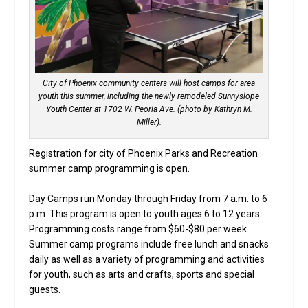
City of Phoenix community centers will host camps for area
youth this summer, including the newly remodeled Sunnyslope
Youth Center at 1702 W. Peoria Ave. (photo by Kathryn M.
Miller).
Registration for city of Phoenix Parks and Recreation
summer camp programming is open.
Day Camps run Monday through Friday from 7 a.m. to 6
p.m. This program is open to youth ages 6 to 12 years.
Programming costs range from $60-$80 per week.
Summer camp programs include free lunch and snacks
daily as well as a variety of programming and activities
for youth, such as arts and crafts, sports and special
guests.