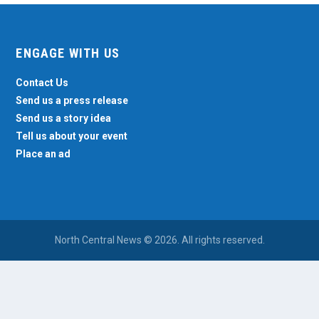
ENGAGE WITH US
Contact Us
Send us a press release
Send us a story idea
Tell us about your event
Place an ad
North Central News © 2026. All rights reserved.