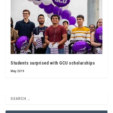
Students surprised with GCU scholarships
May 2019