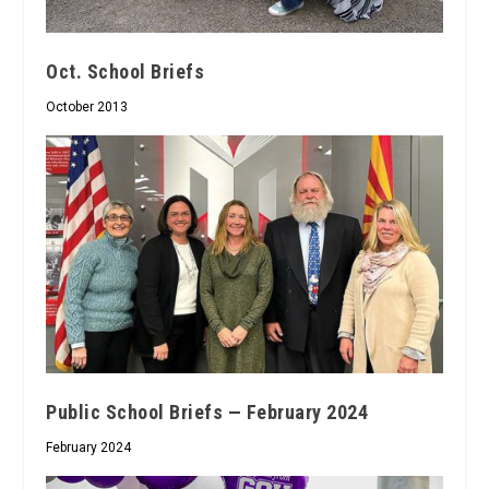
Oct. School Briefs
October 2013
Public School Briefs — February 2024
February 2024