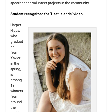
spearheaded volunteer projects in the community.
Student recognized for ‘Heat Islands’ video
Harper
Hipps,
who
graduat
ed
from
Xavier
in the
spring,
is
among
18
winners
from
around
the