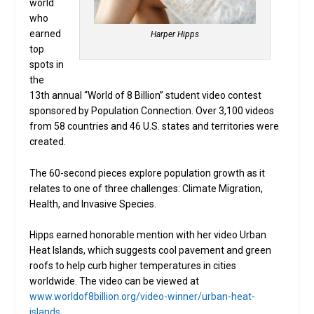
world
who
earned
Harper Hipps
top
spots in
the
13th annual “World of 8 Billion” student video contest
sponsored by Population Connection. Over 3,100 videos
from 58 countries and 46 U.S. states and territories were
created.
The 60-second pieces explore population growth as it
relates to one of three challenges: Climate Migration,
Health, and Invasive Species.
Hipps earned honorable mention with her video Urban
Heat Islands, which suggests cool pavement and green
roofs to help curb higher temperatures in cities
worldwide. The video can be viewed at
www.worldof8billion.org/video-winner/urban-heat-
islands
.