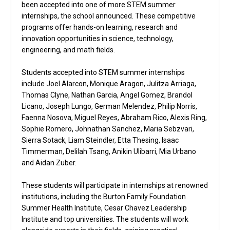
been accepted into one of more STEM summer
internships, the school announced. These competitive
programs offer hands-on learning, research and
innovation opportunities in science, technology,
engineering, and math fields.
Students accepted into STEM summer internships
include Joel Alarcon, Monique Aragon, Julitza Arriaga,
Thomas Clyne, Nathan Garcia, Angel Gomez, Brandol
Licano, Joseph Lungo, German Melendez, Philip Norris,
Faenna Nosova, Miguel Reyes, Abraham Rico, Alexis Ring,
Sophie Romero, Johnathan Sanchez, Maria Sebzvari,
Sierra Sotack, Liam Steindler, Etta Thesing, Isaac
Timmerman, Delilah Tsang, Anikin Ulibarri, Mia Urbano
and Aidan Zuber.
These students will participate in internships at renowned
institutions, including the Burton Family Foundation
Summer Health Institute, Cesar Chavez Leadership
Institute and top universities. The students will work