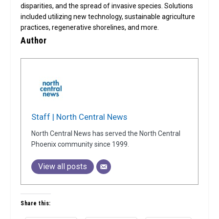
disparities, and the spread of invasive species. Solutions
included utilizing new technology, sustainable agriculture
practices, regenerative shorelines, and more.
Author
Staff | North Central News
North Central News has served the North Central
Phoenix community since 1999.
View all posts
Share this: