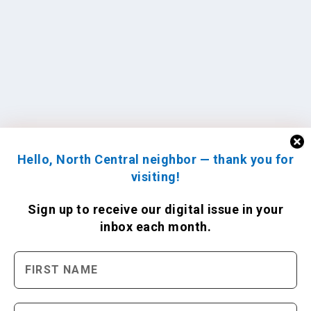
Hello, North Central neighbor — thank you for
visiting!
Sign up to receive
our digital issue
in your
inbox each month.