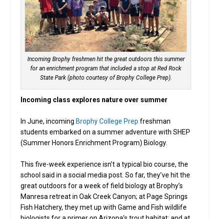
Incoming Brophy freshmen hit the great outdoors this summer
for an enrichment program that included a stop at Red Rock
State Park (photo courtesy of Brophy College Prep).
Incoming class explores nature over summer
In June, incoming
Brophy College Prep
freshman
students embarked on a summer adventure with SHEP
(Summer Honors Enrichment Program) Biology.
This five-week experience isn’t a typical bio course, the
school said in a social media post. So far, they’ve hit the
great outdoors for a week of field biology at Brophy’s
Manresa retreat in Oak Creek Canyon; at Page Springs
Fish Hatchery, they met up with Game and Fish wildlife
biologists for a primer on Arizona’s trout habitat; and at