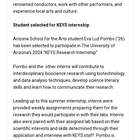
renowned conductors, work with other performers, and
experience local arts and culture.
Student selected for KEYS internship
Arizona School for the Arts student Eva Luz Pombo (‘26)
has been selected to participate in The University of
Arizona’s 2024 “KEYS Research Internship”.
Pombo and the other interns will contribute to
interdisciplinary bioscience research using biotechnology
and data analysis techniques, develop science literacy
skills and learn how to communicate their research.
Leading up to this summer internship, interns were
provided weekly assignments preparing them for the
research they would participate in with their labs. Interns
also were paired with their assigned lab based on their
scientific interests and skills determined through their
application and interview with KEYS staff. Pombo is