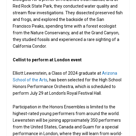
Red Rock State Park, they conducted water quality and
stream flow investigations. They dissected preserved fish
and frogs, and explored the backside of the San
Francisco Peaks, spending time with a forest ecologist
from the Nature Conservancy, and at the Grand Canyon,
they studied fossils and experienced a rare sighting of a
California Condor.
Cellist to perform at London event
Elliott Lewenstein, a Class of 2024 graduate at
Arizona
School of the Arts
, has been selected for the High School
Honors Performance Orchestra, which is scheduled to
perform July 29 at London’s Royal Festival Hall.
Participation in the Honors Ensembles is limited to the
highest-rated young performers from around the world.
Lewenstein will be joining approximately 350 performers
from the United States, Canada and Guam for a special
performance in London, where they will learn from world-