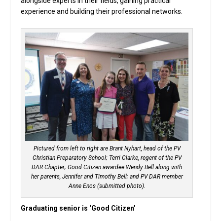
alongside experts in their fields, gaining practical
experience and building their professional networks.
Pictured from left to right are Brant Nyhart, head of the PV
Christian Preparatory School; Terri Clarke, regent of the PV
DAR Chapter; Good Citizen awardee Wendy Bell along with
her parents, Jennifer and Timothy Bell; and PV DAR member
Anne Enos (submitted photo).
Graduating senior is ‘Good Citizen’