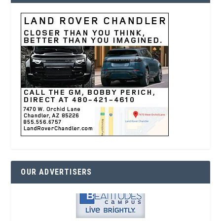
OUR ADVERTISERS