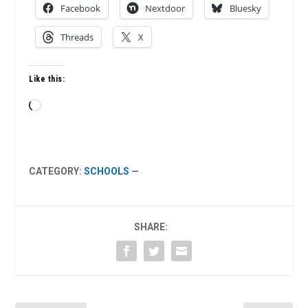
Facebook
Nextdoor
Bluesky
Threads
X
Like this:
Loading…
CATEGORY:
SCHOOLS
—
SHARE: