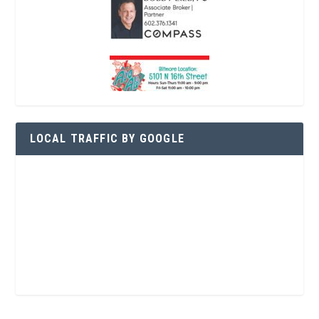
LOCAL TRAFFIC BY GOOGLE