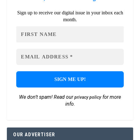
Sign up to receive our digital issue in your inbox each
month.
We don’t spam! Read our
for more
privacy policy
info.
OUR ADVERTISER