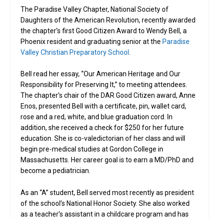
The Paradise Valley Chapter, National Society of
Daughters of the American Revolution, recently awarded
the chapter’s first Good Citizen Award to Wendy Bell, a
Phoenix resident and graduating senior at the
Paradise
Valley Christian Preparatory School
.
Bell read her essay, “Our American Heritage and Our
Responsibility for Preserving It,” to meeting attendees.
The chapter’s chair of the DAR Good Citizen award, Anne
Enos, presented Bell with a certificate, pin, wallet card,
rose and a red, white, and blue graduation cord. In
addition, she received a check for $250 for her future
education. She is co-valedictorian of her class and will
begin pre-medical studies at Gordon College in
Massachusetts. Her career goal is to earn a MD/PhD and
become a pediatrician.
As an “A” student, Bell served most recently as president
of the school’s National Honor Society. She also worked
as a teacher’s assistant in a childcare program and has