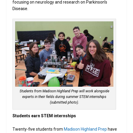
focusing on neurology and research on Parkinson’s
Disease.
Students from Madison Highland Prep will work alongside
experts in their fields during summer STEM internships
(submitted photo).
Students earn STEM internships
Twenty-five students from
Madison Highland Prep
have