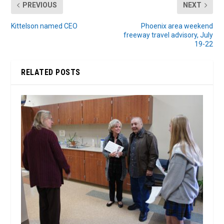
PREVIOUS
NEXT
Kittelson named CEO
Phoenix area weekend
freeway travel advisory, July
19-22
RELATED POSTS