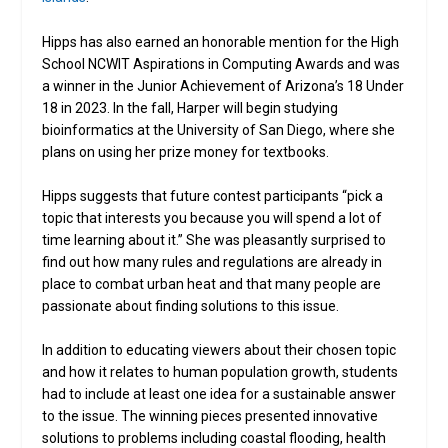
Hipps has also earned an honorable mention for the High
School NCWIT Aspirations in Computing Awards and was
a winner in the Junior Achievement of Arizona’s 18 Under
18 in 2023. In the fall, Harper will begin studying
bioinformatics at the University of San Diego, where she
plans on using her prize money for textbooks.
Hipps suggests that future contest participants “pick a
topic that interests you because you will spend a lot of
time learning about it.” She was pleasantly surprised to
find out how many rules and regulations are already in
place to combat urban heat and that many people are
passionate about finding solutions to this issue.
In addition to educating viewers about their chosen topic
and how it relates to human population growth, students
had to include at least one idea for a sustainable answer
to the issue. The winning pieces presented innovative
solutions to problems including coastal flooding, health