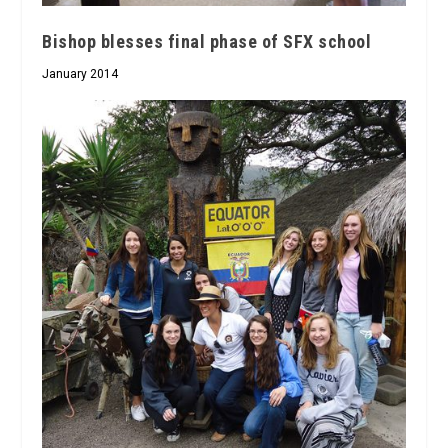
Bishop blesses final phase of SFX school
January 2014