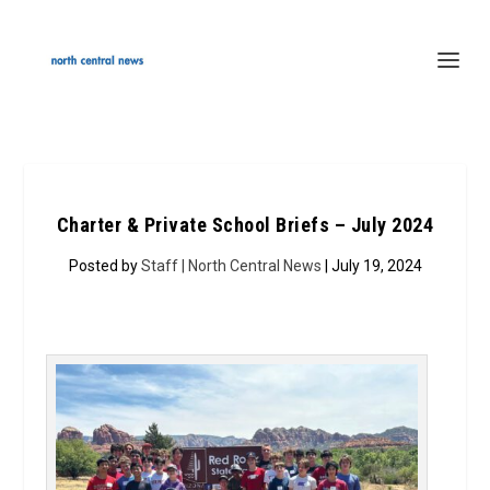
Charter & Private School Briefs – July 2024
Posted by
Staff | North Central News
| July 19, 2024