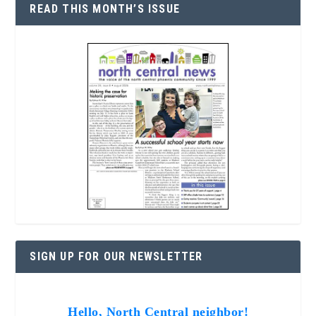
READ THIS MONTH’S ISSUE
SIGN UP FOR OUR NEWSLETTER
Hello, North Central neighbor!