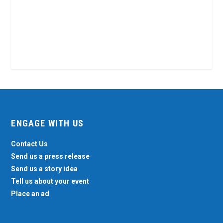
ENGAGE WITH US
Contact Us
Send us a press release
Send us a story idea
Tell us about your event
Place an ad