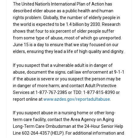
The United Nation’s International Plan of Action has
described elder abuse as a public health and human
rights problem. Globally, the number of elderly people in
the world is expected to be 1.4 billion by 2030. Research
shows that four to six percent of older people suffer
from some type of abuse, most of which go unreported.
June 15 is a day to ensure that we stay focused on our
elders, ensuring they lead a life of high quality and dignity.
If you suspect that a vulnerable adult is in danger of
abuse, document the signs; call law enforcement at 9-1-1
if the abuse is severe or you suspect the person may be
in danger of more harm; and contact Adult Protective
Services at 1-877-767-2385 or TDD: 1-877-815-8390 or
report online at
www.azdes.gov/reportadultabuse
.
If you suspect abuse in a nursing home or other long-
term care facility, contact the Area Agency on Aging
Long-Term Care Ombudsman at the 24-Hour Senior Help
Line 602-264-4357 (HELP). For additional information and