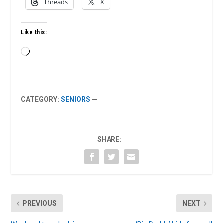
Threads
X
Like this:
Loading…
CATEGORY:
SENIORS
—
SHARE:
PREVIOUS
NEXT