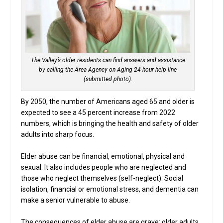
The Valley’s older residents can find answers and assistance
by calling the Area Agency on Aging 24-hour help line
(submitted photo).
By 2050, the number of Americans aged 65 and older is
expected to see a 45 percent increase from 2022
numbers, which is bringing the health and safety of older
adults into sharp focus.
Elder abuse can be financial, emotional, physical and
sexual. It also includes people who are neglected and
those who neglect themselves (self-neglect). Social
isolation, financial or emotional stress, and dementia can
make a senior vulnerable to abuse.
The consequences of elder abuse are grave: older adults