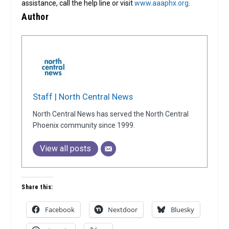
assistance, call the help line or visit
www.aaaphx.org
.
Author
Staff | North Central News
North Central News has served the North Central
Phoenix community since 1999.
View all posts
Share this:
Facebook
Nextdoor
Bluesky