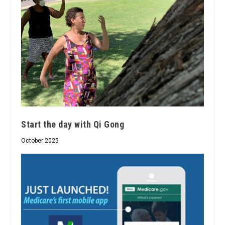
Start the day with Qi Gong
October 2025