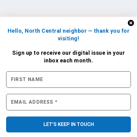
Hello, North Central neighbor — thank you for
visiting!
Sign up to receive
our digital issue
in your
inbox each month.