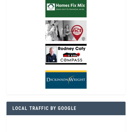
LOCAL TRAFFIC BY GOOGLE