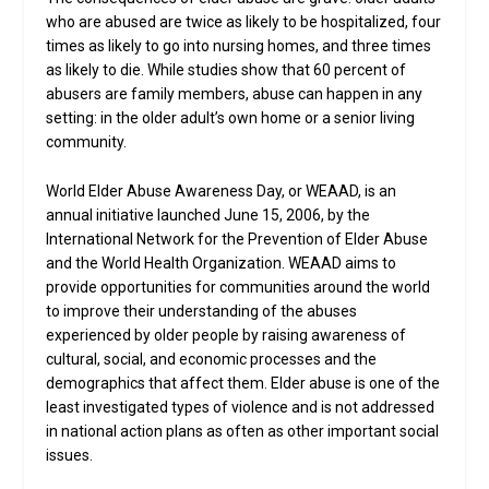
who are abused are twice as likely to be hospitalized, four
times as likely to go into nursing homes, and three times
as likely to die. While studies show that 60 percent of
abusers are family members, abuse can happen in any
setting: in the older adult’s own home or a senior living
community.
World Elder Abuse Awareness Day, or WEAAD, is an
annual initiative launched June 15, 2006, by the
International Network for the Prevention of Elder Abuse
and the World Health Organization. WEAAD aims to
provide opportunities for communities around the world
to improve their understanding of the abuses
experienced by older people by raising awareness of
cultural, social, and economic processes and the
demographics that affect them. Elder abuse is one of the
least investigated types of violence and is not addressed
in national action plans as often as other important social
issues.