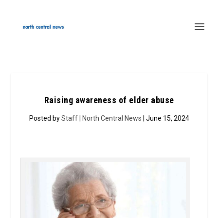
Raising awareness of elder abuse
Posted by
Staff | North Central News
| June 15, 2024