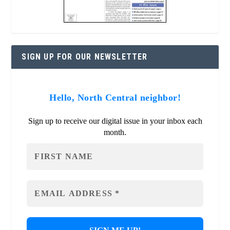
SIGN UP FOR OUR NEWSLETTER
Hello, North Central neighbor!
Sign up to receive our digital issue in your inbox each
month.