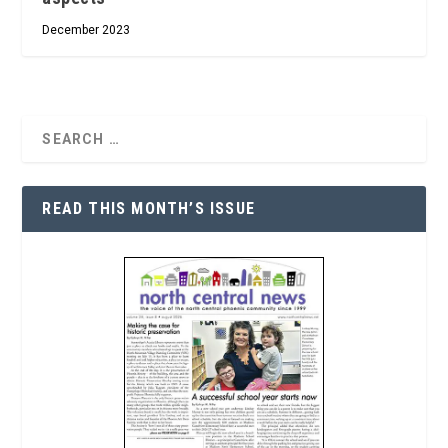
December 2023
READ THIS MONTH’S ISSUE