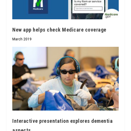
New app helps check Medicare coverage
March 2019
Interactive presentation explores dementia
aspects