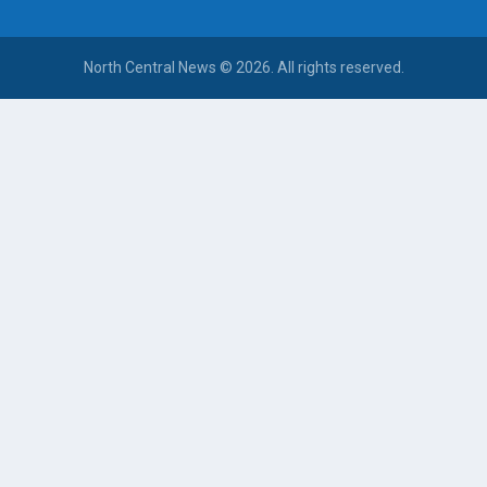
North Central News © 2026. All rights reserved.