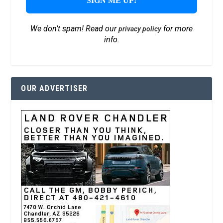
We don’t spam! Read our
for more
privacy policy
info.
OUR ADVERTISER