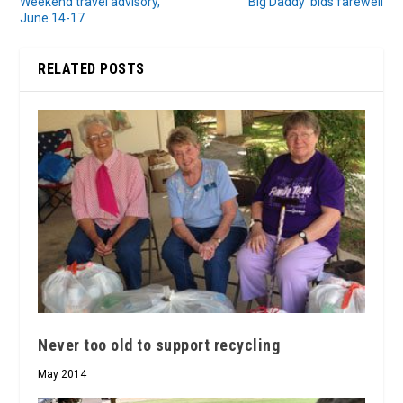
Weekend travel advisory,
‘Big Daddy’ bids farewell
June 14-17
RELATED POSTS
Never too old to support recycling
May 2014