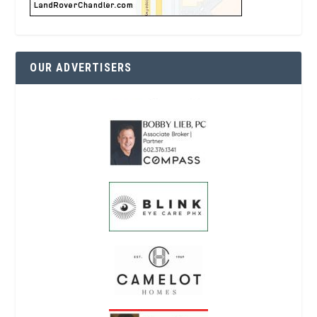
OUR ADVERTISERS