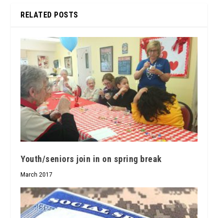
RELATED POSTS
Youth/seniors join in on spring break
March 2017