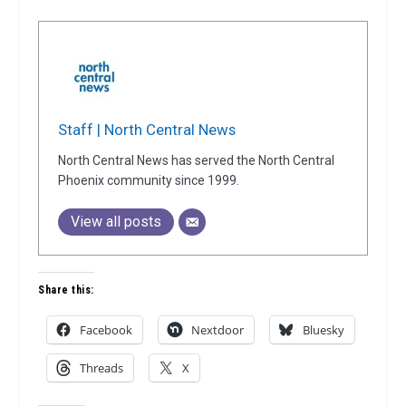
Staff | North Central News
North Central News has served the North Central
Phoenix community since 1999.
View all posts
Share this:
Facebook
Nextdoor
Bluesky
Threads
X