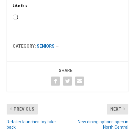
Like this:
Loading…
CATEGORY:
SENIORS
—
SHARE:
PREVIOUS
NEXT
Retailer launches toy take-
New dining options open in
back
North Central