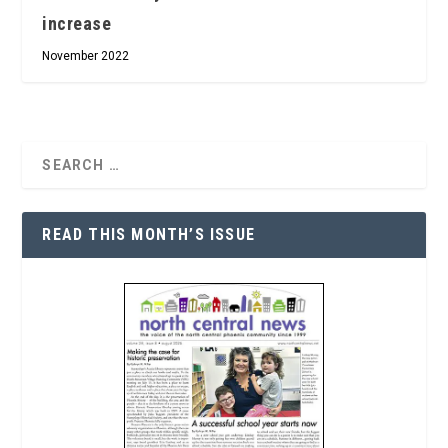
increase
November 2022
READ THIS MONTH’S ISSUE