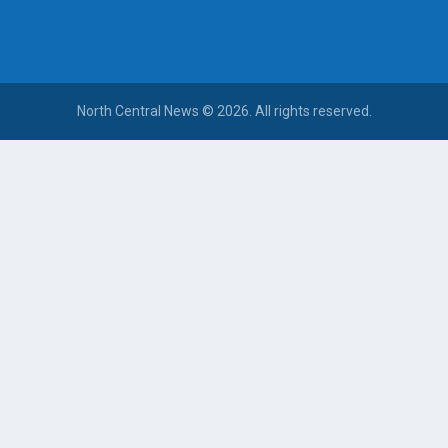
North Central News © 2026. All rights reserved.