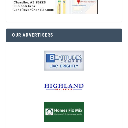
OUR ADVERTISERS