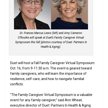
Dr. Frances Marcus Lewis (left) and Amy Cameron
O’Rourke will speak at Duet’s Family Caregiver Virtual
Symposium this fall (photos courtesy of Duet: Partners In
Health & Aging).
Duet will host a Fall Family Caregiver Virtual Symposium
Oct. 16, from 9-11:30 a.m. The event is geared toward
family caregivers, who will learn the importance of
resilience, self-care, and how to navigate familial
conflicts.
“The Family Caregiver Virtual Symposium is a valuable
event for any family caregiver,” said Ann Wheat,
executive director of Duet: Partners In Health & Aging.