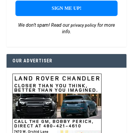
We don’t spam! Read our
for more
privacy policy
info.
OUR ADVERTISER