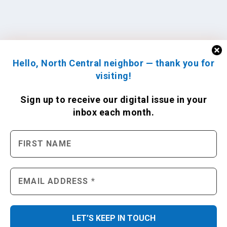
Hello, North Central neighbor — thank you for
visiting!
Sign up to receive
our digital issue
in your
inbox each month.