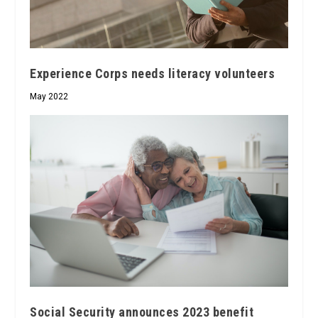
Experience Corps needs literacy volunteers
May 2022
Social Security announces 2023 benefit