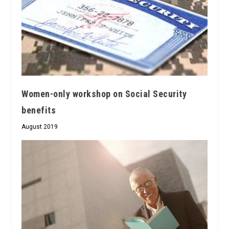
Women-only workshop on Social Security
benefits
August 2019