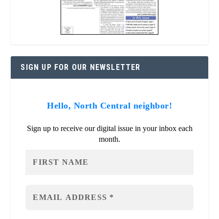
SIGN UP FOR OUR NEWSLETTER
Hello, North Central neighbor!
Sign up to receive our digital issue in your inbox each
month.