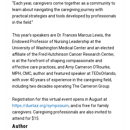
“Each year, caregivers come together as a community to
learn about navigating the caregiving journey with
practical strategies and tools developed by professionals
in the field.”
This year’s speakers are Dr. Frances Marcus Lewis, the
Endowed Professor of Nursing Leadership at the
University of Washington Medical Center and an elected
affiliate of the Fred Hutchinson Cancer Research Center,
is at the forefront of shaping compassionate and
effective care practices, and Amy Cameron O’Rourke,
MPH, CMC, author and featured speaker at TEDxOrlando,
with over 40 years of experience in the caregiving field,
including two decades operating The Cameron Group.
Registration for this virtual event opens in August at
https://duetaz.org/symposium
, and is free for family
caregivers. Caregiving professionals are also invited to
attend for $15.
Author