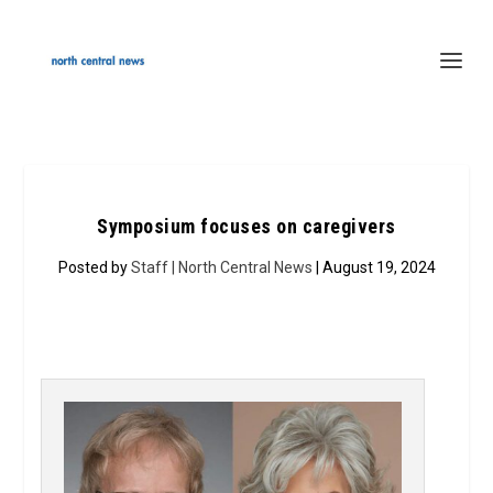
Symposium focuses on caregivers
Posted by
Staff | North Central News
| August 19, 2024