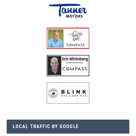
LOCAL TRAFFIC BY GOOGLE