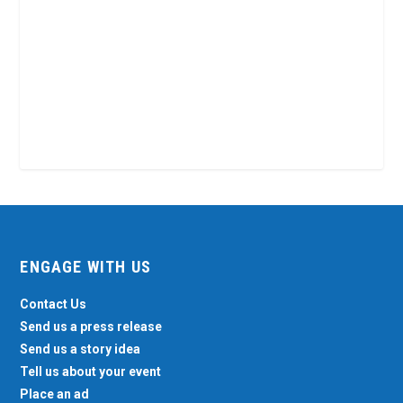
ENGAGE WITH US
Contact Us
Send us a press release
Send us a story idea
Tell us about your event
Place an ad