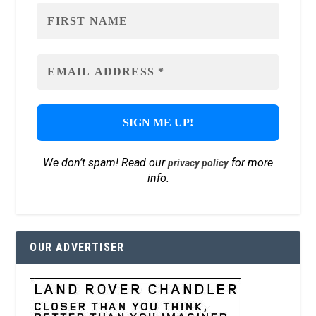
We don’t spam! Read our
for more
privacy policy
info.
OUR ADVERTISER