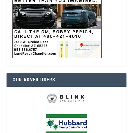
OUR ADVERTISERS