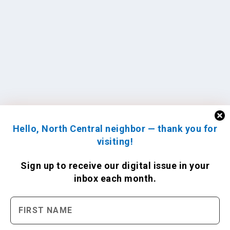
Hello, North Central neighbor — thank you for
visiting!
Sign up to receive
our digital issue
in your
inbox each month.