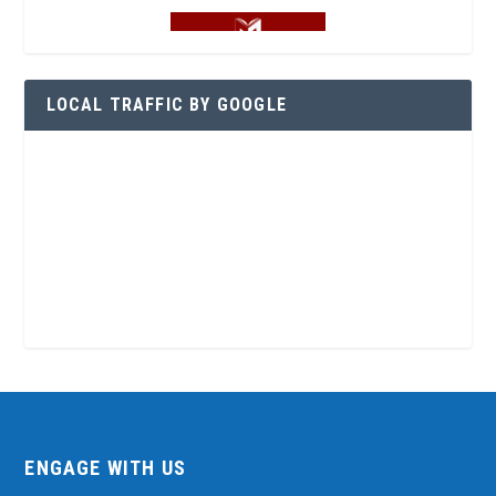
LOCAL TRAFFIC BY GOOGLE
ENGAGE WITH US