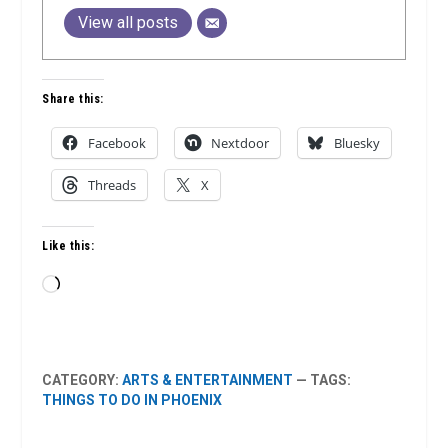
View all posts
Share this:
Facebook
Nextdoor
Bluesky
Threads
X
Like this:
Loading…
CATEGORY:
ARTS & ENTERTAINMENT
— TAGS:
THINGS TO DO IN PHOENIX