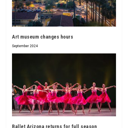
Art museum changes hours
September 2024
Ballet Arizona returns for full season