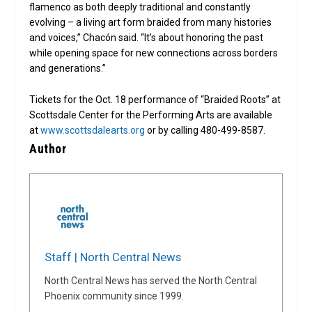
flamenco as both deeply traditional and constantly
evolving – a living art form braided from many histories
and voices,” Chacón said. “It’s about honoring the past
while opening space for new connections across borders
and generations.”
Tickets for the Oct. 18 performance of “Braided Roots” at
Scottsdale Center for the Performing Arts are available
at
www.scottsdalearts.org
or by calling 480-499-8587.
Author
Staff | North Central News
North Central News has served the North Central
Phoenix community since 1999.