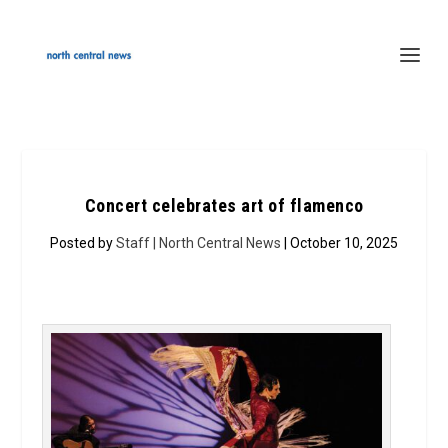
Concert celebrates art of flamenco
Posted by
Staff | North Central News
| October 10, 2025