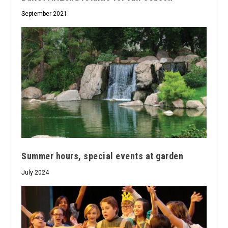
September 2021
Summer hours, special events at garden
July 2024