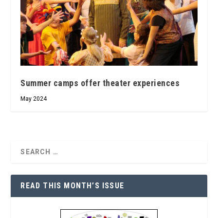
Summer camps offer theater experiences
May 2024
READ THIS MONTH’S ISSUE