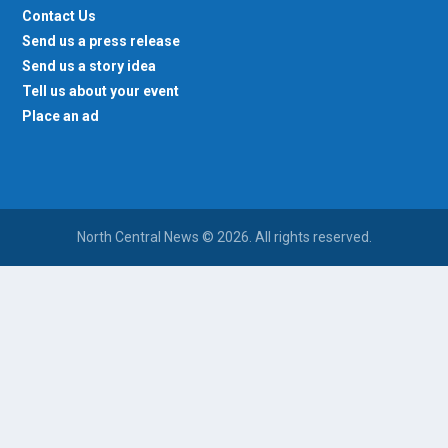
Contact Us
Send us a press release
Send us a story idea
Tell us about your event
Place an ad
North Central News © 2026. All rights reserved.