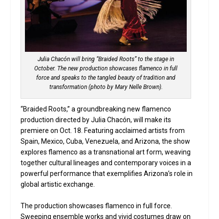
Julia Chacón will bring “Braided Roots” to the stage in
October. The new production showcases flamenco in full
force and speaks to the tangled beauty of tradition and
transformation (photo by Mary Nelle Brown).
“Braided Roots,” a groundbreaking new flamenco
production directed by Julia Chacón, will make its
premiere on Oct. 18. Featuring acclaimed artists from
Spain, Mexico, Cuba, Venezuela, and Arizona, the show
explores flamenco as a transnational art form, weaving
together cultural lineages and contemporary voices in a
powerful performance that exemplifies Arizona’s role in
global artistic exchange.
The production showcases flamenco in full force.
Sweeping ensemble works and vivid costumes draw on