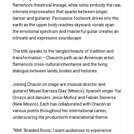
flamenco’s theatrical lineage, while solos embody the raw,
intimate improvisation that sparks between singer,
dancer and guitarist. Percussive footwork drives into the
earth as the upper body reaches skyward, vocals span
the emotional spectrum and masterful guitar creates an
intricate and expressive soundscape.
The title speaks to the tangled beauty of tradition and
transformation – Chacón’s path as an American artist,
flamenco’s cross-cultural inheritance and the living
dialogue between lands, bodies and histories.
Joining Chacón on stage are musical director and
guitarist Misael Barraza Díaz (Mexico), Spanish singer Yiyi
Orozco and dancers Jesús Muñoz and Fabián Sisneros
(New Mexico). Each has collaborated with Chacón at
various points throughout her international career,
underscoring the production’s transnational theme.
“With ‘Braided Roots,’ I want audiences to experience