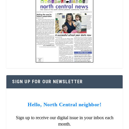
SIGN UP FOR OUR NEWSLETTER
Hello, North Central neighbor!
Sign up to receive our digital issue in your inbox each
month.