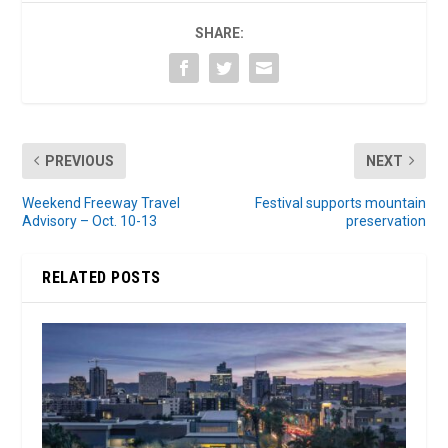
SHARE:
PREVIOUS
NEXT
Weekend Freeway Travel
Festival supports mountain
Advisory – Oct. 10-13
preservation
RELATED POSTS