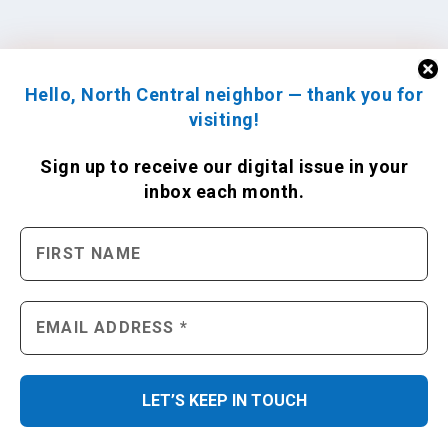
Hello, North Central neighbor — thank you for
visiting!
Sign up to receive
our digital issue
in your
inbox each month.