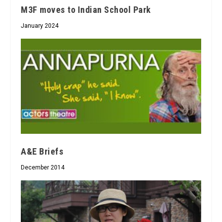
M3F moves to Indian School Park
January 2024
A&E Briefs
December 2014