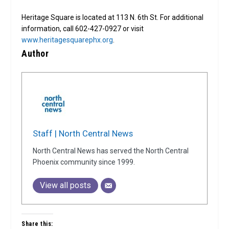
Heritage Square is located at 113 N. 6th St. For additional
information, call 602-427-0927 or visit
www.heritagesquarephx.org
.
Author
Staff | North Central News
North Central News has served the North Central
Phoenix community since 1999.
View all posts
Share this: