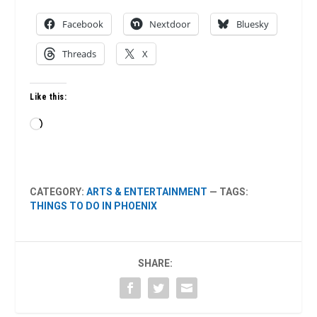
Facebook
Nextdoor
Bluesky
Threads
X
Like this:
Loading…
CATEGORY:
ARTS & ENTERTAINMENT
— TAGS:
THINGS TO DO IN PHOENIX
SHARE: