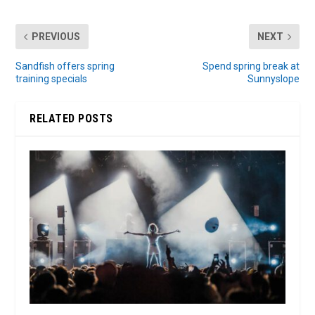
PREVIOUS
NEXT
Sandfish offers spring
Spend spring break at
training specials
Sunnyslope
RELATED POSTS