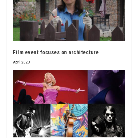
Film event focuses on architecture
April 2023