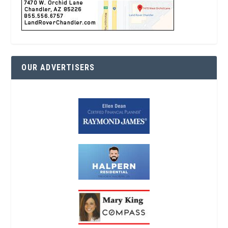
OUR ADVERTISERS