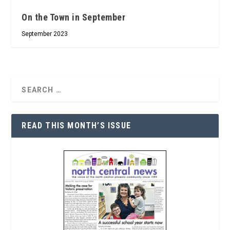
On the Town in September
September 2023
READ THIS MONTH’S ISSUE