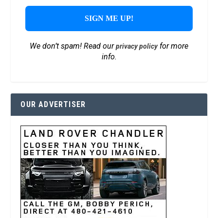
We don’t spam! Read our
for more
privacy policy
info.
OUR ADVERTISER