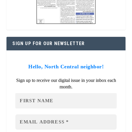
SIGN UP FOR OUR NEWSLETTER
Hello, North Central neighbor!
Sign up to receive our digital issue in your inbox each
month.