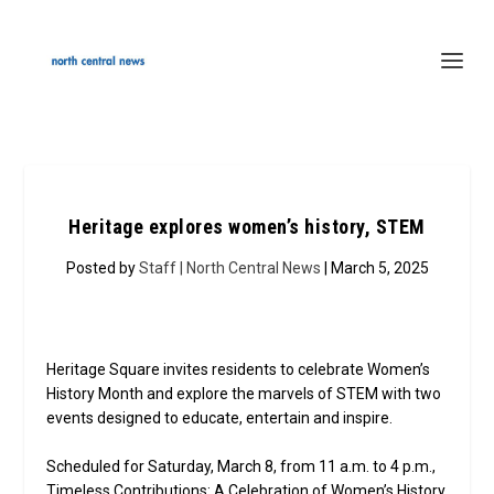
Heritage explores women’s history, STEM
Posted by
Staff | North Central News
| March 5, 2025
Heritage Square invites residents to celebrate Women’s
History Month and explore the marvels of STEM with two
events designed to educate, entertain and inspire.
Scheduled for Saturday, March 8, from 11 a.m. to 4 p.m.,
Timeless Contributions: A Celebration of Women’s History