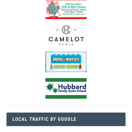
LOCAL TRAFFIC BY GOOGLE