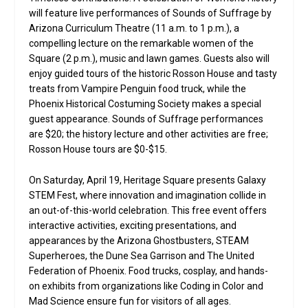
will feature live performances of Sounds of Suffrage by
Arizona Curriculum Theatre (11 a.m. to 1 p.m.), a
compelling lecture on the remarkable women of the
Square (2 p.m.), music and lawn games. Guests also will
enjoy guided tours of the historic Rosson House and tasty
treats from Vampire Penguin food truck, while the
Phoenix Historical Costuming Society makes a special
guest appearance. Sounds of Suffrage performances
are $20; the history lecture and other activities are free;
Rosson House tours are $0-$15.
On Saturday, April 19, Heritage Square presents Galaxy
STEM Fest, where innovation and imagination collide in
an out-of-this-world celebration. This free event offers
interactive activities, exciting presentations, and
appearances by the Arizona Ghostbusters, STEAM
Superheroes, the Dune Sea Garrison and The United
Federation of Phoenix. Food trucks, cosplay, and hands-
on exhibits from organizations like Coding in Color and
Mad Science ensure fun for visitors of all ages.