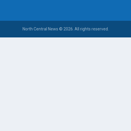
North Central News © 2026. All rights reserved.