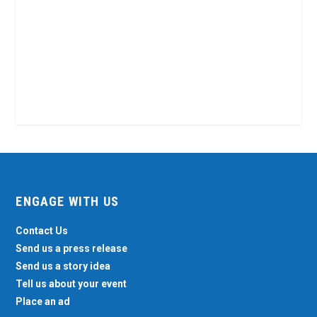
ENGAGE WITH US
Contact Us
Send us a press release
Send us a story idea
Tell us about your event
Place an ad