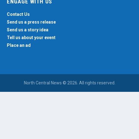
ENGAGE WITH US
Contact Us
Send us a press release
Send us a story idea
Tell us about your event
Place an ad
North Central News © 2026. All rights reserved.