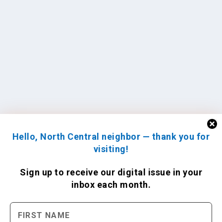
Hello, North Central neighbor — thank you for
visiting!
Sign up to receive
our digital issue
in your
inbox each month.