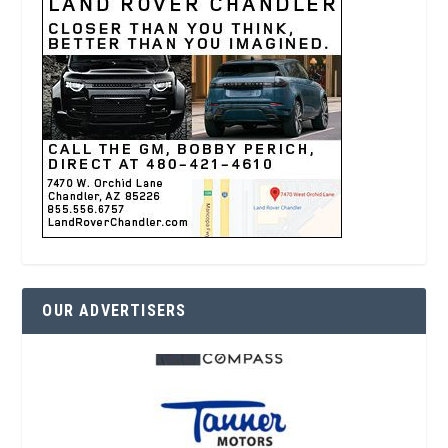
OUR ADVERTISERS