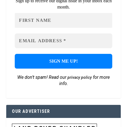
Sign up to receive our digital issue in your inbox each
month.
We don’t spam! Read our
for more
privacy policy
info.
OUR ADVERTISER