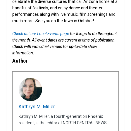
celebrate the diverse cultures that call Arizona home at a
handful of festivals, and enjoy dance and theater
performances along with live music, film screenings and
much more. See you on the town in October!
Check out our Local Events page
for things to do throughout
the month. All event dates are current at time of publication.
Check with individual venues for up-to-date show
information.
Author
Kathryn M. Miller
Kathryn M. Miller, a fourth-generation Phoenix
resident, is the editor at NORTH CENTRAL NEWS.