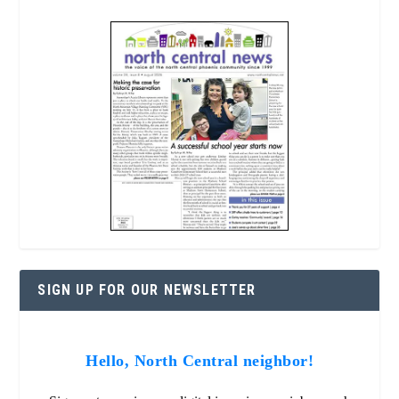
SIGN UP FOR OUR NEWSLETTER
Hello, North Central neighbor!