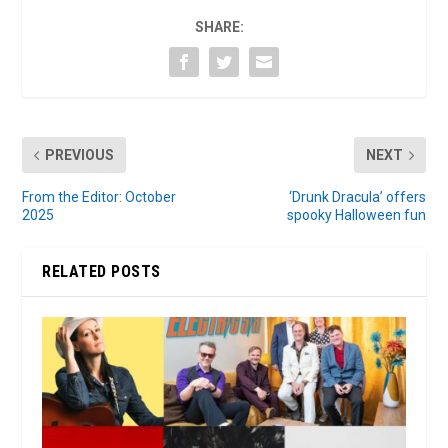
SHARE:
PREVIOUS
NEXT
From the Editor: October
‘Drunk Dracula’ offers
2025
spooky Halloween fun
RELATED POSTS