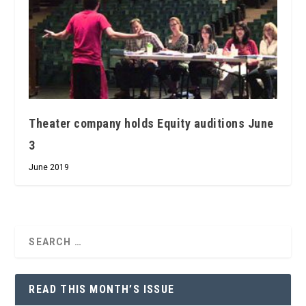
Theater company holds Equity auditions June
3
June 2019
READ THIS MONTH’S ISSUE