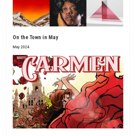
On the Town in May
May 2024