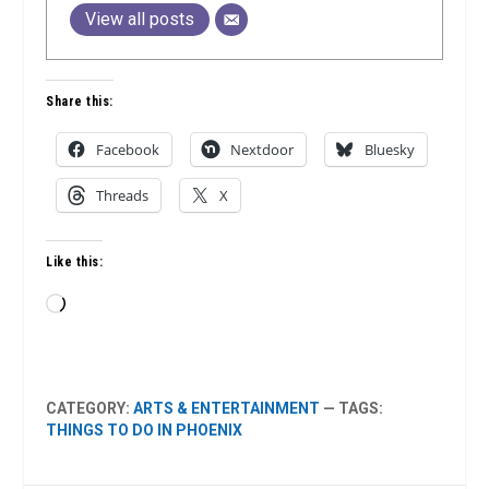
View all posts
Share this:
Facebook
Nextdoor
Bluesky
Threads
X
Like this:
Loading…
CATEGORY:
ARTS & ENTERTAINMENT
— TAGS:
THINGS TO DO IN PHOENIX