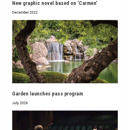
New graphic novel based on ‘Carmen’
December 2022
Garden launches pass program
July 2026