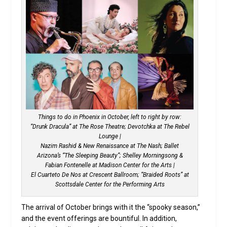
Things to do in Phoenix in October, left to right by row:
“Drunk Dracula” at The Rose Theatre; Devotchka at The Rebel
Lounge |
Nazim Rashid & New Renaissance at The Nash; Ballet
Arizona’s “The Sleeping Beauty”; Shelley Morningsong &
Fabian Fontenelle at Madison Center for the Arts |
El Cuarteto De Nos at Crescent Ballroom; “Braided Roots” at
Scottsdale Center for the Performing Arts
The arrival of October brings with it the “spooky season,”
and the event offerings are bountiful. In addition,