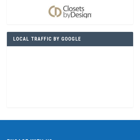
LOCAL TRAFFIC BY GOOGLE