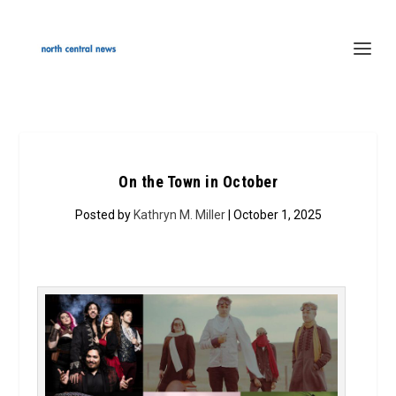
On the Town in October
Posted by
Kathryn M. Miller
| October 1, 2025