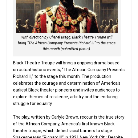
With direction by Chanel Bragg, Black Theatre Troupe will
bring “The African Company Presents Richard III” to the stage
this month (submitted photo).
Black Theatre Troupe will bring a gripping drama based
on actual historic events, “The African Company Presents
Richard III,” to the stage this month. The production
celebrates the courage and determination of America’s
earliest Black theater pioneers and invites audiences to
explore themes of resilience, artistry and the enduring
struggle for equality.
The play, written by Carlyle Brown, recounts the true story
of the African Company, America’s first known Black
theater troupe, which defied racial barriers to stage
Shakespeare’s “Richard III” in 1821 New York City. Despite