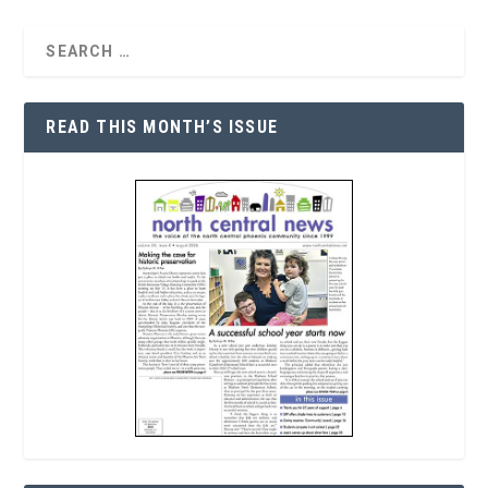
READ THIS MONTH’S ISSUE