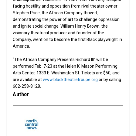
facing hostility and opposition from rival theater owner
Stephen Price, the African Company thrived,
demonstrating the power of art to challenge oppression
and ignite social change. William Henry Brown, the
visionary theatrical producer and founder of the
Company, went on to become the first Black playwright in
America.
“The African Company Presents Richard III” will be
performed Feb. 7-23 at the Helen K. Mason Performing
Arts Center, 1333 E. Washington St. Tickets are $50, and
are available at
www.blacktheatretroupe.org
or by calling
602-258-8128.
Author