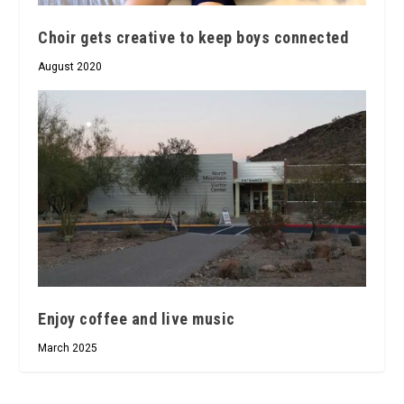
Choir gets creative to keep boys connected
August 2020
Enjoy coffee and live music
March 2025