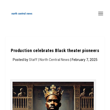
Production celebrates Black theater pioneers
Posted by
Staff | North Central News
| February 7, 2025