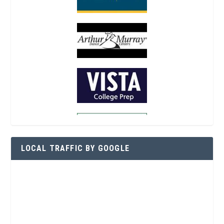
LOCAL TRAFFIC BY GOOGLE