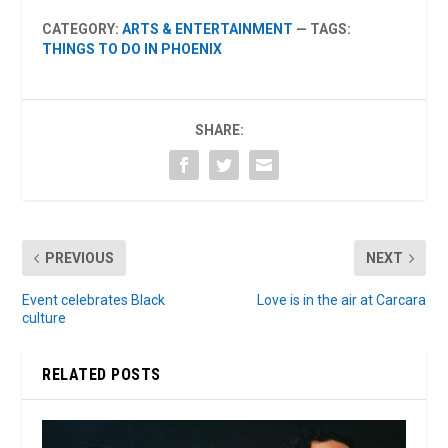
CATEGORY:
ARTS & ENTERTAINMENT
— TAGS:
THINGS TO DO IN PHOENIX
SHARE:
PREVIOUS
NEXT
Event celebrates Black
Love is in the air at Carcara
culture
RELATED POSTS