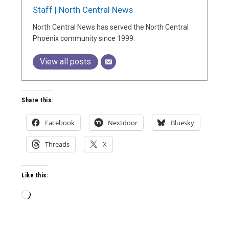
Staff | North Central News
North Central News has served the North Central
Phoenix community since 1999.
View all posts
Share this:
Facebook
Nextdoor
Bluesky
Threads
X
Like this:
Loading…