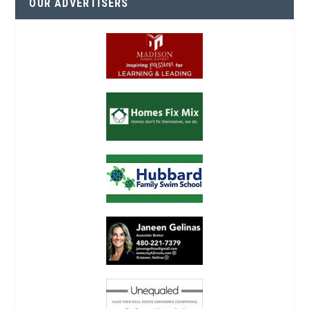
OUR ADVERTISERS