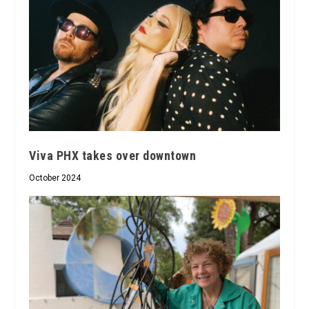
Viva PHX takes over downtown
October 2024