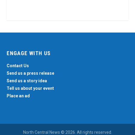
ENGAGE WITH US
Contact Us
Send us a press release
Send us a story idea
Tell us about your event
Place an ad
North Central News © 2026. All rights reserved.