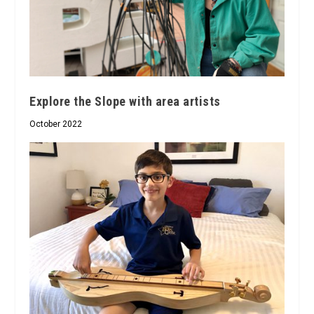
Explore the Slope with area artists
October 2022