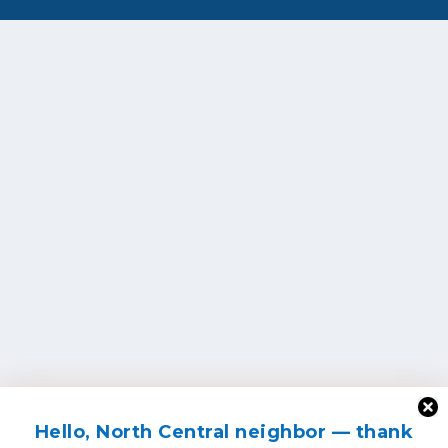
Hello, North Central neighbor — thank