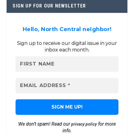
SIGN UP FOR OUR NEWSLETTER
Hello, North Central neighbor!
Sign up to receive our digital issue in your
inbox each month.
We don’t spam! Read our
for more
privacy policy
info.