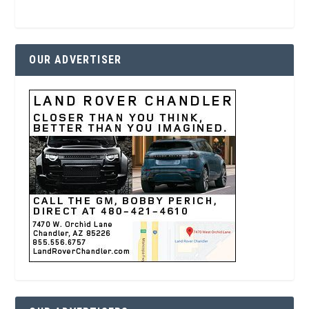
OUR ADVERTISER