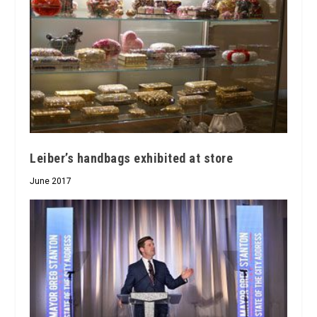
Leiber’s handbags exhibited at store
June 2017