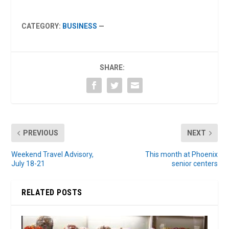
CATEGORY:
BUSINESS
—
SHARE:
PREVIOUS
NEXT
Weekend Travel Advisory,
This month at Phoenix
July 18-21
senior centers
RELATED POSTS