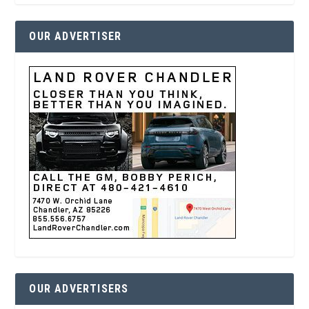
OUR ADVERTISER
OUR ADVERTISERS