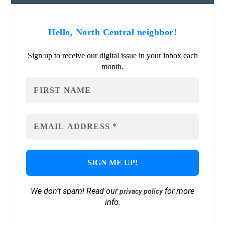
Hello, North Central neighbor!
Sign up to receive our digital issue in your inbox each
month.
We don’t spam! Read our
for more
privacy policy
info.