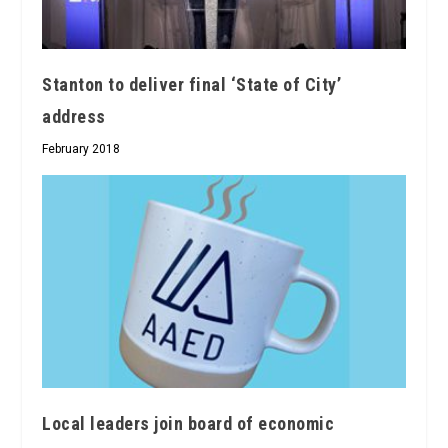
Stanton to deliver final ‘State of City’
address
February 2018
Local leaders join board of economic