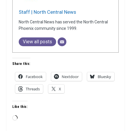
Staff | North Central News
North Central News has served the North Central
Phoenix community since 1999.
View all posts
Share this:
Facebook
Nextdoor
Bluesky
Threads
X
Like this:
Loading…