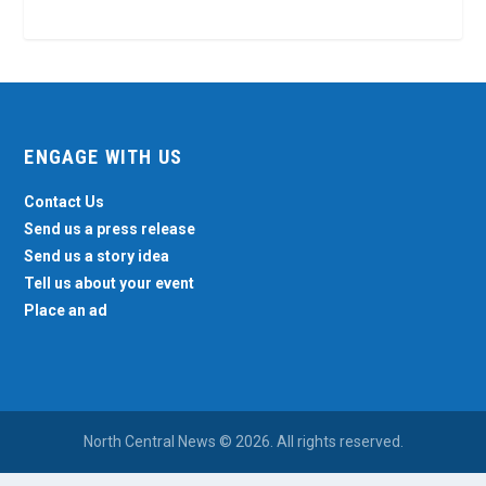
ENGAGE WITH US
Contact Us
Send us a press release
Send us a story idea
Tell us about your event
Place an ad
North Central News © 2026. All rights reserved.