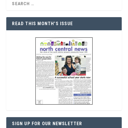
READ THIS MONTH’S ISSUE
SIGN UP FOR OUR NEWSLETTER