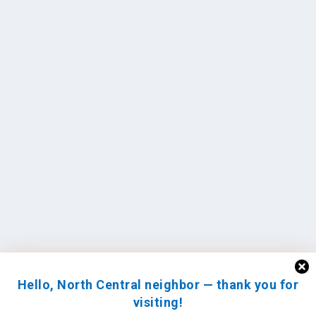
Hello, North Central neighbor — thank you for
visiting!