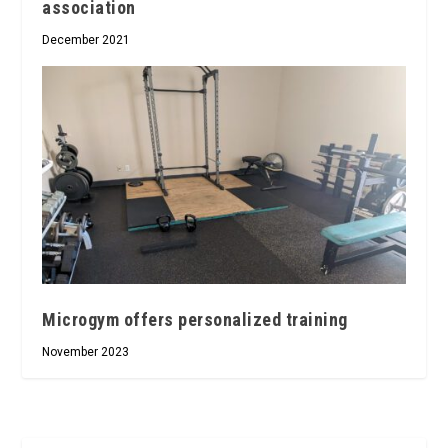
association
December 2021
Microgym offers personalized training
November 2023