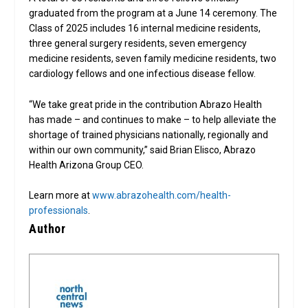
graduated from the program at a June 14 ceremony. The
Class of 2025 includes 16 internal medicine residents,
three general surgery residents, seven emergency
medicine residents, seven family medicine residents, two
cardiology fellows and one infectious disease fellow.
“We take great pride in the contribution Abrazo Health
has made – and continues to make – to help alleviate the
shortage of trained physicians nationally, regionally and
within our own community,” said Brian Elisco, Abrazo
Health Arizona Group CEO.
Learn more at
www.abrazohealth.com/health-
professionals
.
Author