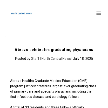
Abrazo celebrates graduating physicians
Posted by
Staff | North Central News
| July 18, 2025
Abrazo Health’s Graduate Medical Education (GME)
program just celebrated its largest-ever graduating class
of primary care and specialty physicians, including the
first infectious disease and cardiology fellows.
A total of 33 residents and three fellows officially