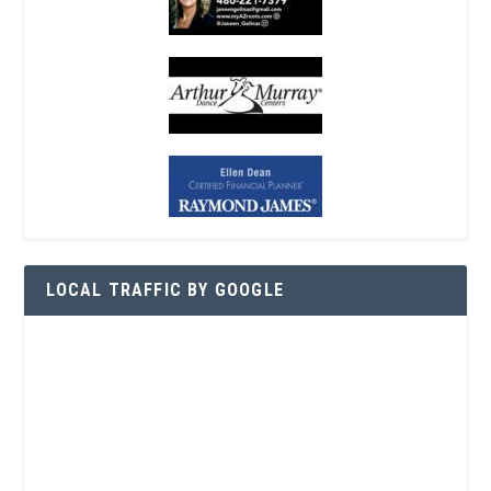
LOCAL TRAFFIC BY GOOGLE