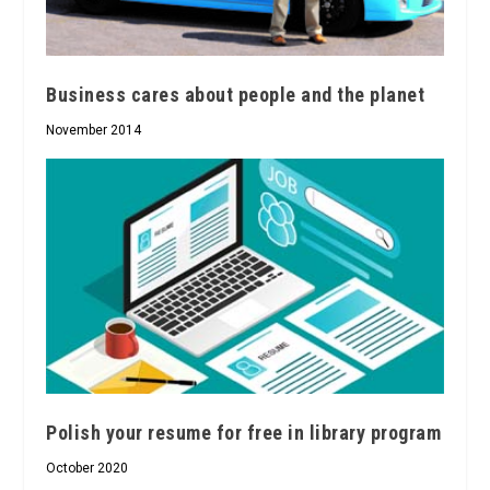
Business cares about people and the planet
November 2014
Polish your resume for free in library program
October 2020