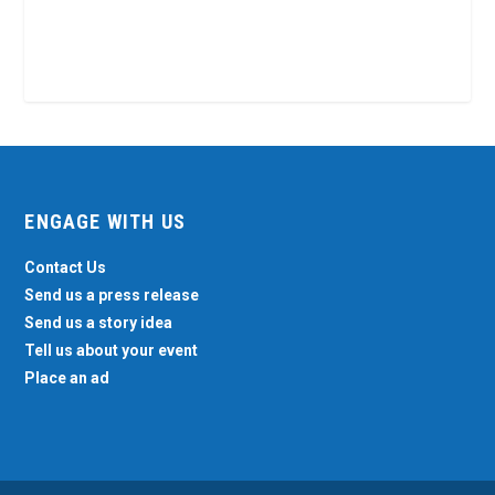
ENGAGE WITH US
Contact Us
Send us a press release
Send us a story idea
Tell us about your event
Place an ad