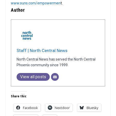
www.suns.com/empowermen
t.
Author
Staff | North Central News
North Central News has served the North Central
Phoenix community since 1999.
View all posts
Share this:
Facebook
Nextdoor
Bluesky