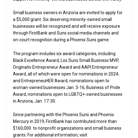
Small business owners in Arizona are invited to apply for
a $5,000 grant. Six deserving minority-owned small
businesses will be recognized and will receive exposure
through FirstBank and Suns social media channels and
on-court recognition during a Phoenix Suns game.
The program includes six award categories, including
Black Excellence Award, Los Suns Small Business MVP,
Originativ Entrepreneur Award and AAPI Entrepreneur
Award, all of which were open for nominations in 2024;
and EntrepreneuHER Award, nominations open to
woman-owned businesses Jan. 3-16; Business of Pride
Award, nominations open to LGBTQ+-owned businesses
in Arizona, Jan. 17-30.
Since partnering with the Phoenix Suns and Phoenix
Mercury in 2019, FirstBank has contributed more than
$160,000 to nonprofit organizations and small business
grants. For additional information, visit