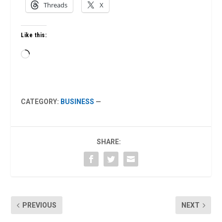
Threads
X
Like this:
Loading…
CATEGORY:
BUSINESS
—
SHARE:
PREVIOUS
NEXT