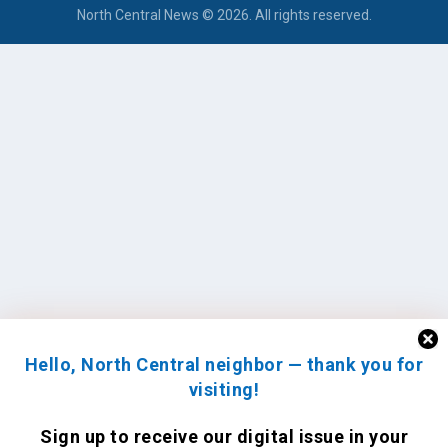
North Central News © 2026. All rights reserved.
Hello, North Central neighbor — thank you for
visiting!
Sign up to receive
our digital issue
in your