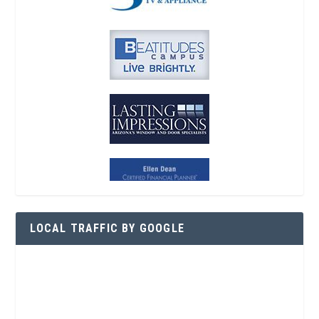
LOCAL TRAFFIC BY GOOGLE