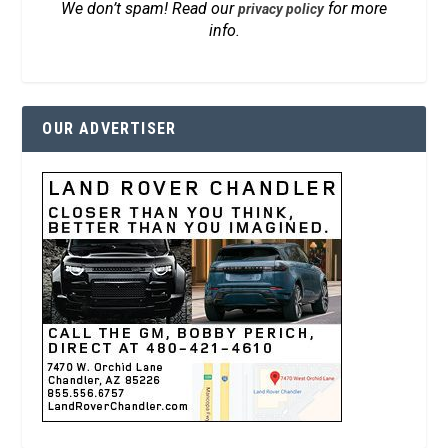
We don’t spam! Read our
for more
privacy policy
info.
OUR ADVERTISER