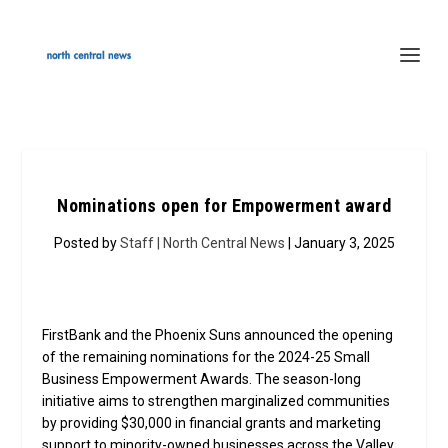
Nominations open for Empowerment award
Posted by
Staff | North Central News
| January 3, 2025
FirstBank and the Phoenix Suns announced the opening
of the remaining nominations for the 2024-25 Small
Business Empowerment Awards. The season-long
initiative aims to strengthen marginalized communities
by providing $30,000 in financial grants and marketing
support to minority-owned businesses across the Valley.