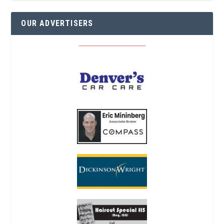
OUR ADVERTISERS