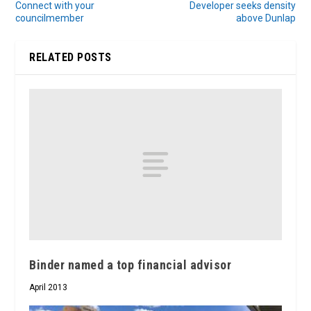
Connect with your
Developer seeks density
councilmember
above Dunlap
RELATED POSTS
Binder named a top financial advisor
April 2013