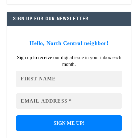
SIGN UP FOR OUR NEWSLETTER
Hello, North Central neighbor!
Sign up to receive our digital issue in your inbox each
month.