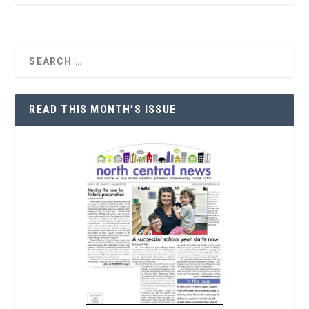
READ THIS MONTH’S ISSUE