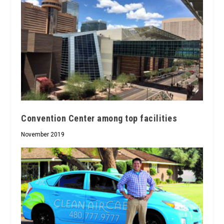
Convention Center among top facilities
November 2019