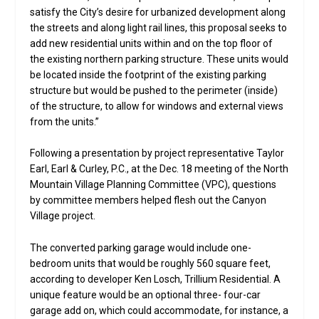
satisfy the City’s desire for urbanized development along
the streets and along light rail lines, this proposal seeks to
add new residential units within and on the top floor of
the existing northern parking structure. These units would
be located inside the footprint of the existing parking
structure but would be pushed to the perimeter (inside)
of the structure, to allow for windows and external views
from the units.”
Following a presentation by project representative Taylor
Earl, Earl & Curley, P.C., at the Dec. 18 meeting of the North
Mountain Village Planning Committee (VPC), questions
by committee members helped flesh out the Canyon
Village project.
The converted parking garage would include one-
bedroom units that would be roughly 560 square feet,
according to developer Ken Losch, Trillium Residential. A
unique feature would be an optional three- four-car
garage add on, which could accommodate, for instance, a