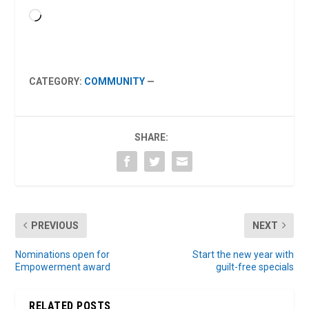
Loading…
CATEGORY:
COMMUNITY
—
SHARE:
PREVIOUS
NEXT
Nominations open for
Start the new year with
Empowerment award
guilt-free specials
RELATED POSTS