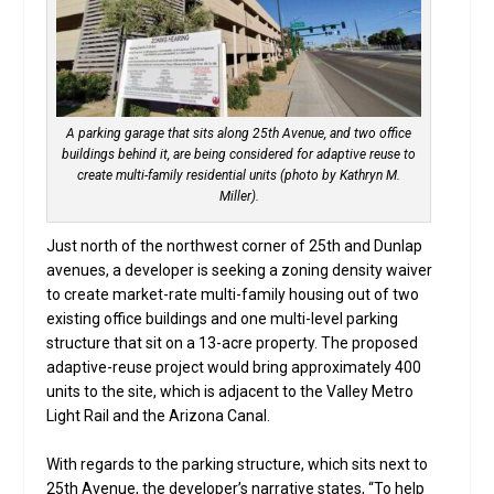
A parking garage that sits along 25th Avenue, and two office
buildings behind it, are being considered for adaptive reuse to
create multi-family residential units (photo by Kathryn M.
Miller).
Just north of the northwest corner of 25th and Dunlap
avenues, a developer is seeking a zoning density waiver
to create market-rate multi-family housing out of two
existing office buildings and one multi-level parking
structure that sit on a 13-acre property. The proposed
adaptive-reuse project would bring approximately 400
units to the site, which is adjacent to the Valley Metro
Light Rail and the Arizona Canal.
With regards to the parking structure, which sits next to
25th Avenue, the developer’s narrative states, “To help