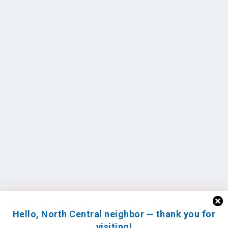
Hello, North Central neighbor — thank you for
visiting!