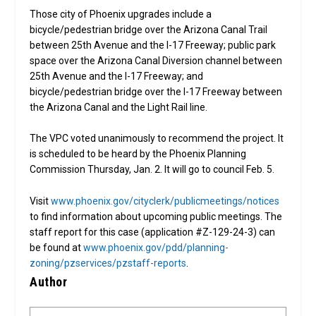
Those city of Phoenix upgrades include a
bicycle/pedestrian bridge over the Arizona Canal Trail
between 25th Avenue and the I-17 Freeway; public park
space over the Arizona Canal Diversion channel between
25th Avenue and the I-17 Freeway; and
bicycle/pedestrian bridge over the I-17 Freeway between
the Arizona Canal and the Light Rail line.
The VPC voted unanimously to recommend the project. It
is scheduled to be heard by the Phoenix Planning
Commission Thursday, Jan. 2. It will go to council Feb. 5.
Visit
www.phoenix.gov/cityclerk/publicmeetings/notices
to find information about upcoming public meetings. The
staff report for this case (application #Z-129-24-3) can
be found at
www.phoenix.gov/pdd/planning-
zoning/pzservices/pzstaff-reports
.
Author