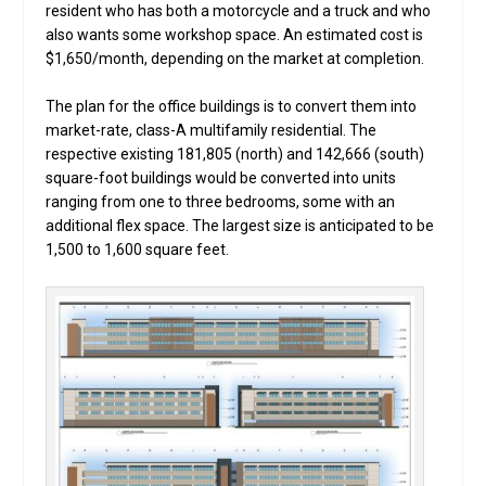
resident who has both a motorcycle and a truck and who
also wants some workshop space. An estimated cost is
$1,650/month, depending on the market at completion.
The plan for the office buildings is to convert them into
market-rate, class-A multifamily residential. The
respective existing 181,805 (north) and 142,666 (south)
square-foot buildings would be converted into units
ranging from one to three bedrooms, some with an
additional flex space. The largest size is anticipated to be
1,500 to 1,600 square feet.