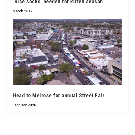
‘Rice socks’ needed for kitten season
March 2017
Head to Melrose for annual Street Fair
February 2026