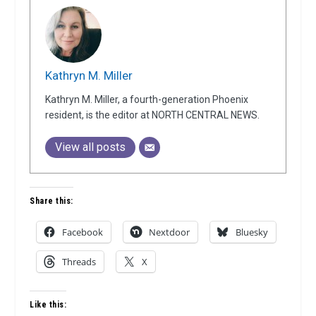
Kathryn M. Miller
Kathryn M. Miller, a fourth-generation Phoenix
resident, is the editor at NORTH CENTRAL NEWS.
View all posts
Share this:
Facebook
Nextdoor
Bluesky
Threads
X
Like this: