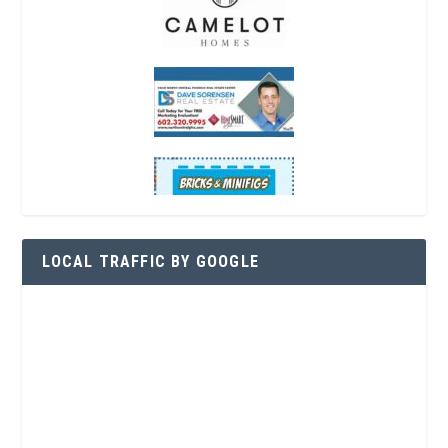
LOCAL TRAFFIC BY GOOGLE