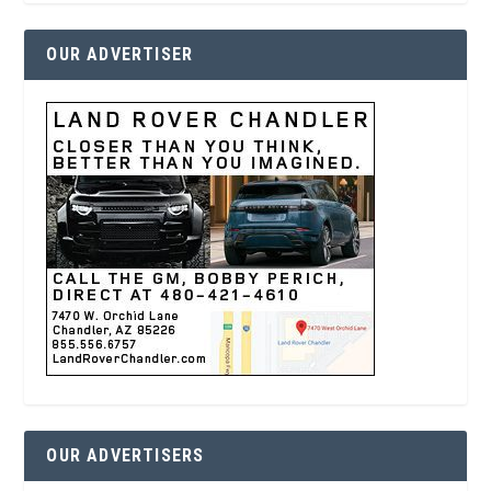
OUR ADVERTISER
OUR ADVERTISERS