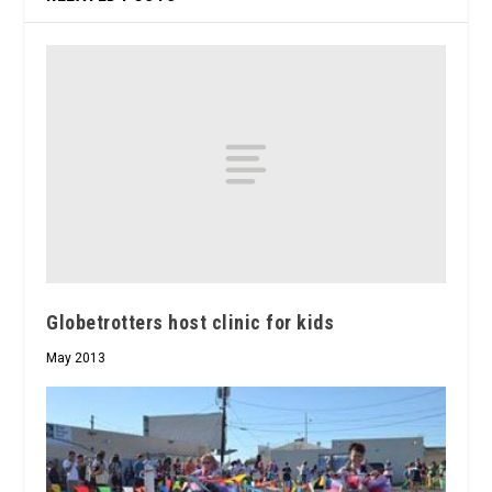
Globetrotters host clinic for kids
May 2013