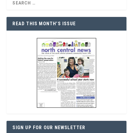
READ THIS MONTH’S ISSUE
SIGN UP FOR OUR NEWSLETTER