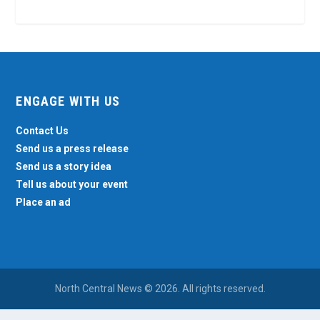
ENGAGE WITH US
Contact Us
Send us a press release
Send us a story idea
Tell us about your event
Place an ad
North Central News © 2026. All rights reserved.