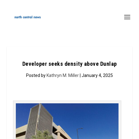
Developer seeks density above Dunlap
Posted by
Kathryn M. Miller
| January 4, 2025