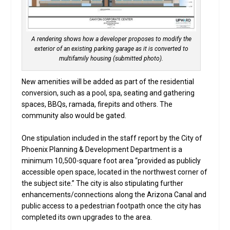
A rendering shows how a developer proposes to modify the
exterior of an existing parking garage as it is converted to
multifamily housing (submitted photo).
New amenities will be added as part of the residential
conversion, such as a pool, spa, seating and gathering
spaces, BBQs, ramada, firepits and others. The
community also would be gated.
One stipulation included in the staff report by the City of
Phoenix Planning & Development Department is a
minimum 10,500-square foot area “provided as publicly
accessible open space, located in the northwest corner of
the subject site.” The city is also stipulating further
enhancements/connections along the Arizona Canal and
public access to a pedestrian footpath once the city has
completed its own upgrades to the area.