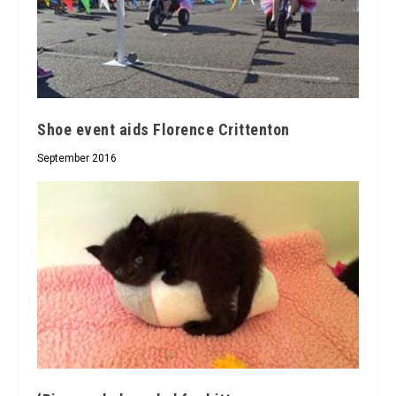
Shoe event aids Florence Crittenton
September 2016