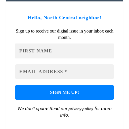
Hello, North Central neighbor!
Sign up to receive our digital issue in your inbox each
month.
We don’t spam! Read our
for more
privacy policy
info.